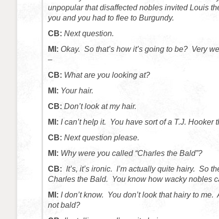
unpopular that disaffected nobles invited Louis t
you and you had to flee to Burgundy.
CB:
Next question.
MI:
Okay. So that’s how it’s going to be? Very we
–
CB:
What are you looking at?
MI:
Your hair.
CB:
Don’t look at my hair.
MI:
I can’t help it. You have sort of a T.J. Hooker 
CB:
Next question please.
MI:
Why were you called “Charles the Bald”?
CB:
It’s, it’s ironic. I’m actually quite hairy. So 
Charles the Bald. You know how wacky nobles c
MI:
I don’t know. You don’t look that hairy to me.
not bald?