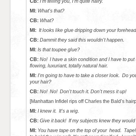
CB:
I’m telling you, I’m quite hairy.
MI:
What’s that?
CB:
What?
MI:
It looks like glue dripping down your forehead
CB:
Dammit they said this wouldn’t happen.
MI:
Is that toupee glue?
CB:
No! I have a skin condition and I have to put
flowing, luxuriant, totally natural hair.
MI:
I’m going to have to take a closer look. Do you
your hair?
CB:
No! No! Don’t touch it. Don’t mess it up!
[Manhattan Infidel rips off Charles the Bald’s hairp
MI:
I knew it. It’s a wig.
CB:
Give it back! If my subjects knew they woul
MI:
You have tape on the top of your head. Tape!