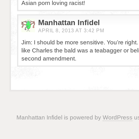
Asian porn loving racist!
Manhattan Infidel
APRIL 8, 2013 AT 3:42 PM
Jim: I should be more sensitive. You’re right.
like Charles the bald was a teabagger or be
second amendment.
Manhattan Infidel is powered by
WordPress
us