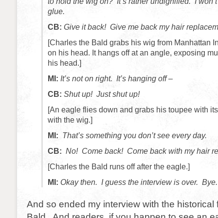
to hold the wig on? It’s rather undignified. I won
glue.
CB:
Give it back! Give me back my hair replacem
[Charles the Bald grabs his wig from Manhattan Inf
on his head. It hangs off at an angle, exposing mu
his head.]
MI:
It’s not on right. It’s hanging off –
CB:
Shut up! Just shut up!
[An eagle flies down and grabs his toupee with its 
with the wig.]
MI:
That’s something
y
ou don’t see every day.
CB:
No! Come back! Come back with my hair re
[Charles the Bald runs off after the eagle.]
MI:
Okay then. I guess the interview is over. Bye.
And so ended my interview with the historical 
Bald. And readers, if you happen to see an ea