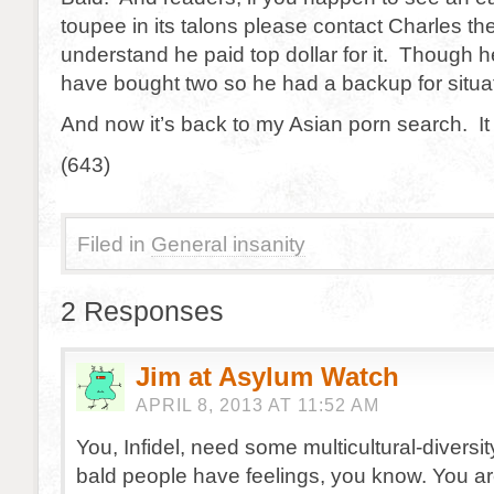
toupee in its talons please contact Charles th
understand he paid top dollar for it. Though h
have bought two so he had a backup for situati
And now it’s back to my Asian porn search. It
(643)
Filed in
General insanity
2 Responses
Jim at Asylum Watch
APRIL 8, 2013 AT 11:52 AM
You, Infidel, need some multicultural-diversit
bald people have feelings, you know. You ar