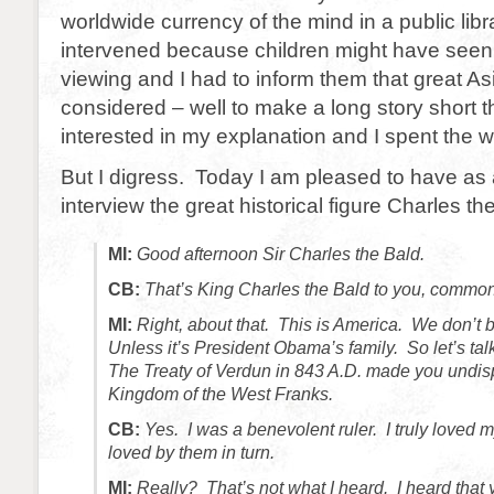
worldwide currency of the mind in a public libr
intervened because children might have seen
viewing and I had to inform them that great As
considered – well to make a long story short t
interested in my explanation and I spent the 
But I digress. Today I am pleased to have as 
interview the great historical figure Charles th
MI:
Good afternoon Sir Charles the Bald.
CB:
That’s King Charles the Bald to you, common
MI:
Right, about that. This is America. We don’t b
Unless it’s President Obama’s family. So let’s tal
The Treaty of Verdun in 843 A.D. made you undisp
Kingdom of the West Franks.
CB:
Yes. I was a benevolent ruler. I truly loved
loved by them in turn.
MI:
Really? That’s not what I heard. I heard that