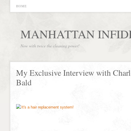
HOME
MANHATTAN INFID
Now with twice the cleaning power!
My Exclusive Interview with Charl
Bald