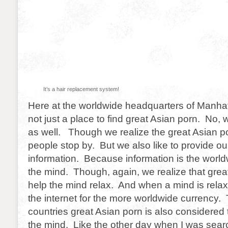
It’s a hair replacement system!
Here at the worldwide headquarters of Manhat
not just a place to find great Asian porn. No, 
as well. Though we realize the great Asian p
people stop by. But we also like to provide ou
information. Because information is the world
the mind. Though, again, we realize that grea
help the mind relax. And when a mind is relax
the internet for the more worldwide currency
countries great Asian porn is also considered 
the mind. Like the other day when I was searc