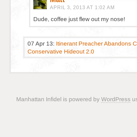
APRIL 3, 2013 AT 1:02 AM
Dude, coffee just flew out my nose!
07 Apr 13:
Itinerant Preacher Abandons Cl
Conservative Hideout 2.0
Manhattan Infidel is powered by
WordPress
us