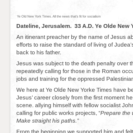
Ye Old New York Times. All the news that’s fit for socialism
Dateline, Jerusalem. 33 A.D. Ye Olde New
An itinerant preacher by the name of Jesus a
efforts to raise the standard of living of Judea
back to his father.
Jesus was subject to the death penalty over 
repeatedly calling for those in the Roman occ
jobs and training for the oppressed Palestinia
We here at Ye Olde New Yorke Times have be
Jesus’ career closely from the first moment he
scene. allying himself with fellow socialist Joh
calling for public works projects, “
Prepare the 
Make straight his paths.”
From the beginning we supported him and felt