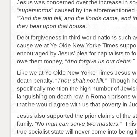
Jesus was concerned over the increase in so-
“
superstorms
” caused by the aforementioned 
“”
And the rain fell, and the floods came, and 
they beat upon that house.”
Debt forgiveness in third world nations such a
cause we at Ye Olde New Yorke Times suppo
encouraged by Jesus’ plea for capitalists to f
owe them money,
“And forgive us our debts.”
Like we at Ye Olde New Yorke Times Jesus w
death penalty, “
Thou shalt not kill.”
Though he
specifically mention the high number of Jewis
languishing on death row in Roman prisons w
that he would agree with us that poverty in J
Jesus also supported the prior claims of the s
family, “
No man can serve two masters.”
This
true socialist state will never come into being 