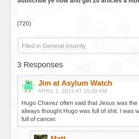
Subscribe ye now and get 20 articles a mon
(720)
Filed in
General insanity
3 Responses
Jim at Asylum Watch
APRIL 1, 2013 AT 10:26 AM
Hugo Chavez often said that Jesus was the fir
always thought Hugo was full of shit. I was
full of cancer.
Matt