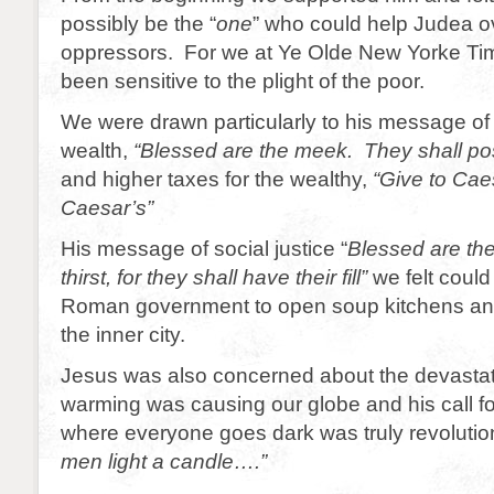
possibly be the “
one
” who could help Judea ov
oppressors. For we at Ye Olde New Yorke Ti
been sensitive to the plight of the poor.
We were drawn particularly to his message of r
wealth,
“Blessed are the meek. They shall po
and higher taxes for the wealthy,
“Give to Cae
Caesar’s”
His message of social justice “
Blessed are th
thirst, for they shall have their fill”
we felt could
Roman government to open soup kitchens and
the inner city.
Jesus was also concerned about the devastati
warming was causing our globe and his call fo
where everyone goes dark was truly revolution
men light a candle….”