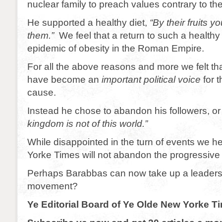
nuclear family to preach values contrary to the
He supported a healthy diet,
“By their fruits y
them.”
We feel that a return to such a healthy 
epidemic of obesity in the Roman Empire.
For all the above reasons and more we felt th
have become an
important political voice
for 
cause.
Instead he chose to abandon his followers, or 
kingdom is not of this world.”
While disappointed in the turn of events we h
Yorke Times will not abandon the progressive
Perhaps Barabbas can now take up a leadershi
movement?
Ye Editorial Board of Ye Olde New Yorke T