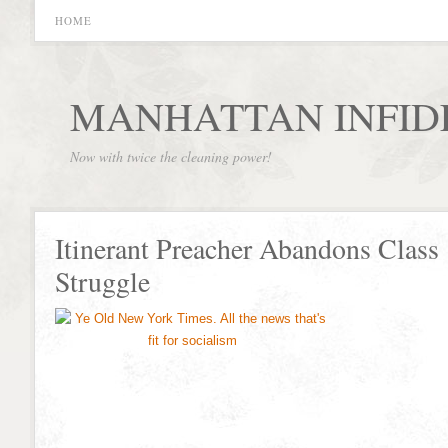
HOME
MANHATTAN INFID
Now with twice the cleaning power!
Itinerant Preacher Abandons Class
Struggle