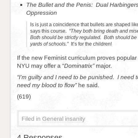
The Bullet and the Penis: Dual Harbingers 
Oppression
Is is just a coincidence that bullets are shaped l
says this course.
“They both bring death and mise
Both should be strictly regulated. Both should b
yards of schools.”
It’s for the children!
If the new Feminist curriculum proves popular
NYU may offer a “
Dominatrix”
major.
“I’m guilty and I need to be punished. I need 
need my blood to flow”
he said.
(619)
Filed in
General insanity
4 Responses