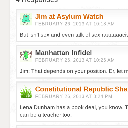
Jim at Asylum Watch
FEBRUARY 26, 2013 AT 10:18 AM
But isn’t sex and even talk of sex raaaaaaci
Manhattan Infidel
FEBRUARY 26, 2013 AT 10:26 AM
Jim: That depends on your position. Er, let 
Constitutional Republic Sh
FEBRUARY 26, 2013 AT 3:24 PM
Lena Dunham has a book deal, you know. 
can be a teacher too.