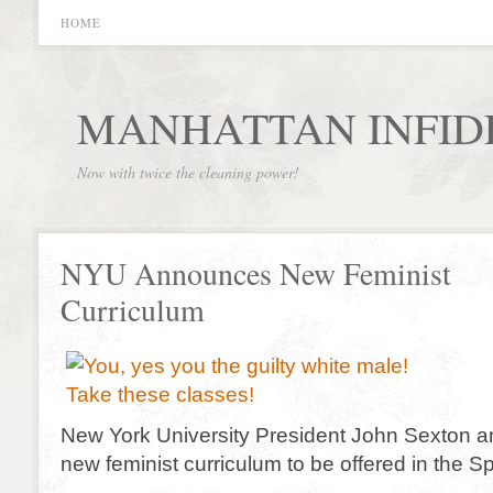
HOME
MANHATTAN INFID
Now with twice the cleaning power!
NYU Announces New Feminist
Curriculum
New York University President John Sexton 
new feminist curriculum to be offered in the Sp