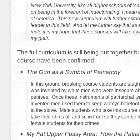
New York University, like all higher schools of lear
on being in the forefront of indoctrinating, I mean
of America. This new curriculum will further esta
leader in this field. And let me further say that as
male it is my hope that these courses will take awa
my guilt.
The full curriculum is still being put together b
course have been confirmed:
The Gun as a Symbol of Patriarchy
In this ground-breaking course students are taug
was invented by white men who were insecure abou
penises. Once these instruments of patriarchal t
invented men used them to keep womyn barefoot,
to the stove. Male students who take this course
take their shirts off and sit in front so they can be 
female students for their crimes.
My Fat Upper Pussy Area: How the Patriar