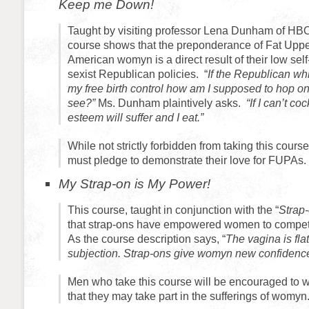
Keep me Down!
Taught by visiting professor Lena Dunham of HBO’s
course shows that the preponderance of Fat Uppe
American womyn is a direct result of their low se
sexist Republican policies. “
If the Republican w
my free birth control how am I supposed to hop on
see?”
Ms. Dunham plaintively asks.
“If I can’t co
esteem will suffer and I eat.”
While not strictly forbidden from taking this cour
must pledge to demonstrate their love for FUPAs.
My Strap-on is My Power!
This course, taught in conjunction with the “
Strap
that strap-ons have empowered women to compete
As the course description says, “
The vagina is flat
subjection. Strap-ons give womyn new confidence
Men who take this course will be encouraged to w
that they may take part in the sufferings of womyn