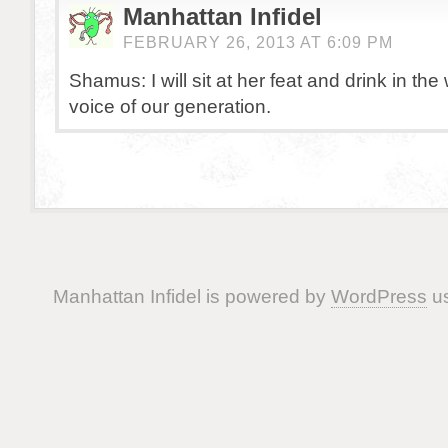
Manhattan Infidel
FEBRUARY 26, 2013 AT 6:09 PM
Shamus: I will sit at her feat and drink in th
voice of our generation.
Manhattan Infidel is powered by
WordPress
us