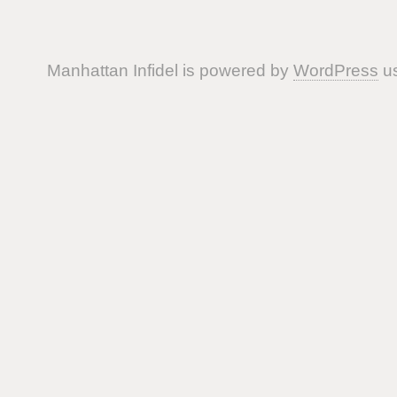
Manhattan Infidel is powered by
WordPress
us