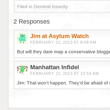
Filed in
General insanity
2 Responses
Jim at Asylum Watch
FEBRUARY 22, 2013 AT 8:09 AM
But will they dare map a conservative blogge
Manhattan Infidel
FEBRUARY 22, 2013 AT 10:54 AM
Jim: That won’t happen. They’d be afraid of 