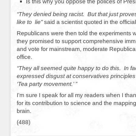
Is this why you oppose the polices of Pr
“They denied being racist. But that just prov
like to lie”
said a scientist quoted in the official
Republicans were then told the experiments w
they promised to support comprehensive immi
and vote for mainstream, moderate Republica
office.
“They all seemed quite happy to do this. In f
expressed disgust at conservatives principles
‘Tea party movement.’ ”
I’m sure I speak for all my readers when I th
for its contribution to science and the mappin
brain.
(488)