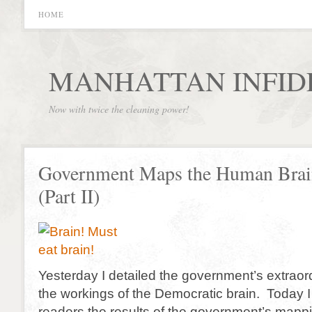
HOME
MANHATTAN INFID
Now with twice the cleaning power!
Government Maps the Human Brai
(Part II)
Yesterday I detailed the government’s extraor
the workings of the Democratic brain. Today I 
readers the results of the government’s mappi