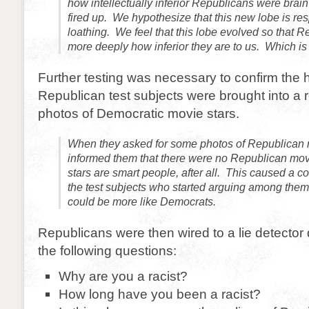
how intellectually inferior Republicans were brain 
fired up. We hypothesize that this new lobe is resp
loathing. We feel that this lobe evolved so that R
more deeply how inferior they are to us. Which is 
Further testing was necessary to confirm the 
Republican test subjects were brought into 
photos of Democratic movie stars.
When they asked for some photos of Republican 
informed them that there were no Republican mov
stars are smart people, after all. This caused a
the test subjects who started arguing among the
could be more like Democrats.
Republicans were then wired to a lie detecto
the following questions:
Why are you a racist?
How long have you been a racist?