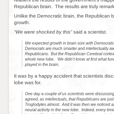
Republican brain. The results are truly remar
Unlike the Democratic brain, the Republican
growth.
“We were shocked by this”
said a scientist.
We expected growth in brain size with Democrats
Democrats are much smarter and intellectually a
Republicans. But the Republican Cerebral corte
whole new lobe. We didn’t know at first what func
played in the brain.
It was by a happy accident that scientists dis
lobe was for.
One day a couple of us scientists were discussing 
agreed, as intellectuals, that Republicans are just
Troglodytes almost. And it was then we noticed a
neural activity in the new lobe. Indeed, every ti