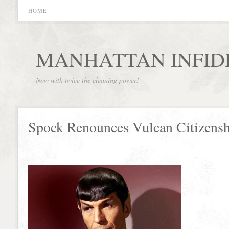
HOME
MANHATTAN INFID
Now with twice the cleaning power!
Spock Renounces Vulcan Citizens