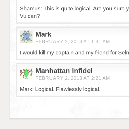
Shamus: This is quite logical. Are you sure y
Vulcan?
Mark
FEBRUARY 2, 2013 AT 1:31 AM
I would kill my captain and my friend for Se
Manhattan Infidel
FEBRUARY 2, 2013 AT 2:21 AM
Mark: Logical. Flawlessly logical.