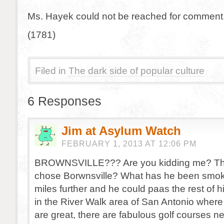
Ms. Hayek could not be reached for comment
(1781)
Filed in
The dark side of popular culture
6 Responses
Jim at Asylum Watch
FEBRUARY 1, 2013 AT 12:06 PM
BROWNSVILLE??? Are you kidding me? Th
chose Borwnsville? What has he been smok
miles further and he could paas the rest of hi
in the River Walk area of San Antonio where
are great, there are fabulous golf courses n