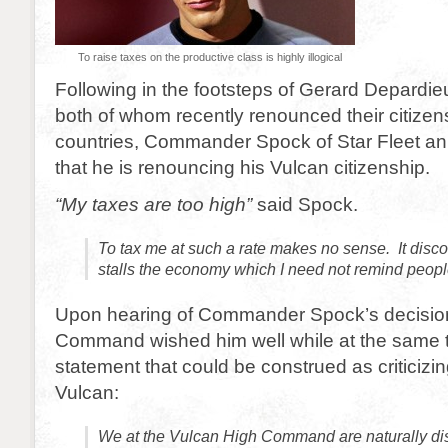
To raise taxes on the productive class is highly illogical
Following in the footsteps of Gerard Depardie
both of whom recently renounced their citizensh
countries, Commander Spock of Star Fleet a
that he is renouncing his Vulcan citizenship.
“My taxes are too high”
said Spock.
To tax me at such a rate makes no sense. It dis
stalls the economy which I need not remind people 
Upon hearing of Commander Spock’s decision
Command wished him well while at the same t
statement that could be construed as criticizi
Vulcan:
We at the Vulcan High Command are naturally di