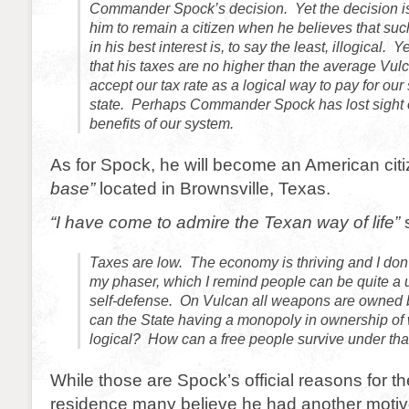
Commander Spock’s decision. Yet the decision i
him to remain a citizen when he believes that such
in his best interest is, to say the least, illogical. 
that his taxes are no higher than the average Vu
accept our tax rate as a logical way to pay for our
state. Perhaps Commander Spock has lost sight 
benefits of our system.
As for Spock, he will become an American citi
base”
located in Brownsville, Texas.
“I have come to admire the Texan way of life”
s
Taxes are low. The economy is thriving and I don’
my phaser, which I remind people can be quite a u
self-defense. On Vulcan all weapons are owned 
can the State having a monopoly in ownership o
logical? How can a free people survive under th
While those are Spock’s official reasons for t
residence many believe he had another motiv