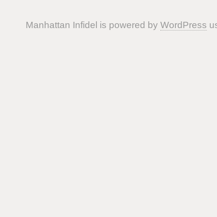
Manhattan Infidel is powered by
WordPress
us