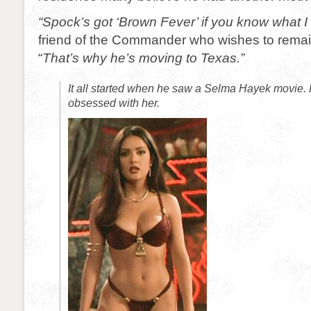
“Spock’s got ‘Brown Fever’ if you know what 
friend of the Commander who wishes to rem
“
That’s why he’s moving to Texas.”
It all started when he saw a Selma Hayek movie
obsessed with her.