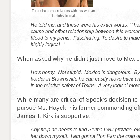
To desire carnal relations with this woman
is highly logical
He told me, and these were his exact words, ‘The
cause and effect relationship between this woman
blood to my penis. Fascinating. To desire to mate
highly logical.’ “
When asked why he didn’t just move to Mexico 
He’s horny. Not stupid. Mexico is dangerous. By l
border in Brownsville he can easily move back and
in the relative safety of Texas. A very logical mov
While many are critical of Spock’s decision to
pursue Ms. Hayek, his former commanding off
James T. Kirk is supportive.
Any help he needs to find Selma I will provide, eve
her down myself. I am gonna Pon Farr the crap ou