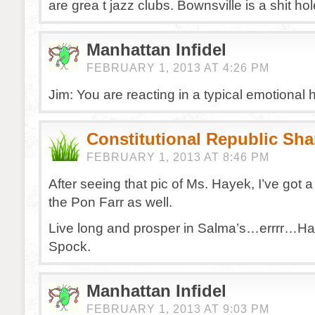
are grea t jazz clubs. Bownsville is a shit hole
Manhattan Infidel
FEBRUARY 1, 2013 AT 4:26 PM
Jim: You are reacting in a typical emotional
Constitutional Republic Sh
FEBRUARY 1, 2013 AT 8:46 PM
After seeing that pic of Ms. Hayek, I’ve got 
the Pon Farr as well.
Live long and prosper in Salma’s…errrr…Ha
Spock.
Manhattan Infidel
FEBRUARY 1, 2013 AT 9:03 PM