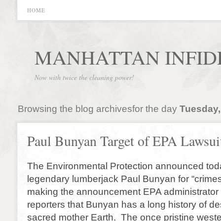
HOME
MANHATTAN INFID
Now with twice the cleaning power!
Browsing the blog archivesfor the day
Tuesday,
Paul Bunyan Target of EPA Lawsui
The Environmental Protection announced today
legendary lumberjack Paul Bunyan for “crimes 
making the announcement EPA administrator 
reporters that Bunyan has a long history of de
sacred mother Earth. The once pristine west