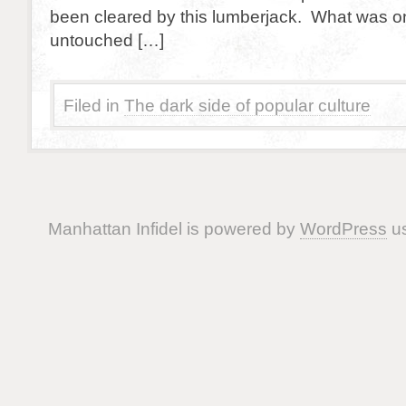
been cleared by this lumberjack. What was on
untouched […]
Filed in
The dark side of popular culture
Manhattan Infidel is powered by
WordPress
us