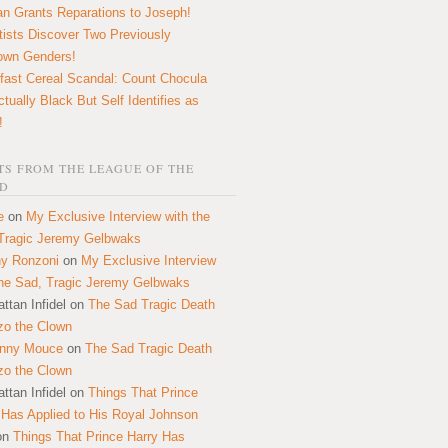
n Grants Reparations to Joseph!
tists Discover Two Previously
own Genders!
fast Cereal Scandal: Count Chocula
ctually Black But Self Identifies as
!
S FROM THE LEAGUE OF THE
D
e
on
My Exclusive Interview with the
Tragic Jeremy Gelbwaks
y Ronzoni
on
My Exclusive Interview
the Sad, Tragic Jeremy Gelbwaks
ttan Infidel
on
The Sad Tragic Death
zo the Clown
onny Mouce
on
The Sad Tragic Death
zo the Clown
ttan Infidel
on
Things That Prince
 Has Applied to His Royal Johnson
on
Things That Prince Harry Has