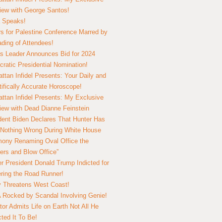
view with George Santos!
 Speaks!
s for Palestine Conference Marred by
ding of Attendees!
 Leader Announces Bid for 2024
ratic Presidential Nomination!
ttan Infidel Presents: Your Daily and
tifically Accurate Horoscope!
ttan Infidel Presents: My Exclusive
view with Dead Dianne Feinstein
dent Biden Declares That Hunter Has
Nothing Wrong During White House
ony Renaming Oval Office the
ers and Blow Office”
r President Donald Trump Indicted for
ring the Road Runner!
ry Threatens West Coast!
Rocked by Scandal Involving Genie!
tor Admits Life on Earth Not All He
ted It To Be!