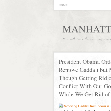
HOME
MANHATT
Now with twice the cleaning powe
President Obama Ord
Remove Gaddafi but 
Though Getting Rid of
Conflict With Our Go
While We Get Rid of