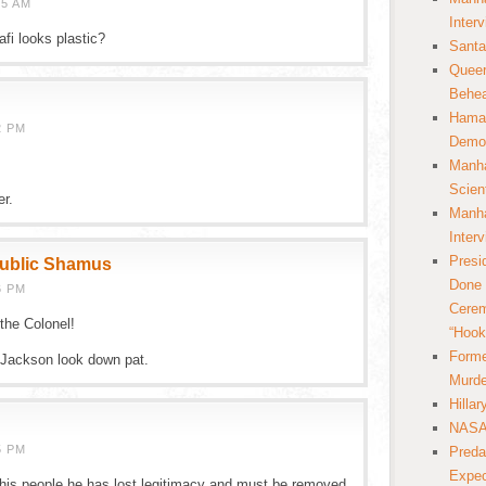
55 AM
Inter
fi looks plastic?
Santa
Queer
Behea
Hamas
2 PM
Democ
Manha
Scien
er.
Manha
Inter
Presi
public Shamus
Done 
6 PM
Cerem
the Colonel!
“Hook
Forme
 Jackson look down pat.
Murde
Hilla
NASA 
5 PM
Preda
Expec
f his people he has lost legitimacy and must be removed.