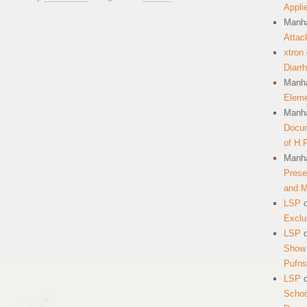
Appli
Manha
Attac
xtron
Diarr
Manha
Eleme
Manha
Docum
of H.
Manha
Prese
and 
LSP
Exclu
LSP
Show 
Pufns
LSP
School