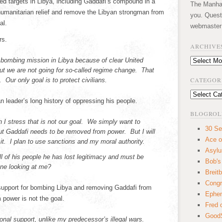
ed targets in Libya, including Gaddafi’s compound in a
The Manhatt
 humanitarian relief and remove the Libyan strongman from
you. Quest
al.
webmaster
rs.
ARCHIVE
 bombing mission in Libya because of clear United
Archives
But we are not going for so-called regime change. That
CATEGOR
Our only goal is to protect civilians.
Categories
 leader’s long history of oppressing his people.
BLOGROL
I stress that is not our goal. We simply want to
30 Se
But Gaddafi needs to be removed from power. But I will
Ace o
it. I plan to use sanctions and my moral authority.
Asyl
ll of his people he has lost legitimacy and must be
Bob's
ne looking at me?
Breitb
Congr
support for bombing Libya and removing Gaddafi from
Ephem
power is not the goal.
Fred 
GoodS
onal support, unlike my predecessor’s illegal wars.