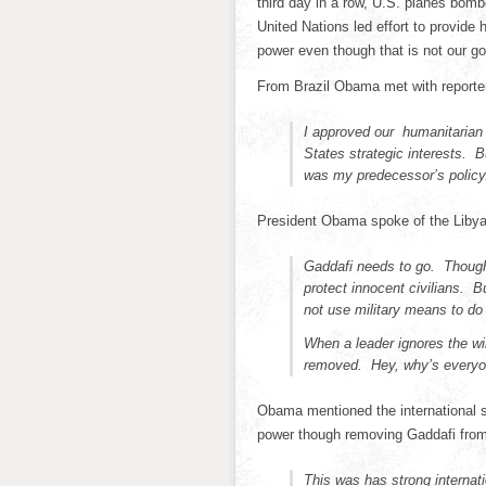
third day in a row, U.S. planes bomb
United Nations led effort to provide
power even though that is not our go
From Brazil Obama met with reporte
I approved our humanitarian
States strategic interests. 
was my predecessor’s policy. 
President Obama spoke of the Libyan
Gaddafi needs to go. Though 
protect innocent civilians. 
not use military means to do 
When a leader ignores the wi
removed. Hey, why’s everyo
Obama mentioned the international 
power though removing Gaddafi from 
This was has strong internati