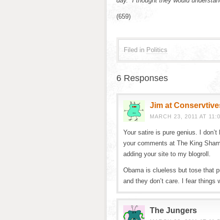
day. I thought they would understan
(659)
Filed in
Politics
6 Responses
Jim at Conservtive
MARCH 23, 2011 AT 11:
Your satire is pure genius. I don’
your comments at The King Shamus
adding your site to my blogroll.
Obama is clueless but tose that pu
and they don’t care. I fear things w
The Jungers