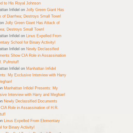
ed to His Royal Johnson
ttan Infidel
on
Jolly Green Giant Has
k of Diarrhea; Destroys Small Town!
on
Jolly Green Giant Has Attack of
hea; Destroys Small Town!
ttan Infidel
on
Linus Expelled From
ntary School for Binary Activity!
ttan Infidel
on
Newly Declassified
ents Show CIA Role in Assassination
R. Pufnstuf!
ttan Infidel
on
Manhattan Infidel
nts: My Exclusive Interview with Harry
Meghan!
on
Manhattan Infidel Presents: My
sive Interview with Harry and Meghan!
on
Newly Declassified Documents
CIA Role in Assassination of H.R.
tuf!
on
Linus Expelled From Elementary
 for Binary Activity!