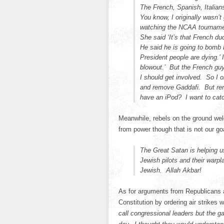
The French, Spanish, Italian
You know, I originally wasn’t
watching the NCAA tournamen
She said ‘It’s that French d
He said he is going to bomb 
President people are dying.’
blowout.’ But the French guy
I should get involved. So I o
and remove Gaddafi. But rem
have an iPod? I want to cat
Meanwhile, rebels on the ground we
from power though that is not our go
The Great Satan is helping 
Jewish pilots and their warp
Jewish. Allah Akbar!
As for arguments from Republicans 
Constitution by ordering air strike
call congressional leaders but the g