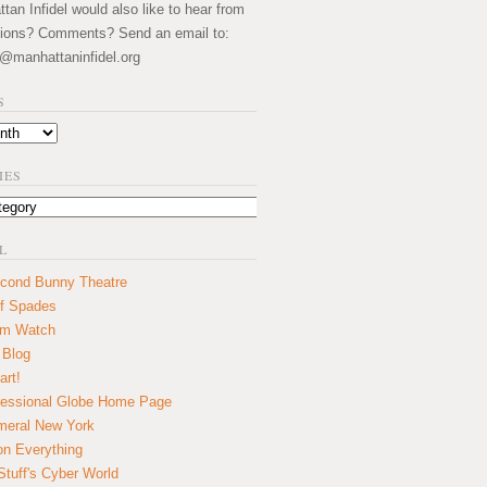
an Infidel would also like to hear from
ions? Comments? Send an email to:
@manhattaninfidel.org
S
IES
L
cond Bunny Theatre
f Spades
um Watch
 Blog
art!
essional Globe Home Page
eral New York
on Everything
tuff's Cyber World