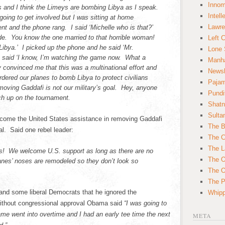
Innom
s and I think the Limeys are bombing Libya as I speak.
Intell
 going to get involved but I was sitting at home
Lawre
t and the phone rang. I said ‘Michelle who is that?’
ude. You know the one married to that horrible woman!
Left 
Libya.’ I picked up the phone and he said ‘Mr.
Lone 
 I said ‘I know, I’m watching the game now. What a
Manha
 convinced me that this was a multinational effort and
News
rdered our planes to bomb Libya to protect civilians
Paja
oving Gaddafi is not our military’s goal. Hey, anyone
Pundi
ch up on the tournament.
Shatn
Sulta
lcome the United States assistance in removing Gaddafi
The B
al. Said one rebel leader:
The C
The L
us! We welcome U.S. support as long as there are no
The O
lanes’ noses are remodeled so they don’t look so
The O
The Po
and some liberal Democrats that he ignored the
Whipp
s without congressional approval Obama said
“I was going to
ame went into overtime and I had an early tee time the next
META