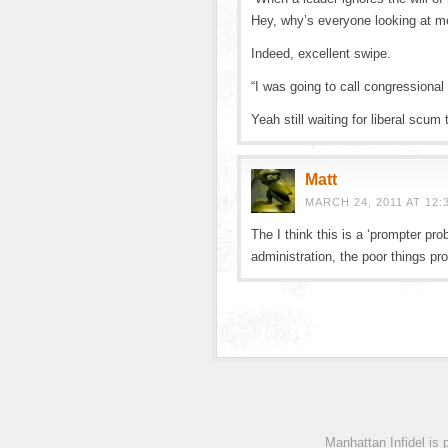
Hey, why’s everyone looking at m
Indeed, excellent swipe.
“I was going to call congressional
Yeah still waiting for liberal scum 
Matt
MARCH 24, 2011 AT 12:
The I think this is a ‘prompter pr
administration, the poor things p
Manhattan Infidel is