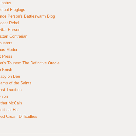
inatus
ectual Froglegs
nce Person's Battleswarm Blog
Coast Rebel
Star Parson
ttan Contrarian
busters
mas Media
t Press
er's Toupee: The Definitive Oracle
n Knish
abylon Bee
amp of the Saints
ast Tradition
nion
ther McCain
litical Hat
ed Cream Difficulties