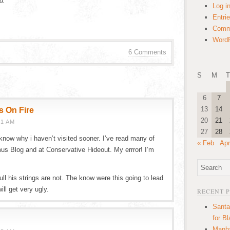
d.”
Log i
Entri
Comm
WordP
6 Comments
S
M
T
6
7
13
14
s On Fire
20
21
01 AM
27
28
t know why i haven’t visited sooner. I’ve read many of
« Feb
Apr
 Blog and at Conservative Hideout. My errror! I’m
ll his strings are not. The know were this going to lead
ill get very ugly.
RECENT 
Santa
for B
Manha