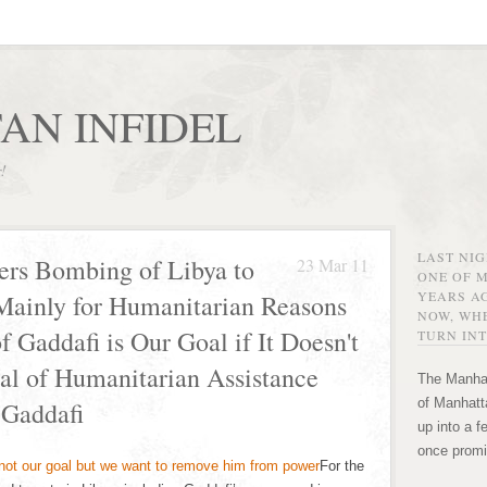
AN INFIDEL
r!
LAST NI
ers Bombing of Libya to
23 Mar 11
ONE OF 
YEARS AG
Mainly for Humanitarian Reasons
NOW, WHE
 Gaddafi is Our Goal if It Doesn't
TURN INT
al of Humanitarian Assistance
The Manhat
of Manhatta
 Gaddafi
up into a f
once promi
For the