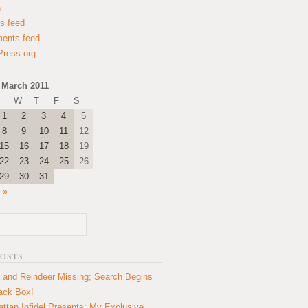
n
es feed
ents feed
ress.org
March 2011
W
T
F
S
1
2
3
4
5
8
9
10
11
12
15
16
17
18
19
22
23
24
25
26
29
30
31
 »
POSTS
 and Reindeer Missing; Search Begins
lack Box!
ttan Infidel Presents: My Exclusive