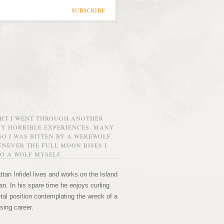
SUBSCRIBE
GHT I WENT THROUGH ANOTHER
MY HORRIBLE EXPERIENCES. MANY
O I WAS BITTEN BY A WEREWOLF.
NEVER THE FULL MOON RISES I
O A WOLF MYSELF.
tan Infidel lives and works on the Island
n. In his spare time he enjoys curling
etal position contemplating the wreck of a
sing career.