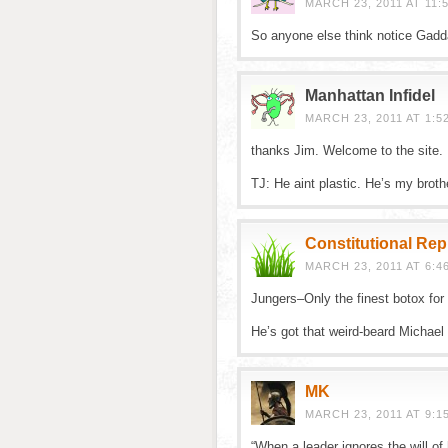
MARCH 23, 2011 AT 11:
So anyone else think notice Gadda
Manhattan Infidel
MARCH 23, 2011 AT 1:5
thanks Jim. Welcome to the site.
TJ: He aint plastic. He’s my broth
Constitutional Re
MARCH 23, 2011 AT 6:4
Jungers–Only the finest botox for 
He’s got that weird-beard Michael
MK
MARCH 23, 2011 AT 9:1
“When a leader ignores the will o