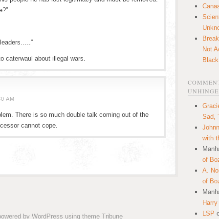
Canaa
e?”
Scien
Unkn
Break
 leaders…..”
Not A
to caterwaul about illegal wars.
Black
COMMENT
UNHINGE
30 AM
Graci
oblem. There is so much double talk coming out of the
Sad, 
rocessor cannot cope.
Johnn
with 
Manha
of Bo
A. N
of Bo
Manha
Harry
LSP
 powered by
WordPress
using theme
Tribune