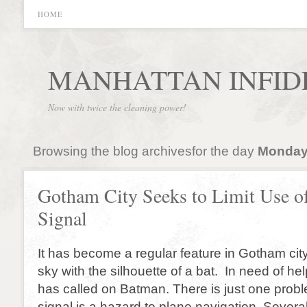
HOME
MANHATTAN INFID
Now with twice the cleaning power!
Browsing the blog archivesfor the day
Monday,
Gotham City Seeks to Limit Use o
Signal
It has become a regular feature in Gotham city
sky with the silhouette of a bat. In need of he
has called on Batman. There is just one prob
signal is a hazard to plane navigation. Sever