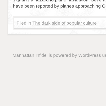
have been reported by planes approaching Go
Filed in
The dark side of popular culture
Manhattan Infidel is powered by
WordPress
us