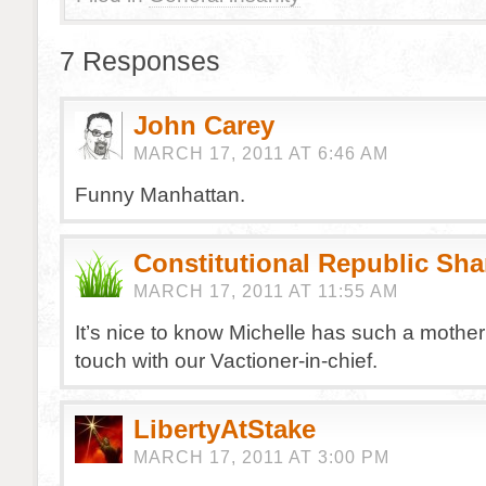
7 Responses
John Carey
MARCH 17, 2011 AT 6:46 AM
Funny Manhattan.
Constitutional Republic Sh
MARCH 17, 2011 AT 11:55 AM
It’s nice to know Michelle has such a mother
touch with our Vactioner-in-chief.
LibertyAtStake
MARCH 17, 2011 AT 3:00 PM