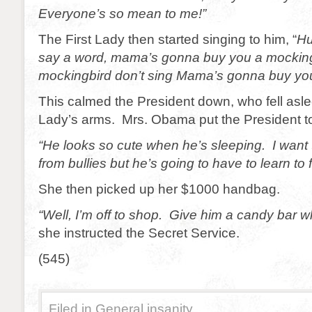
Everyone’s so mean to me!”
The First Lady then started singing to him, “
Hu
say a word, mama’s gonna buy you a mockingb
mockingbird don’t sing Mama’s gonna buy you
This calmed the President down, who fell aslee
Lady’s arms. Mrs. Obama put the President t
“He looks so cute when he’s sleeping. I want 
from bullies but he’s going to have to learn to 
She then picked up her $1000 handbag.
“Well, I’m off to shop. Give him a candy bar
she instructed the Secret Service.
(545)
Filed in
General insanity