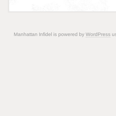
Manhattan Infidel is powered by
WordPress
us