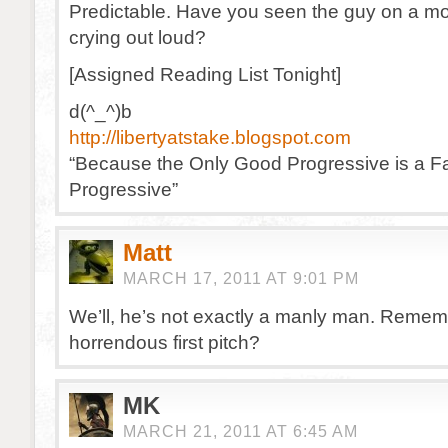
Predictable. Have you seen the guy on a mou
crying out loud?
[Assigned Reading List Tonight]
d(^_^)b
http://libertyatstake.blogspot.com
“Because the Only Good Progressive is a Fa
Progressive”
Matt
MARCH 17, 2011 AT 9:01 PM
We’ll, he’s not exactly a manly man. Remem
horrendous first pitch?
MK
MARCH 21, 2011 AT 6:45 AM