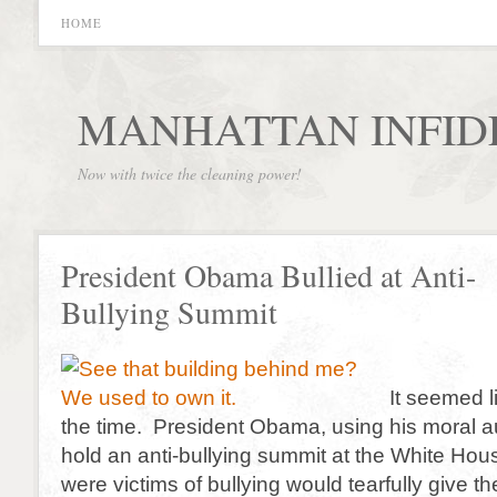
HOME
MANHATTAN INFID
Now with twice the cleaning power!
President Obama Bullied at Anti-
Bullying Summit
It seemed l
the time. President Obama, using his moral au
hold an anti-bullying summit at the White H
were victims of bullying would tearfully give th