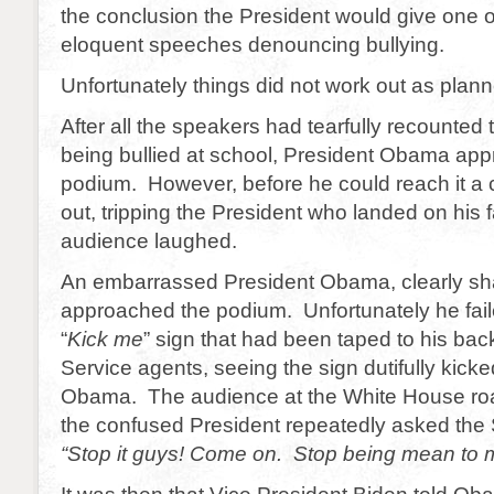
the conclusion the President would give one of
eloquent speeches denouncing bullying.
Unfortunately things did not work out as plan
After all the speakers had tearfully recounted t
being bullied at school, President Obama ap
podium. However, before he could reach it a ch
out, tripping the President who landed on his 
audience laughed.
An embarrassed President Obama, clearly sh
approached the podium. Unfortunately he faile
“
Kick me
” sign that had been taped to his ba
Service agents, seeing the sign dutifully kick
Obama. The audience at the White House roa
the confused President repeatedly asked the 
“Stop it guys! Come on. Stop being mean to 