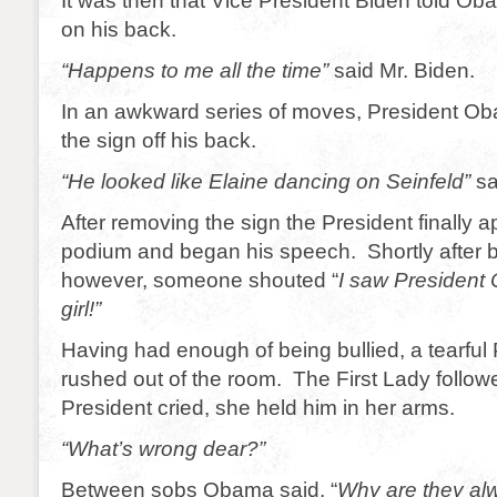
It was then that Vice President Biden told Ob
on his back.
“Happens to me all the time”
said Mr. Biden.
In an awkward series of moves, President Oba
the sign off his back.
“He looked like Elaine dancing on Seinfeld”
sa
After removing the sign the President finally 
podium and began his speech. Shortly after 
however, someone shouted “
I saw President
girl!”
Having had enough of being bullied, a tearfu
rushed out of the room. The First Lady follow
President cried, she held him in her arms.
“What’s wrong dear?”
Between sobs Obama said, “
Why are they al