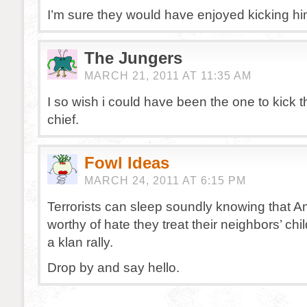
I’m sure they would have enjoyed kicking h
The Jungers
MARCH 21, 2011 AT 11:35 AM
I so wish i could have been the one to kick 
chief.
Fowl Ideas
MARCH 24, 2011 AT 6:15 PM
Terrorists can sleep soundly knowing that A
worthy of hate they treat their neighbors’ chi
a klan rally.
Drop by and say hello.