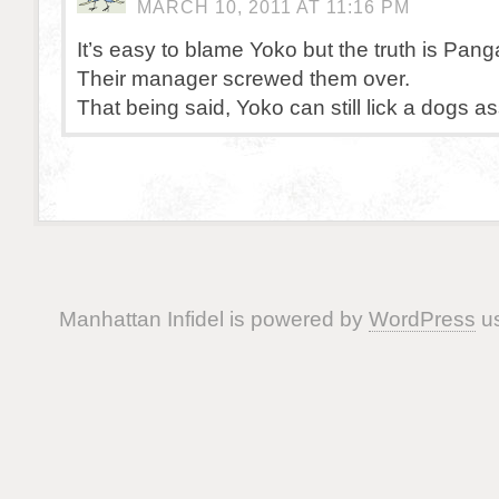
MARCH 10, 2011 AT 11:16 PM
It’s easy to blame Yoko but the truth is Pan
Their manager screwed them over.
That being said, Yoko can still lick a dogs ass 
Manhattan Infidel is powered by
WordPress
us