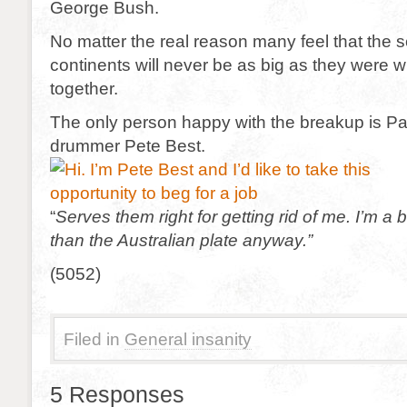
George Bush.
No matter the real reason many feel that the 
continents will never be as big as they were 
together.
The only person happy with the breakup is P
drummer Pete Best.
“
Serves them right for getting rid of me. I’m a
than the Australian plate anyway.”
(5052)
Filed in
General insanity
5 Responses