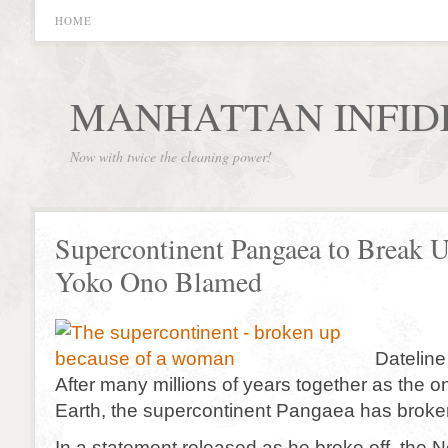
HOME
MANHATTAN INFID
Now with twice the cleaning power!
Supercontinent Pangaea to Break U
Yoko Ono Blamed
Dateline
After many millions of years together as the 
Earth, the supercontinent Pangaea has broke
In a statement released as he broke off, the 