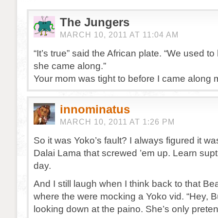
The Jungers
MARCH 10, 2011 AT 11:04 AM
“It’s true” said the African plate. “We used to 
she came along.”
Your mom was tight to before I came along m
innominatus
MARCH 10, 2011 AT 1:26 PM
So it was Yoko’s fault? I always figured it was 
Dalai Lama that screwed ’em up. Learn supt
day.
And I still laugh when I think back to that B
where the were mocking a Yoko vid. “Hey, B
looking down at the paino. She’s only pretend