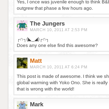
Yes, I once was juvenile enough to think B&
outgrew that phase a few hours ago.
The Jungers
MARCH 10, 2011 AT 2:53 PM
┌∩┐(◣_◢)┌∩┐
Does any one else find this awesome?
Matt
MARCH 10, 2011 AT 6:24 PM
This post is made of awesome. I think we s
global warming with Yoko Ono. She is really t
that is wrong with the world!
Mark