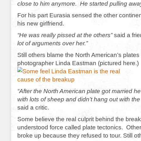
close to him anymore. He started pulling away
For his part Eurasia sensed the other contine
his new girlfriend.
“He was really pissed at the others”
said a fri
lot of arguments over her.”
Still others blame the North American’s plates
photographer Linda Eastman (pictured here.)
“After the North American plate got married h
with lots of sheep and didn’t hang out with the
said a critic.
Some believe the real culprit behind the breakup
understood force called plate tectonics. Othe
broke up because they refused to tour. Still o