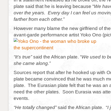
plate said that he is leaving because “
We have
over the years. Every day I can feel us movin
farther from each other.”
However many blame the new girlfriend of the
avant-garde performance artist Yoko Ono (pic
“It’s true”
said the African plate. “
We used to be 
she came along.”
Sources report that after he hooked up with O
plate became convinced that he was much mor
plate. The Eurasian plate felt that he was an a
need the other plates. Soon Eurasia was att
events.
“He totally changed”
said the African plate. “
I 