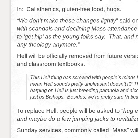
In: Calisthenics, gluten-free food, hugs.
“We don’t make these changes lightly
” said 
with scandals and declining Mass attendance w
to ‘get hip’ as the young folks say. That, and
any theology anymore.”
Hell will be officially removed from future versi
and classroom textbooks.
This Hell thing has screwed with people’s minds 
mean Hell sounds pretty unpleasant doesn’t it? T
harping on Hell is just breeding paranoia and alc
just us Bishops. Besides, we’re pretty sure Vatica
To replace Hell, people will be asked to “
hug e
and maybe do a few jumping jacks to revitaliz
Sunday services, commonly called “Mass” wil