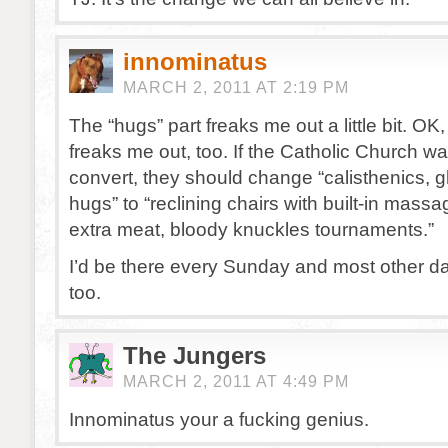
innominatus
MARCH 2, 2011 AT 2:19 PM
The “hugs” part freaks me out a little bit. OK, 
freaks me out, too. If the Catholic Church w
convert, they should change “calisthenics, g
hugs” to “reclining chairs with built-in massa
extra meat, bloody knuckles tournaments.”
I’d be there every Sunday and most other da
too.
The Jungers
MARCH 2, 2011 AT 4:49 PM
Innominatus your a fucking genius.