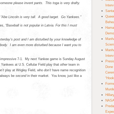
 someone please invent pants. This toga is very drafty.
Inter
Santa
Queer
s
“Abe Lincoln is very tall. A good target. Go Yankees.”
Behea
tes,
“Baseball is not popular in Latvia. For this I must
Hamas
Democ
Manha
sterday’s post and I am disturbed by your knowledge of
Scien
 body. I am even more disturbed because I want you to
Manha
Inter
n impressive 7-1. My next Yankee game is Sunday August
Presi
e Yankees at U.S. Cellular Field play that
other
team in
Done 
on’t
play at Wrigley Field, who
don’t
have name recognition
Cerem
l always be
second
in their market. You know, just like a
“Hook
Forme
Murde
Hilla
NASA 
Preda
Expec