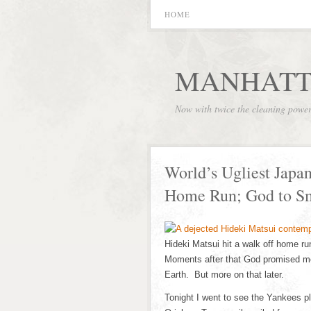
HOME
MANHATT
Now with twice the cleaning powe
World’s Ugliest Japa
Home Run; God to S
Hideki Matsui hit a walk off home run
Moments after that God promised me
Earth. But more on that later.
Tonight I went to see the Yankees p