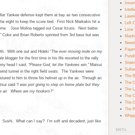
Innom
Intell
ellar Yankee defense kept them at bay as two consecutive
Lawre
he eight to keep the score tied. First Nick Markakis hit a
Left 
home. Jose Molina tagged out Cesar Itzuris. Next batter.
Lone 
”
Coke and Brian Roberts sprinted from 3rd base but was
Manha
News
Paja
9th. With one out and Hideki “
The ever moving mole on my
Pundi
blogger for the first time in his life resorted to the rally
Shatn
 my head I said,
“Please God, let the Yankees win.”
Matsui
Sulta
 wind tunnel in the right field seats. The Yankees were
The B
stured to him to throw his helmet up in the air. Through an
The C
atsui said
“I was just going to step on home plate but they
The L
he air. Where are my hookers?”
The O
The O
The Po
Whipp
t. Sushi. What can I say? I’m soft and decadent, just like
META