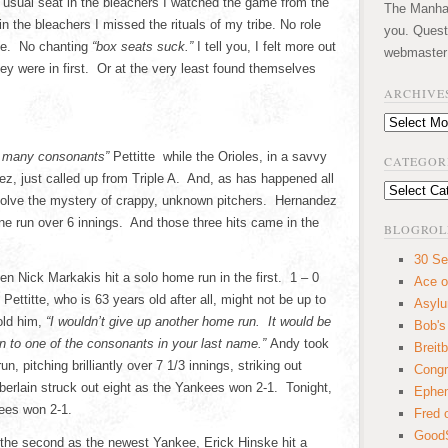
 usual seat in the bleachers I watched the game from the
The Manhatt
n the bleachers I missed the rituals of my tribe. No role
you. Quest
me. No chanting
“box seats suck.”
I tell you, I felt more out
webmaster
hey were in first. Or at the very least found themselves
ARCHIVE
Archives
 many consonants”
Pettitte while the Orioles, in a savvy
CATEGOR
, just called up from Triple A. And, as has happened all
Categories
solve the mystery of crappy, unknown pitchers. Hernandez
ne run over 6 innings. And those three hits came in the
BLOGROL
30 Se
en Nick Markakis hit a solo home run in the first. 1 – 0
Ace o
ettitte, who is 63 years old after all, might not be up to
Asyl
old him,
“I wouldn’t give up another home run. It would be
Bob's
 to one of the consonants in your last name.”
Andy took
Breitb
n, pitching brilliantly over 7 1/3 innings, striking out
Congr
erlain struck out eight as the Yankees won 2-1. Tonight,
Ephem
kees won 2-1.
Fred 
GoodS
f the second as the newest Yankee, Erick Hinske hit a