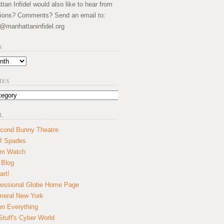
an Infidel would also like to hear from
ions? Comments? Send an email to:
@manhattaninfidel.org
S
IES
L
cond Bunny Theatre
f Spades
um Watch
 Blog
art!
essional Globe Home Page
eral New York
on Everything
tuff's Cyber World