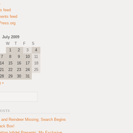
n
es feed
ents feed
ress.org
July 2009
W
T
F
S
1
2
3
4
7
8
9
10
11
14
15
16
17
18
21
22
23
24
25
28
29
30
31
 »
POSTS
 and Reindeer Missing; Search Begins
lack Box!
ttan Infidel Presents: My Exclusive