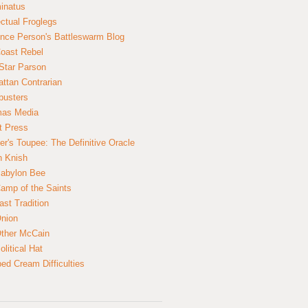
inatus
ectual Froglegs
nce Person's Battleswarm Blog
Coast Rebel
Star Parson
ttan Contrarian
busters
mas Media
t Press
er's Toupee: The Definitive Oracle
n Knish
abylon Bee
amp of the Saints
ast Tradition
nion
ther McCain
litical Hat
ed Cream Difficulties