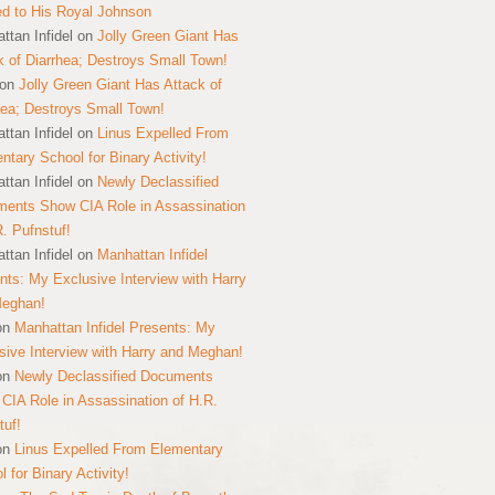
ed to His Royal Johnson
ttan Infidel
on
Jolly Green Giant Has
k of Diarrhea; Destroys Small Town!
on
Jolly Green Giant Has Attack of
hea; Destroys Small Town!
ttan Infidel
on
Linus Expelled From
ntary School for Binary Activity!
ttan Infidel
on
Newly Declassified
ents Show CIA Role in Assassination
R. Pufnstuf!
ttan Infidel
on
Manhattan Infidel
nts: My Exclusive Interview with Harry
Meghan!
on
Manhattan Infidel Presents: My
sive Interview with Harry and Meghan!
on
Newly Declassified Documents
CIA Role in Assassination of H.R.
tuf!
on
Linus Expelled From Elementary
 for Binary Activity!