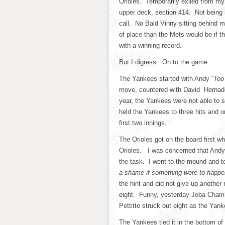
Orioles. Temporarily exiled from my
upper deck, section 414. Not being i
call. No Bald Vinny sitting behind 
of place than the Mets would be if t
with a winning record.
But I digress. On to the game.
The Yankees started with Andy “
Too
move, countered with David Hernadez
year, the Yankees were not able to 
held the Yankees to three hits and o
first two innings.
The Orioles got on the board first wh
Orioles. I was concerned that Andy P
the task. I went to the mound and t
a shame if something were to happen
the hint and did not give up another ru
eight. Funny, yesterday Joba Chamb
Pettitte struck out eight as the Yan
The Yankees tied it in the bottom o