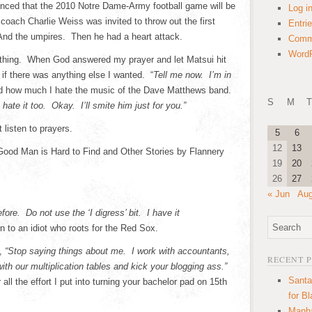
ced that the 2010 Notre Dame-Army football game will be
Log i
oach Charlie Weiss was invited to throw out the first
Entri
 And the umpires. Then he had a heart attack.
Comm
WordP
thing. When God answered my prayer and let Matsui hit
f there was anything else I wanted. “
Tell me now. I’m in
d how much I hate the music of the Dave Matthews band.
S
M
T
 hate it too. Okay. I’ll smite him just for you.”
 listen to prayers.
5
6
12
13
od Man is Hard to Find and Other Stories by Flannery
19
20
26
27
« Jun
Aug
fore. Do not use the ‘I digress’ bit. I have it
en to an idiot who roots for the Red Sox.
s,
“Stop saying things about me. I work with accountants,
RECENT 
h our multiplication tables and kick your blogging ass.”
Santa
all the effort I put into turning your bachelor pad on 15th
for B
Manha