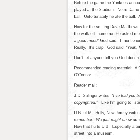
Before the game the Yankees announ
played at the Stadium. Notre Dame c
ball. Unfortunately he ate the ball.
Now for the smiting Dave Matthews 
the walk off home run He asked me i
a good mood”
God said. I mentione
Really. It’s crap. God said,
“Yeah, I
Don’t let anyone tell you God doesn’t
Recommended reading material: A Go
O’Connor.
Reader mail:
J.D. Salinger writes,
“I’ve told you be
copyrighted.”
Like I’m going to list
D.B. of Mt. Holly, New Jersey write
remember. We just might show up wit
Now that hurts D.B. Especially after 
street into a museum.