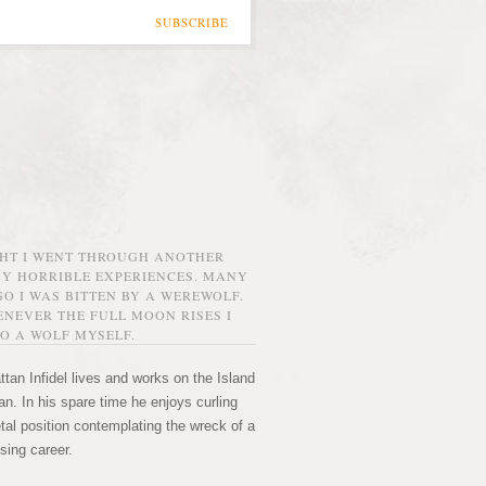
SUBSCRIBE
GHT I WENT THROUGH ANOTHER
MY HORRIBLE EXPERIENCES. MANY
O I WAS BITTEN BY A WEREWOLF.
NEVER THE FULL MOON RISES I
O A WOLF MYSELF.
tan Infidel lives and works on the Island
n. In his spare time he enjoys curling
etal position contemplating the wreck of a
sing career.