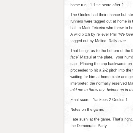
home run. 1-1 tie score after 2.
The Orioles had their chance but st
runners were tagged out at home in t
ball to Mark Teixeira who threw to 
A wild pitch by reliever Phil
“We love
tagged out by Molina. Rally over.
That brings us to the bottom of the 
face”
Matsui at the plate, your humble 
cap. Placing the cap backwards on
proceeded to hit a 2-2 pitch into the
waiting for him at home plate and ge
interpreter, the normally reserved M
told me to throw my helmet up in t
Final score: Yankees 2 Orioles 1.
Notes on the game:
I ate sushi at the game. That’s righ
the Democratic Party.