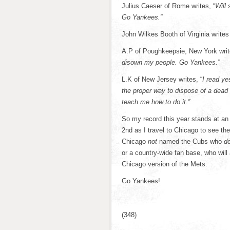
Julius Caeser of Rome writes, “
Will
Go Yankees.”
John Wilkes Booth of Virginia write
A.P of Poughkeepsie, New York wri
disown my people. Go Yankees.”
L.K of New Jersey writes, “
I read ye
the proper way to dispose of a dead
teach me how to do it.”
So my record this year stands at a
2nd as I travel to Chicago to see th
Chicago
not
named the Cubs who
d
or a country-wide fan base, who wil
Chicago version of the Mets.
Go Yankees!
(348)