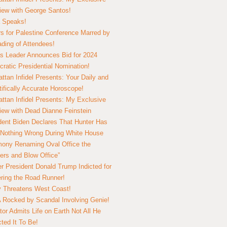
view with George Santos!
 Speaks!
s for Palestine Conference Marred by
ding of Attendees!
 Leader Announces Bid for 2024
ratic Presidential Nomination!
ttan Infidel Presents: Your Daily and
tifically Accurate Horoscope!
ttan Infidel Presents: My Exclusive
view with Dead Dianne Feinstein
dent Biden Declares That Hunter Has
Nothing Wrong During White House
ony Renaming Oval Office the
ers and Blow Office”
r President Donald Trump Indicted for
ring the Road Runner!
ry Threatens West Coast!
Rocked by Scandal Involving Genie!
tor Admits Life on Earth Not All He
ted It To Be!