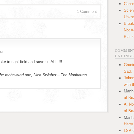
Canaa
Scien
1 Comment
Unkn
Break
Not A
Black
COMMENT
PM
UNHINGE
e in right field and save us ALL!!!!
Graci
Sad, 
f the mohawked one, Nick Swisher – The Manhattan
Johnn
with 
Manha
of Bo
A. N
of Bo
Manha
Harry
LSP