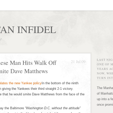
AN INFIDEL
r!
LAST NI
nese Man Hits Walk Off
21 Jul 09
ONE OF 
YEARS AG
mite Dave Matthews
NOW, WHE
TURN INT
In the bottom of the ninth
The Manhat
 giving the Yankees their third straight 2-1 victory.
of Manhatta
 that he would smite Dave Matthews from the face of the
up into a f
once promi
lay the Baltimore
“Washington D.C. without the attitude”