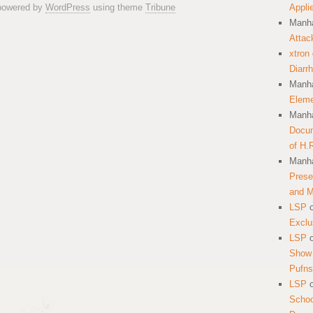
 powered by
WordPress
using theme
Tribune
Appli
Manha
Attac
xtron
Diarr
Manha
Eleme
Manha
Docum
of H.
Manha
Prese
and 
LSP
Exclu
LSP
Show 
Pufns
LSP
School