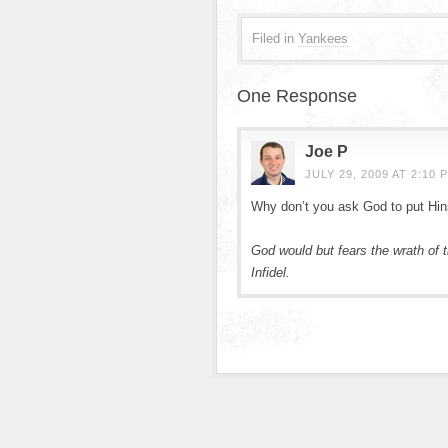
Filed in
Yankees
One Response
Joe P
JULY 29, 2009 AT 2:10 
Why don’t you ask God to put Hinsk
God would but fears the wrath o
Infidel.