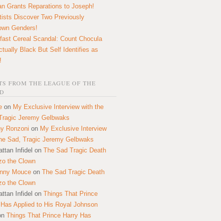
n Grants Reparations to Joseph!
tists Discover Two Previously
own Genders!
fast Cereal Scandal: Count Chocula
ctually Black But Self Identifies as
!
S FROM THE LEAGUE OF THE
D
e
on
My Exclusive Interview with the
Tragic Jeremy Gelbwaks
y Ronzoni
on
My Exclusive Interview
the Sad, Tragic Jeremy Gelbwaks
ttan Infidel
on
The Sad Tragic Death
zo the Clown
onny Mouce
on
The Sad Tragic Death
zo the Clown
ttan Infidel
on
Things That Prince
 Has Applied to His Royal Johnson
on
Things That Prince Harry Has