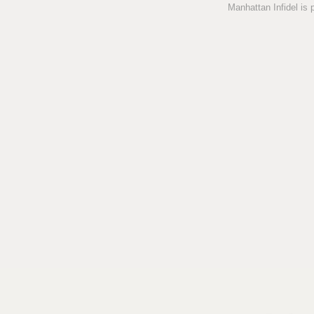
Manhattan Infidel is