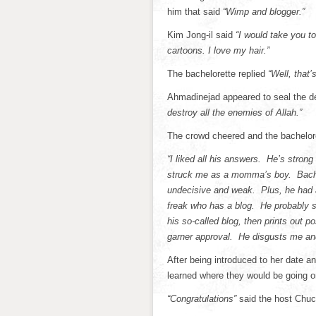
him that said
“Wimp and blogger.”
Kim Jong-il said
“I would take you t
cartoons. I love my hair.”
The bachelorette replied
“Well, that
Ahmadinejad appeared to seal the de
destroy all the enemies of Allah.”
The crowd cheered and the bachelor
“I liked all his answers. He’s stro
struck me as a momma’s boy. Bachel
undecisive and weak. Plus, he had
freak who has a blog. He probably si
his so-called blog, then prints out p
garner approval. He disgusts me and
After being introduced to her date a
learned where they would be going on
“Congratulations”
said the host Chu