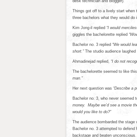
desk technician and blogger).
Things got off to a lively start whe
three bachelors what they would do i
Kim Jong-il replied
“I would merciles
giggles the bachelorette replied
“Wow
Bachelor no. 3 replied
“We would leav
short.”
The studio audience laughed d
Ahmadinejad replied,
“I do not recogn
The bachelorette seemed to like thi
man.”
Her next question was
“Describe a pe
Bachelor no. 3, who never seemed to
money. Maybe we’d see a movie then
would you like to do?”
The audience bombarded the stage w
Bachelor no. 3 attempted to defend 
backstage and beaten unconscious. H