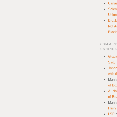
Canaa
Scien
Unkn
Break
Not A
Black
COMMENT
UNHINGE
Graci
Sad, 
Johnn
with 
Manha
of Bo
A. N
of Bo
Manha
Harry
LSP