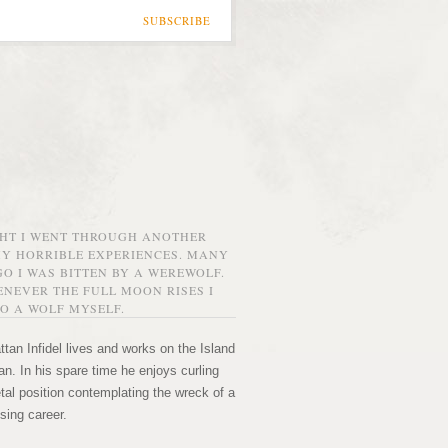
SUBSCRIBE
GHT I WENT THROUGH ANOTHER
MY HORRIBLE EXPERIENCES. MANY
O I WAS BITTEN BY A WEREWOLF.
NEVER THE FULL MOON RISES I
O A WOLF MYSELF.
tan Infidel lives and works on the Island
n. In his spare time he enjoys curling
etal position contemplating the wreck of a
sing career.