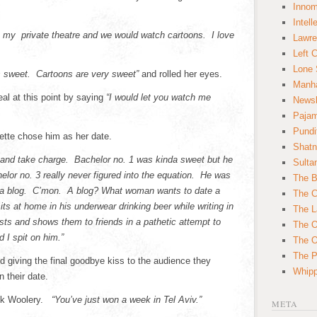
Innom
Intell
o my private theatre and we would watch cartoons. I love
Lawre
Left 
Lone 
’s sweet. Cartoons are very sweet”
and rolled her eyes.
Manha
al at this point by saying
“I would let you watch me
News
Paja
Pundi
ette chose him as her date.
Shatn
ng and take charge. Bachelor no. 1 was kinda sweet but he
Sulta
or no. 3 really never figured into the equation. He was
The B
 a blog. C’mon. A blog? What woman wants to date a
The C
ts at home in his underwear drinking beer while writing in
The L
osts and shows them to friends in a pathetic attempt to
The O
 I spit on him.”
The O
The Po
nd giving the final goodbye kiss to the audience they
Whipp
 their date.
ck Woolery.
“You’ve just won a week in Tel Aviv.”
META