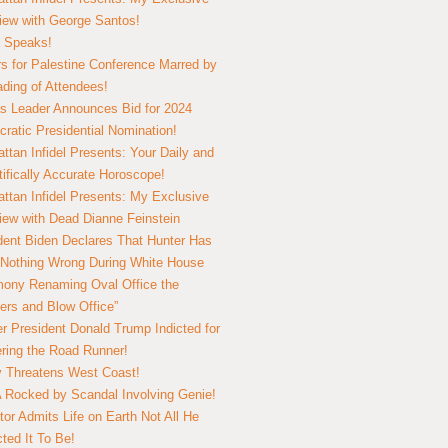
view with George Santos!
 Speaks!
s for Palestine Conference Marred by
ding of Attendees!
 Leader Announces Bid for 2024
ratic Presidential Nomination!
ttan Infidel Presents: Your Daily and
tifically Accurate Horoscope!
ttan Infidel Presents: My Exclusive
view with Dead Dianne Feinstein
dent Biden Declares That Hunter Has
Nothing Wrong During White House
ony Renaming Oval Office the
ers and Blow Office”
r President Donald Trump Indicted for
ring the Road Runner!
ry Threatens West Coast!
Rocked by Scandal Involving Genie!
tor Admits Life on Earth Not All He
ted It To Be!