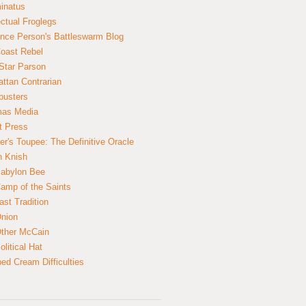
inatus
ectual Froglegs
nce Person's Battleswarm Blog
Coast Rebel
Star Parson
ttan Contrarian
busters
mas Media
t Press
er's Toupee: The Definitive Oracle
n Knish
abylon Bee
amp of the Saints
ast Tradition
nion
ther McCain
litical Hat
ed Cream Difficulties