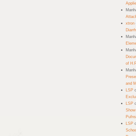
Appli
Manha
Attac
xtron
Diarr
Manha
Eleme
Manha
Docum
of H.
Manha
Prese
and 
LSP
Exclu
LSP
Show 
Pufns
LSP
School