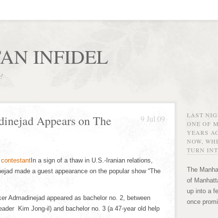
AN INFIDEL
r!
LAST NI
dinejad Appears on The
9 Jul 09
ONE OF 
YEARS AG
NOW, WHE
TURN INT
In a sign of a thaw in U.S.-Iranian relations,
The Manhat
ejad made a guest appearance on the popular show “The
of Manhatta
up into a f
ker Admadinejad appeared as bachelor no. 2, between
once promi
ader Kim Jong-il) and bachelor no. 3 (a 47-year old help