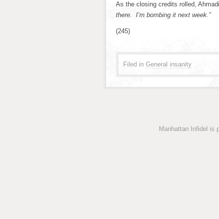
As the closing credits rolled, Ahma
there. I’m bombing it next week.”
(245)
Filed in
General insanity
Manhattan Infidel is