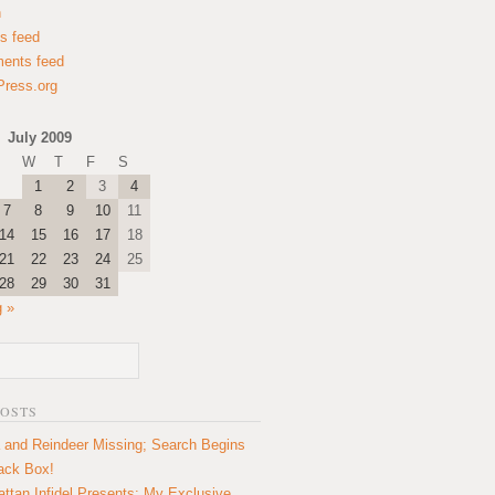
n
es feed
ents feed
ress.org
July 2009
W
T
F
S
1
2
3
4
7
8
9
10
11
14
15
16
17
18
21
22
23
24
25
28
29
30
31
 »
POSTS
 and Reindeer Missing; Search Begins
lack Box!
ttan Infidel Presents: My Exclusive