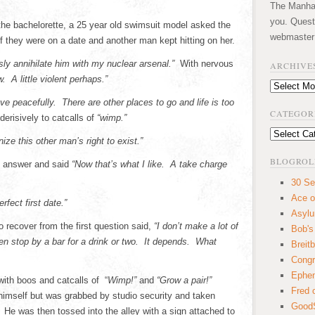
The Manhatt
you. Quest
n the bachelorette, a 25 year old swimsuit model asked the
webmaster
f they were on a date and another man kept hitting on her.
sly annihilate him with my nuclear arsenal.”
With nervous
ARCHIVE
. A little violent perhaps.”
Archives
e peacefully. There are other places to go and life is too
CATEGOR
erisively to catcalls of
“wimp.”
Categories
ize this other man’s right to exist.”
BLOGROL
s answer and said
“Now that’s what I like. A take charge
30 Se
Ace o
rfect first date.”
Asyl
 recover from the first question said,
“I don’t make a lot of
Bob's
 stop by a bar for a drink or two. It depends. What
Breitb
Congr
Ephem
ith boos and catcalls of “
Wimp!”
and
“Grow a pair!”
Fred 
himself but was grabbed by studio security and taken
GoodS
e was then tossed into the alley with a sign attached to