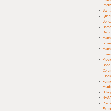
Inter
Santa
Queer
Behea
Hamas
Democ
Manha
Scien
Manha
Inter
Presi
Done 
Cerem
“Hook
Forme
Murde
Hilla
NASA 
Preda
Expec