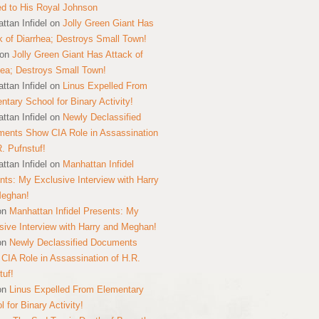
ed to His Royal Johnson
ttan Infidel
on
Jolly Green Giant Has
k of Diarrhea; Destroys Small Town!
on
Jolly Green Giant Has Attack of
hea; Destroys Small Town!
ttan Infidel
on
Linus Expelled From
ntary School for Binary Activity!
ttan Infidel
on
Newly Declassified
ents Show CIA Role in Assassination
R. Pufnstuf!
ttan Infidel
on
Manhattan Infidel
nts: My Exclusive Interview with Harry
Meghan!
on
Manhattan Infidel Presents: My
sive Interview with Harry and Meghan!
on
Newly Declassified Documents
CIA Role in Assassination of H.R.
tuf!
on
Linus Expelled From Elementary
 for Binary Activity!