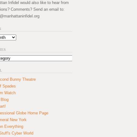
an Infidel would also like to hear from
ions? Comments? Send an email to:
@manhattaninfidel.org
S
IES
L
cond Bunny Theatre
f Spades
um Watch
 Blog
art!
essional Globe Home Page
eral New York
on Everything
tuff's Cyber World