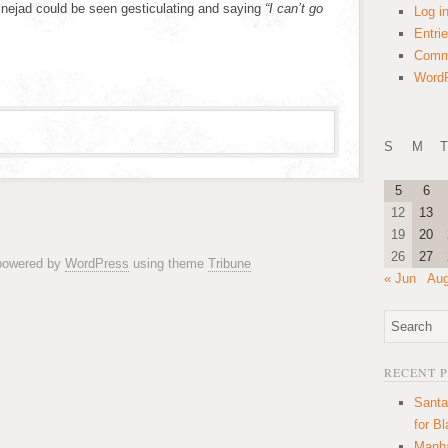
dinejad could be seen gesticulating and saying
“I can’t go
Log i
Entri
Comm
WordP
S
M
T
5
6
12
13
19
20
26
27
 powered by
WordPress
using theme
Tribune
« Jun
Aug
RECENT 
Santa
for B
Manha