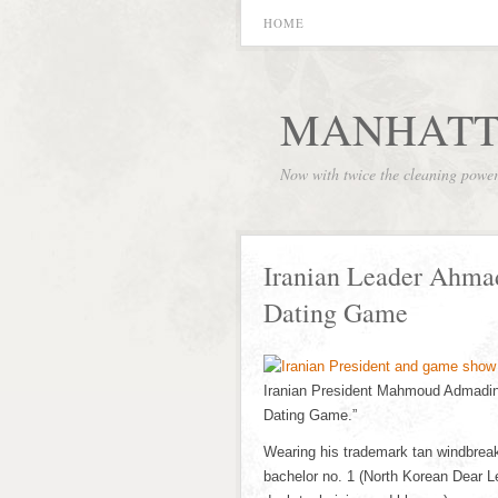
HOME
MANHATT
Now with twice the cleaning powe
Iranian Leader Ahma
Dating Game
Iranian President Mahmoud Admadin
Dating Game.”
Wearing his trademark tan windbrea
bachelor no. 1 (North Korean Dear Le