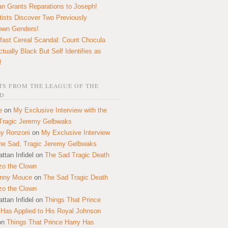
n Grants Reparations to Joseph!
tists Discover Two Previously
own Genders!
fast Cereal Scandal: Count Chocula
ctually Black But Self Identifies as
!
S FROM THE LEAGUE OF THE
D
e
on
My Exclusive Interview with the
Tragic Jeremy Gelbwaks
y Ronzoni
on
My Exclusive Interview
the Sad, Tragic Jeremy Gelbwaks
ttan Infidel
on
The Sad Tragic Death
zo the Clown
onny Mouce
on
The Sad Tragic Death
zo the Clown
ttan Infidel
on
Things That Prince
 Has Applied to His Royal Johnson
on
Things That Prince Harry Has