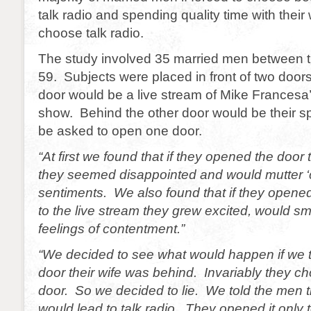
talk radio and spending quality time with thei
choose talk radio.
The study involved 35 married men between t
59. Subjects were placed in front of two doo
door would be a live stream of Mike Francesa’
show. Behind the other door would be their 
be asked to open one door.
“At first we found that if they opened the door 
they seemed disappointed and would mutter ‘cr
sentiments. We also found that if they opened
to the live stream they grew excited, would s
feelings of contentment.”
“We decided to see what would happen if we 
door their wife was behind. Invariably they ch
door. So we decided to lie. We told the men 
would lead to talk radio. They opened it only t