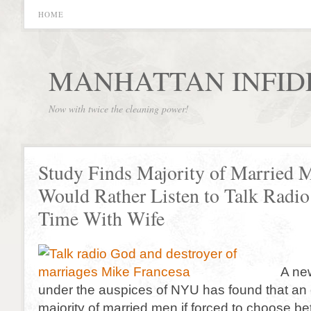
HOME
MANHATTAN INFID
Now with twice the cleaning power!
Study Finds Majority of Married 
Would Rather Listen to Talk Radi
Time With Wife
A ne
under the auspices of NYU has found that a
majority of married men if forced to choose be