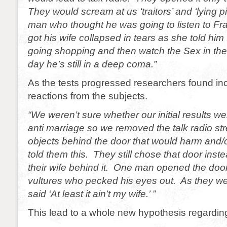
They would scream at us ‘traitors’ and ‘lying p
man who thought he was going to listen to Fr
got his wife collapsed in tears as she told him 
going shopping and then watch the Sex in the
day he’s still in a deep coma.”
As the tests progressed researchers found inc
reactions from the subjects.
“We weren’t sure whether our initial results wer
anti marriage so we removed the talk radio s
objects behind the door that would harm and/o
told them this. They still chose that door inst
their wife behind it. One man opened the door
vultures who pecked his eyes out. As they we
said ‘At least it ain’t my wife.’ ”
This lead to a whole new hypothesis regardin