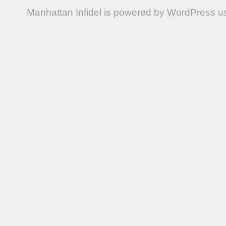
Manhattan Infidel is powered by
WordPress
us