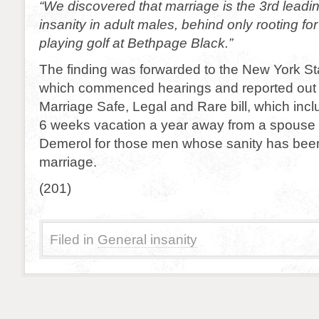
“We discovered that marriage is the 3rd leadi
insanity in adult males, behind only rooting fo
playing golf at Bethpage Black.”
The finding was forwarded to the New York St
which commenced hearings and reported out
Marriage Safe, Legal and Rare bill, which incl
6 weeks vacation a year away from a spouse a
Demerol for those men whose sanity has bee
marriage.
(201)
Filed in
General insanity