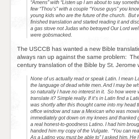
“Amens” with “Listen up I am about to say somethi
few “Thou’s” with a couple “Youse guys” you know,
young kids who are the future of the church. But
finished translation and started reading it and dis
a gas stove not Judas who betrayed Our Lord well 
were gobsmacked.
The USCCB has wanted a new Bible translatio
always ran up against the same problem: The
century translation of the Bible by St. Jerome 
None of us actually read or speak Latin.
I mean La
the language of dead white men. And I may be whi
so naturally I have no interest in it. So how were
translate it? Simple really. If it’s in Latin find a Latin
was shortly after this thought came into my head t
office window and saw a Mexican who was mowing
immediately got down on my knees and thanked 
a real honest-to-goodness Latino. I had him broug
handed him my copy of the Vulgate. “You can read
As a Latino you must be able to” I asked him. He