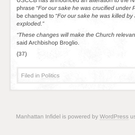
USCCB has announced an alteration to the 
phrase “
For our sake he was crucified under P
be changed to “
For our sake he was killed by 
exploded.”
“These changes will make the Church relevan
said Archbishop Broglio.
(37)
Filed in
Politics
Manhattan Infidel is powered by
WordPress
us