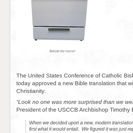
Behold the horror!
The United States Conference of Catholic B
today approved a new Bible translation that wil
Christianity.
“Look no one was more surprised than we we
President of the USCCB Archbishop Timothy B
When we decided upon a new, modern translation
first what it would entail. We figured it was just r