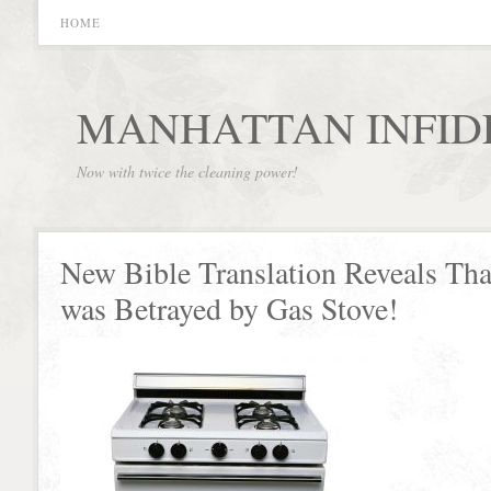
HOME
MANHATTAN INFID
Now with twice the cleaning power!
New Bible Translation Reveals Tha
was Betrayed by Gas Stove!