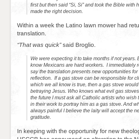
first but then said “Si, Si” and took the Bible with
made the right decision.
Within a week the Latino lawn mower had ret
translation.
“That was quick”
said Broglio.
We were expecting it to take months if not years. B
know Mexicans are hard workers. I immediately re
say the translation presents new opportunities for
reflection. If a gas stove can be responsible for 
which we all know is true, then a gas stove woul
betraying Jesus. Who knows what evil gas stoves 
the future I must ask all Catholic artists who wish
in their work to portray him as a gas stove. And w
always painful I believe the laity will accept the n
gratitude.
In keeping with the opportunity for new theolog