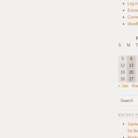
Log i
Entri
Comm
WordP
F
S
M
T
5
6
12
13
19
20
26
27
« Jan
Mar
RECENT 
Santa
for B
Manha