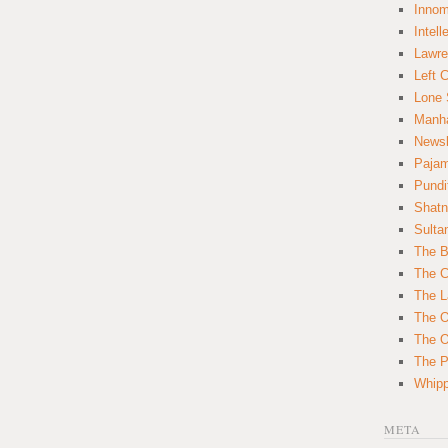
Innom
Intell
Lawre
Left 
Lone 
Manha
News
Paja
Pundi
Shatn
Sulta
The B
The C
The L
The O
The O
The Po
Whipp
META