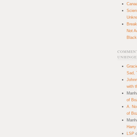
Canaa
Scien
Unkn
Break
Not A
Black
COMMENT
UNHINGE
Graci
Sad, 
Johnn
with 
Manha
of Bo
A. N
of Bo
Manha
Harry
LSP