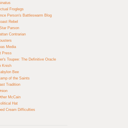
inatus
ectual Froglegs
nce Person's Battleswarm Blog
Coast Rebel
Star Parson
ttan Contrarian
busters
mas Media
t Press
er's Toupee: The Definitive Oracle
n Knish
abylon Bee
amp of the Saints
ast Tradition
nion
ther McCain
litical Hat
ed Cream Difficulties