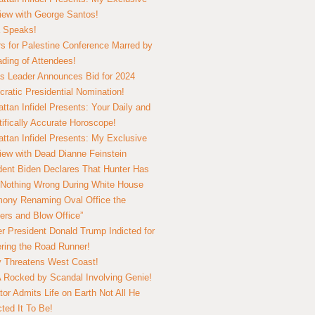
view with George Santos!
 Speaks!
s for Palestine Conference Marred by
ding of Attendees!
 Leader Announces Bid for 2024
ratic Presidential Nomination!
ttan Infidel Presents: Your Daily and
tifically Accurate Horoscope!
ttan Infidel Presents: My Exclusive
view with Dead Dianne Feinstein
dent Biden Declares That Hunter Has
Nothing Wrong During White House
ony Renaming Oval Office the
ers and Blow Office”
r President Donald Trump Indicted for
ring the Road Runner!
ry Threatens West Coast!
Rocked by Scandal Involving Genie!
tor Admits Life on Earth Not All He
ted It To Be!