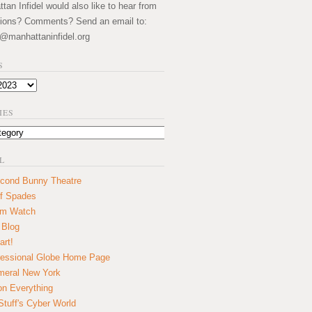
an Infidel would also like to hear from
ions? Comments? Send an email to:
@manhattaninfidel.org
S
IES
L
cond Bunny Theatre
f Spades
um Watch
 Blog
art!
essional Globe Home Page
eral New York
on Everything
tuff's Cyber World