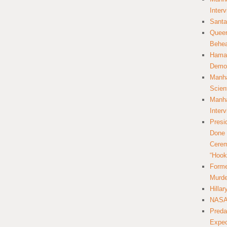
Inter
Santa
Queer
Behea
Hamas
Democ
Manha
Scien
Manha
Inter
Presi
Done 
Cerem
“Hook
Forme
Murde
Hilla
NASA 
Preda
Expec