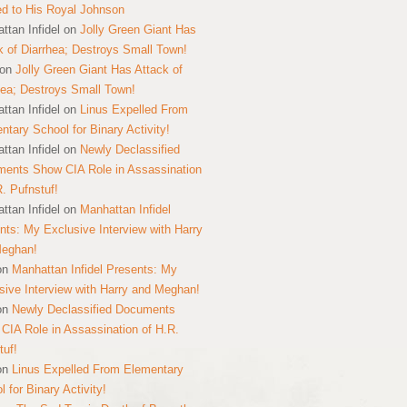
ed to His Royal Johnson
ttan Infidel
on
Jolly Green Giant Has
k of Diarrhea; Destroys Small Town!
on
Jolly Green Giant Has Attack of
hea; Destroys Small Town!
ttan Infidel
on
Linus Expelled From
ntary School for Binary Activity!
ttan Infidel
on
Newly Declassified
ents Show CIA Role in Assassination
R. Pufnstuf!
ttan Infidel
on
Manhattan Infidel
nts: My Exclusive Interview with Harry
Meghan!
on
Manhattan Infidel Presents: My
sive Interview with Harry and Meghan!
on
Newly Declassified Documents
CIA Role in Assassination of H.R.
tuf!
on
Linus Expelled From Elementary
 for Binary Activity!