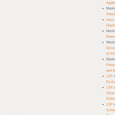
Appli
Manha
Attac
xtron
Diarr
Manha
Eleme
Manha
Docum
of H.
Manha
Prese
and 
LSP
Exclu
LSP
Show 
Pufns
LSP
School