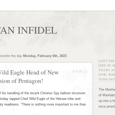
AN INFIDEL
r!
ivesfor the day
Monday, February 6th, 2023
LAST NI
ONE OF 
YEARS AG
ild Eagle Head of New
6 Feb 23
NOW, WHE
sion of Pentagon!
TURN INT
The Manhat
ndling of the recent Chinese Spy balloon incursion
of Manhatta
 today tapped Chief Wild Eagle of the Hekawi tribe and
up into a f
nty readiness. “There is nothing more important to me than
once promi