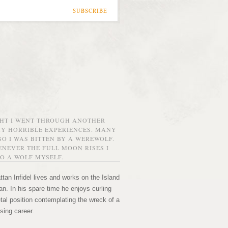
SUBSCRIBE
GHT I WENT THROUGH ANOTHER
MY HORRIBLE EXPERIENCES. MANY
O I WAS BITTEN BY A WEREWOLF.
NEVER THE FULL MOON RISES I
O A WOLF MYSELF.
tan Infidel lives and works on the Island
n. In his spare time he enjoys curling
etal position contemplating the wreck of a
sing career.