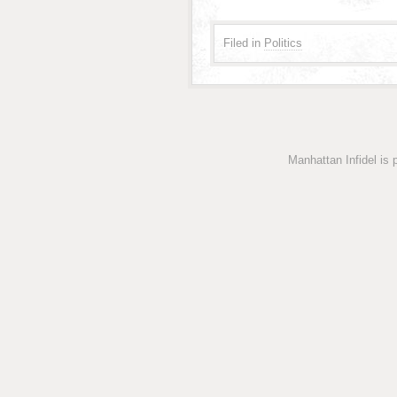
Filed in
Politics
Manhattan Infidel is