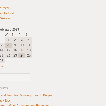
n
es feed
ents feed
ress.org
ebruary 2023
W
T
F
S
1
2
3
4
7
8
9
10
11
14
15
16
17
18
21
22
23
24
25
28
 »
POSTS
 and Reindeer Missing; Search Begins
lack Box!
ttan Infidel Presents: My Exclusive