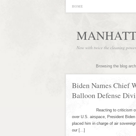
HOME
MANHATT
Now with twice the cleaning powe
Browsing the blog arch
Biden Names Chief W
Balloon Defense Divi
Reacting to criticism of his ha
over U.S. airspace, President Biden
placed him in charge of air sovereig
our […]