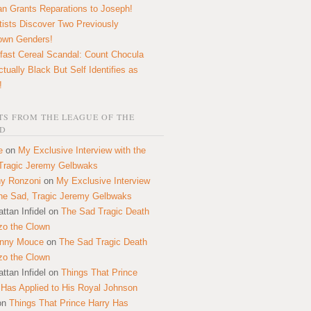
n Grants Reparations to Joseph!
tists Discover Two Previously
own Genders!
fast Cereal Scandal: Count Chocula
ctually Black But Self Identifies as
!
S FROM THE LEAGUE OF THE
D
e
on
My Exclusive Interview with the
Tragic Jeremy Gelbwaks
y Ronzoni
on
My Exclusive Interview
the Sad, Tragic Jeremy Gelbwaks
ttan Infidel
on
The Sad Tragic Death
zo the Clown
onny Mouce
on
The Sad Tragic Death
zo the Clown
ttan Infidel
on
Things That Prince
 Has Applied to His Royal Johnson
on
Things That Prince Harry Has