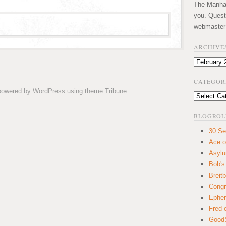
The Manhatt
you. Quest
webmaster
ARCHIVE
Archives
CATEGOR
 powered by
WordPress
using theme
Tribune
Categories
BLOGROL
30 Se
Ace o
Asyl
Bob's
Breitb
Congr
Ephem
Fred 
GoodS