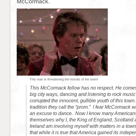
McCormack.
This man is threatening the morals of the town!
This McCormack fellow has no respect. He comes 
big city ways, dancing and listening to rock musi
corrupted the innocent, gullible youth of this tow
tradition they call the “prom.” I fear McCormack w
an excuse to dance. Now I know many Americans
themselves why I, the King of England, Scotland
Ireland am involving myself with matters in a tow
that while it is true that America gained its indep