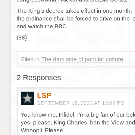
The King’s decree takes effect in one month.
the ordinance shall be forced to drive on the le
and watch the BBC.
(68)
Filed in
The dark side of popular culture
2 Responses
LSP
SEPTEMBER 18, 2022 AT 11:02 PM
You know me, Infidel, I’m a big fan of our be
yes, please, King Charles, ban the View and
Whoopii. Please.