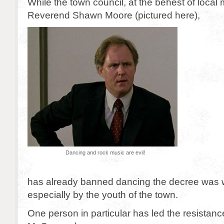
While the town council, at the behest of local 
Reverend Shawn Moore (pictured here),
Dancing and rock music are evil!
has already banned dancing the decree was w
especially by the youth of the town.
One person in particular has led the resistan