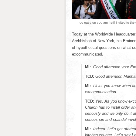
go easy on you am I still invited to the
Today at the Worldwide Headquarters
Archbishop of New York, his Eminence
of hypothetical questions on what con
excommunicated.
MI:
Good afternoon your Em
TCD:
Good afternoon Manhatta
MI:
I’ll let you know when 
excommunication.
TCD:
Yes. As you know exco
Church has to instill order 
seriously and we only do it a
serious sin and scandal invo
MI:
Indeed. Let’s get starte
kitchen counter. Let’s say I 