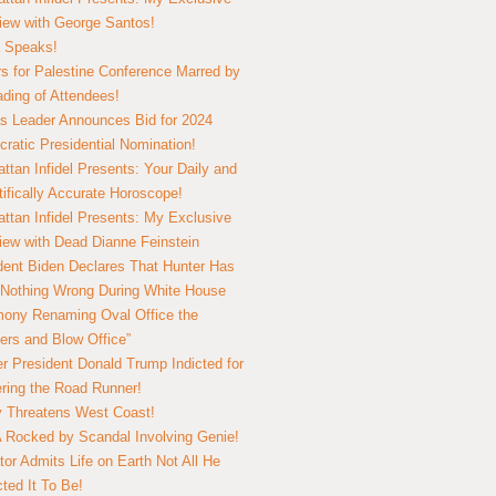
view with George Santos!
 Speaks!
s for Palestine Conference Marred by
ding of Attendees!
 Leader Announces Bid for 2024
ratic Presidential Nomination!
ttan Infidel Presents: Your Daily and
tifically Accurate Horoscope!
ttan Infidel Presents: My Exclusive
view with Dead Dianne Feinstein
dent Biden Declares That Hunter Has
Nothing Wrong During White House
ony Renaming Oval Office the
ers and Blow Office”
r President Donald Trump Indicted for
ring the Road Runner!
ry Threatens West Coast!
Rocked by Scandal Involving Genie!
tor Admits Life on Earth Not All He
ted It To Be!