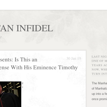
AN INFIDEL
r!
LAST NI
sents: Is This an
30 Jan 19
ONE OF 
YEARS AG
ense With His Eminence Timothy
NOW, WHE
TURN INT
The Manhat
If
I
of Manhatta
up into a f
once promi