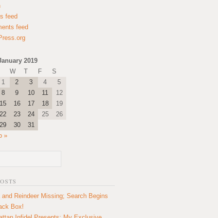
n
es feed
ents feed
ress.org
January 2019
W
T
F
S
1
2
3
4
5
8
9
10
11
12
15
16
17
18
19
22
23
24
25
26
29
30
31
b »
POSTS
 and Reindeer Missing; Search Begins
lack Box!
ttan Infidel Presents: My Exclusive