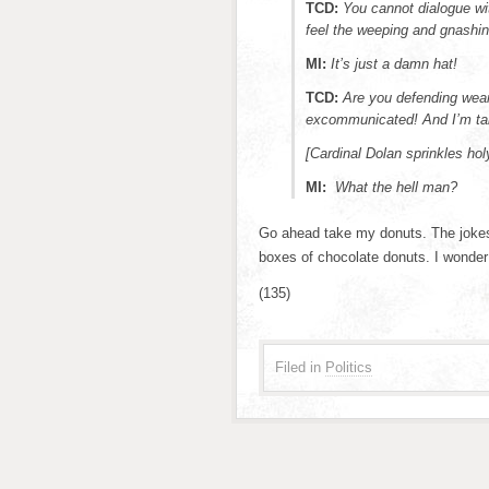
TCD:
You cannot dialogue wi
feel the weeping and gnashin
MI:
It’s just a damn hat!
TCD:
Are you defending wea
excommunicated! And I’m ta
[Cardinal Dolan sprinkles ho
MI:
What the hell man?
Go ahead take my donuts. The jokes o
boxes of chocolate donuts. I wonder
(135)
Filed in
Politics