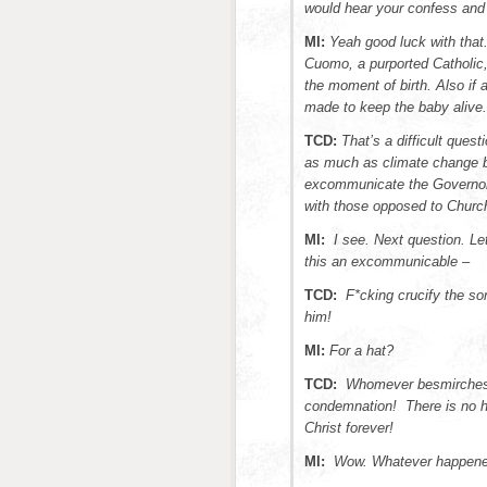
would hear your confess and 
MI:
Yeah good luck with tha
Cuomo, a purported Catholic, 
the moment of birth. Also if 
made to keep the baby alive
TCD:
That’s a difficult ques
as much as climate change b
excommunicate the Governor 
with those opposed to Churc
MI:
I see. Next question. Le
this an excommunicable –
TCD:
F*cking crucify the so
him!
MI:
For a hat?
TCD:
Whomever besmirches 
condemnation! There is no ho
Christ forever!
MI:
Wow. Whatever happened