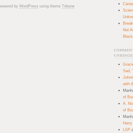
Canaa
 powered by
WordPress
using theme
Tribune
Scien
Unkn
Break
Not A
Black
COMMENT
UNHINGE
Graci
Sad, 
Johnn
with 
Manha
of Bo
A. N
of Bo
Manha
Harry
LSP