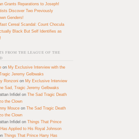
n Grants Reparations to Joseph!
tists Discover Two Previously
own Genders!
fast Cereal Scandal: Count Chocula
ctually Black But Self Identifies as
!
S FROM THE LEAGUE OF THE
D
e
on
My Exclusive Interview with the
Tragic Jeremy Gelbwaks
y Ronzoni
on
My Exclusive Interview
the Sad, Tragic Jeremy Gelbwaks
ttan Infidel
on
The Sad Tragic Death
zo the Clown
onny Mouce
on
The Sad Tragic Death
zo the Clown
ttan Infidel
on
Things That Prince
 Has Applied to His Royal Johnson
on
Things That Prince Harry Has