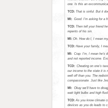
one. Is this an excommunica
TCD:
That is sinful. But it d
MI:
Good. I’m asking for a fr
TCD:
Then tell your friend h
repents of his sin.
MI:
Oh. How do I, I mean my 
TCD:
Have your family, I mea
MI:
Crap. I’m, I mean he’s 
and not reported income. E
TCD:
Cheating on one’s taxe
our income to the state it is 
well off than you. The redistr
compassionate. Just like Je
MI:
Okay we’ll have to disag
watt light bulbs and high flu
TCD:
As you know climate c
devices as you do leads to c