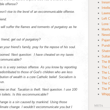
Innom
ble offense?
Intell
oesn’t rise to the level of an excommunicable offense.
Lawre
Left 
iend.
Lone 
e will suffer the flames and torments of purgatory as he
Manha
News
friend, get out of purgatory?
Paja
Pundi
n your friend’s family, pray for the repose of his soul.
Shatn
doomed. Next question: I have cheated on my taxes
Sulta
xcommunicable?
The B
s is a very serious offense. As you know by reporting
The C
redistributed to those of God’s children who are less
The L
ibution of wealth is a core Catholic belief. Socialism is
The O
sus
.
The O
The Po
ree on that. Taxation is theft. Next question. I use 100
Whipp
sh toilets. Is this excommunicable?
hange is a sin caused by mankind. Using those
META
limate change. I wouldn’t excommunicate you but I