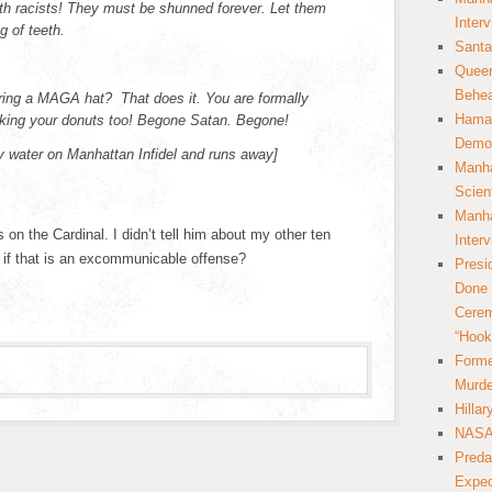
th racists! They must be shunned forever. Let them
Inter
g of teeth.
Santa
Queer
Behea
ring a MAGA hat? That does it. You are formally
Hamas
king your donuts too! Begone Satan. Begone!
Democ
ly water on Manhattan Infidel and runs away]
Manha
Scien
Manha
n the Cardinal. I didn’t tell him about my other ten
Inter
 if that is an excommunicable offense?
Presi
Done 
Cerem
“Hook
Forme
Murde
Hilla
NASA 
Preda
Expec