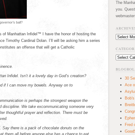
The Manhatt
you. Quest
webmaster
 governor’s ball?
ARCHIVE
 of Manhattan Infidel™ I have the honor of hosting the
Archives
 Timothy Cardinal Dolan. I’ll will be asking him a series
stitutes an offense that will get a Catholic
CATEGOR
Categories
inence.
BLOGROL
n Infidel. Isn’t it a lovely day in God’s creation?
30 Se
Ace o
and if I can move my bowels. Anyway on to
Asyl
Bob's
mmunication is perhaps the strongest weapon the
Breitb
and discipline. We take excommunicating someone very
Congr
fter thoughtful prayer and reflection. There must be
Ephem
lved.
Fred 
d. Say there is a pack of chocolate donuts on the
GoodS
eat them all before anyone else has a chance to eat