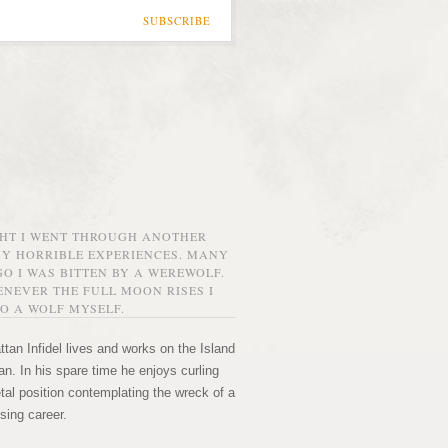
SUBSCRIBE
GHT I WENT THROUGH ANOTHER
MY HORRIBLE EXPERIENCES. MANY
O I WAS BITTEN BY A WEREWOLF.
NEVER THE FULL MOON RISES I
O A WOLF MYSELF.
tan Infidel lives and works on the Island
n. In his spare time he enjoys curling
etal position contemplating the wreck of a
sing career.