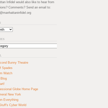
an Infidel would also like to hear from
ions? Comments? Send an email to:
@manhattaninfidel.org
S
IES
L
cond Bunny Theatre
f Spades
um Watch
 Blog
art!
essional Globe Home Page
eral New York
on Everything
tuff's Cyber World