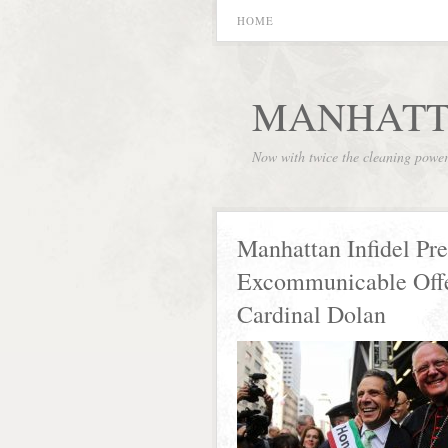
HOME
MANHATT
Now with twice the cleaning powe
Manhattan Infidel Pre
Excommunicable Off
Cardinal Dolan