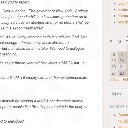
ask you to repent.
Log i
Entri
t. Next question. The governor of New York, Andrew
Comm
has just signed a bill into law allowing abortion up to
WordP
a baby survives an abortion attempt no efforts shall be
. Is this excommunicable?
tion. As you know abortion seriously grieves God. Not
S
M
T
ut enough. I know many would like me to
but that would be a mistake. We need to dialogue
h teaching.
6
7
13
14
t’s say a fifteen year old boy wears a MAGA hat. Is
20
21
27
28
n of a bitch! I’ll crucify him and then excommunicate
« Dec
Fe
himself by wearing a MAGA hat deserves eternal
RECENT 
pe for people like this. They are outside the body of
Santa
 to dialogue?
for B
Manha