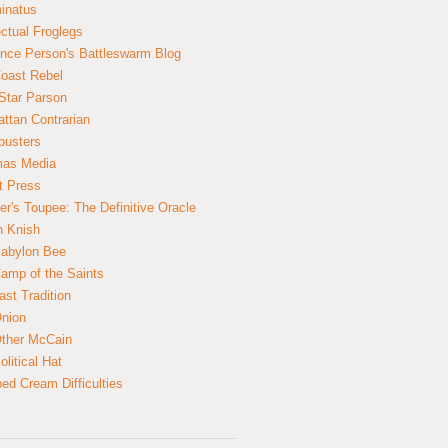
inatus
ectual Froglegs
nce Person's Battleswarm Blog
Coast Rebel
Star Parson
ttan Contrarian
busters
mas Media
t Press
er's Toupee: The Definitive Oracle
n Knish
abylon Bee
amp of the Saints
ast Tradition
nion
ther McCain
litical Hat
ed Cream Difficulties