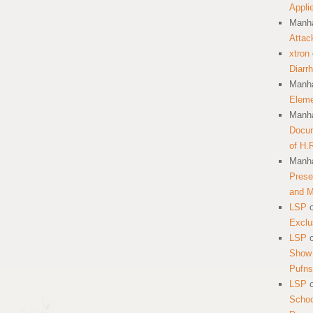
Appli
Manha
Attac
xtron
Diarr
Manha
Eleme
Manha
Docum
of H.
Manha
Prese
and 
LSP
Exclu
LSP
Show 
Pufns
LSP
School