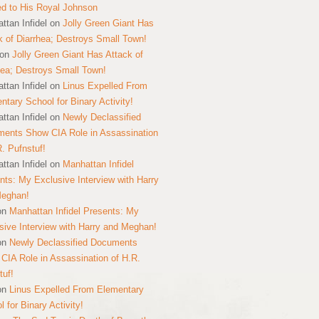
ed to His Royal Johnson
ttan Infidel
on
Jolly Green Giant Has
k of Diarrhea; Destroys Small Town!
on
Jolly Green Giant Has Attack of
hea; Destroys Small Town!
ttan Infidel
on
Linus Expelled From
ntary School for Binary Activity!
ttan Infidel
on
Newly Declassified
ents Show CIA Role in Assassination
R. Pufnstuf!
ttan Infidel
on
Manhattan Infidel
nts: My Exclusive Interview with Harry
Meghan!
on
Manhattan Infidel Presents: My
sive Interview with Harry and Meghan!
on
Newly Declassified Documents
CIA Role in Assassination of H.R.
tuf!
on
Linus Expelled From Elementary
 for Binary Activity!