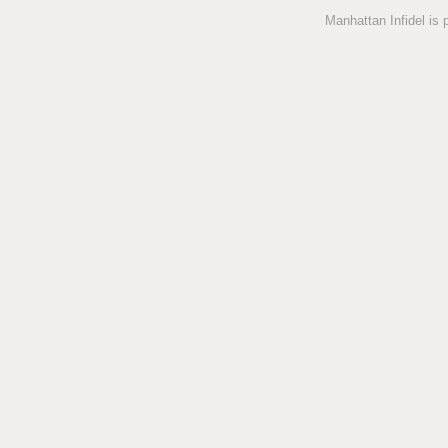
Manhattan Infidel is