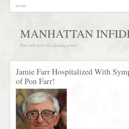
HOME
MANHATTAN INFID
Now with twice the cleaning power!
Jamie Farr Hospitalized With Sy
of Pon Farr!