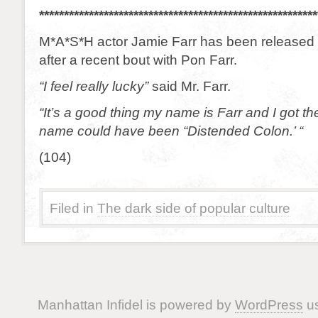
********************************************************
M*A*S*H actor Jamie Farr has been released f
after a recent bout with Pon Farr.
“I feel really lucky”
said Mr. Farr.
“It’s a good thing my name is Farr and I got th
name could have been “Distended Colon.’ “
(104)
Filed in
The dark side of popular culture
Manhattan Infidel is powered by
WordPress
us