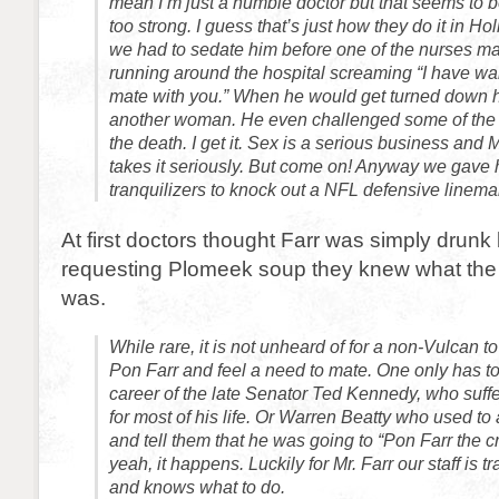
mean I’m just a humble doctor but that seems to b
too strong. I guess that’s just how they do it in Hol
we had to sedate him before one of the nurses 
running around the hospital screaming “I have wa
mate with you.” When he would get turned down he
another woman. He even challenged some of the m
the death. I get it. Sex is a serious business and 
takes it seriously. But come on! Anyway we gave
tranquilizers to knock out a NFL defensive linema
At first doctors thought Farr was simply drunk 
requesting Plomeek soup they knew what the
was.
While rare, it is not unheard of for a non-Vulcan 
Pon Farr and feel a need to mate. One only has 
career of the late Senator Ted Kennedy, who suff
for most of his life. Or Warren Beatty who used to
and tell them that he was going to “Pon Farr the c
yeah, it happens. Luckily for Mr. Farr our staff is t
and knows what to do.