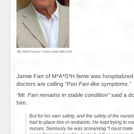
My blood burns! I must mate with you!
Jamie Farr of M*A*S*H fame was hospitalized
doctors are calling “
Pon Farr-like symptoms.”
“Mr. Farr remains in stable condition”
said a do
him.
But for his own safety, and the safety of the nurse
had to place him in restraints. He kept trying to ma
nurses. Seriously he was screaming “I must mate w