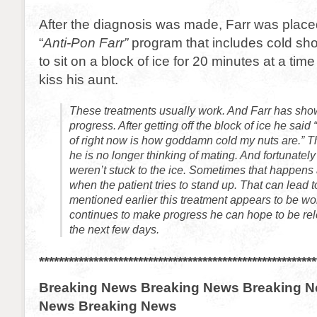
After the diagnosis was made, Farr was placed
“
Anti-Pon Farr”
program that includes cold sh
to sit on a block of ice for 20 minutes at a tim
kiss his aunt.
These treatments usually work. And Farr has sho
progress. After getting off the block of ice he said 
of right now is how goddamn cold my nuts are.” Th
he is no longer thinking of mating. And fortunately 
weren’t stuck to the ice. Sometimes that happens a
when the patient tries to stand up. That can lead t
mentioned earlier this treatment appears to be work
continues to make progress he can hope to be re
the next few days.
********************************************************
Breaking News Breaking News Breaking N
News Breaking News