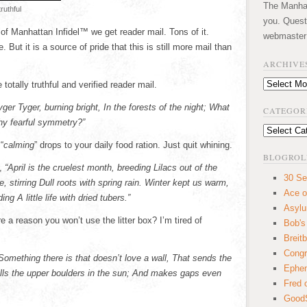
The Manhatt
truthful
you. Quest
of Manhattan Infidel™ we get reader mail. Tons of it.
webmaster
But it is a source of pride that this is still more mail than
ARCHIVE
Archives
otally truthful and verified reader mail.
yger Tyger, burning bright, In the forests of the night; What
CATEGOR
hy fearful symmetry?”
Categories
“
calming
” drops to your daily food ration. Just quit whining.
BLOGROL
,
“April is the cruelest month, breeding Lilacs out of the
30 Se
 stirring Dull roots with spring rain. Winter kept us warm,
Ace o
ng A little life with dried tubers.”
Asyl
e a reason you won’t use the litter box? I’m tired of
Bob's
Breitb
Congr
Something there is that doesn’t love a wall, That sends the
Ephem
pills the upper boulders in the sun; And makes gaps even
Fred 
GoodS