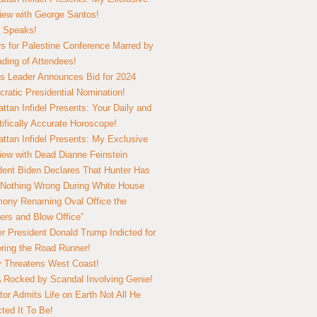
view with George Santos!
 Speaks!
s for Palestine Conference Marred by
ding of Attendees!
 Leader Announces Bid for 2024
ratic Presidential Nomination!
ttan Infidel Presents: Your Daily and
tifically Accurate Horoscope!
ttan Infidel Presents: My Exclusive
view with Dead Dianne Feinstein
dent Biden Declares That Hunter Has
Nothing Wrong During White House
ony Renaming Oval Office the
ers and Blow Office”
r President Donald Trump Indicted for
ring the Road Runner!
ry Threatens West Coast!
Rocked by Scandal Involving Genie!
tor Admits Life on Earth Not All He
ted It To Be!