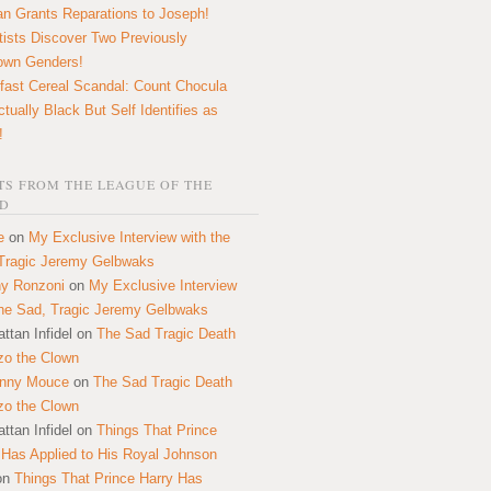
n Grants Reparations to Joseph!
tists Discover Two Previously
own Genders!
fast Cereal Scandal: Count Chocula
ctually Black But Self Identifies as
!
S FROM THE LEAGUE OF THE
D
e
on
My Exclusive Interview with the
Tragic Jeremy Gelbwaks
y Ronzoni
on
My Exclusive Interview
the Sad, Tragic Jeremy Gelbwaks
ttan Infidel
on
The Sad Tragic Death
zo the Clown
onny Mouce
on
The Sad Tragic Death
zo the Clown
ttan Infidel
on
Things That Prince
 Has Applied to His Royal Johnson
on
Things That Prince Harry Has