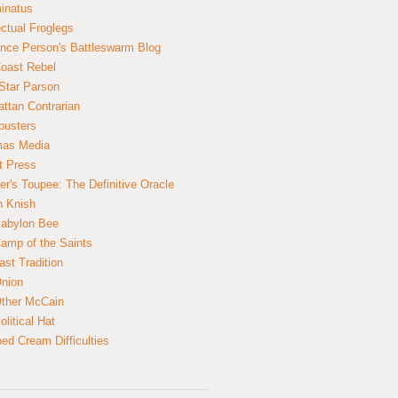
inatus
ectual Froglegs
nce Person's Battleswarm Blog
Coast Rebel
Star Parson
ttan Contrarian
busters
mas Media
t Press
er's Toupee: The Definitive Oracle
n Knish
abylon Bee
amp of the Saints
ast Tradition
nion
ther McCain
litical Hat
ed Cream Difficulties