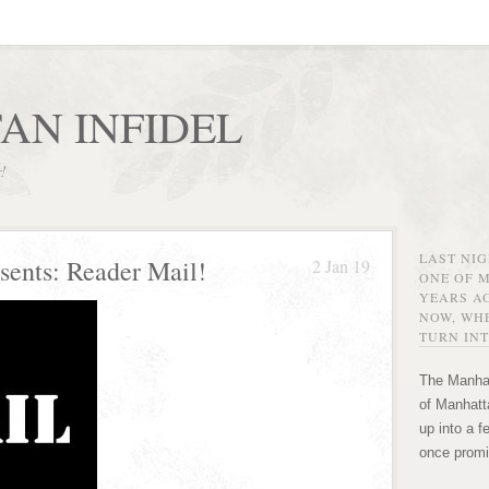
AN INFIDEL
r!
LAST NI
sents: Reader Mail!
2 Jan 19
ONE OF 
YEARS AG
NOW, WHE
TURN INT
The Manhat
of Manhatta
up into a f
once promi