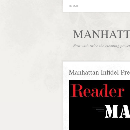
HOME
MANHATT
Now with twice the cleaning powe
Manhattan Infidel Pre