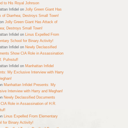
ed to His Royal Johnson
ttan Infidel
on
Jolly Green Giant Has
k of Diarrhea; Destroys Small Town!
on
Jolly Green Giant Has Attack of
hea; Destroys Small Town!
ttan Infidel
on
Linus Expelled From
ntary School for Binary Activity!
ttan Infidel
on
Newly Declassified
ents Show CIA Role in Assassination
R. Pufnstuf!
ttan Infidel
on
Manhattan Infidel
nts: My Exclusive Interview with Harry
Meghan!
on
Manhattan Infidel Presents: My
sive Interview with Harry and Meghan!
on
Newly Declassified Documents
CIA Role in Assassination of H.R.
tuf!
on
Linus Expelled From Elementary
 for Binary Activity!