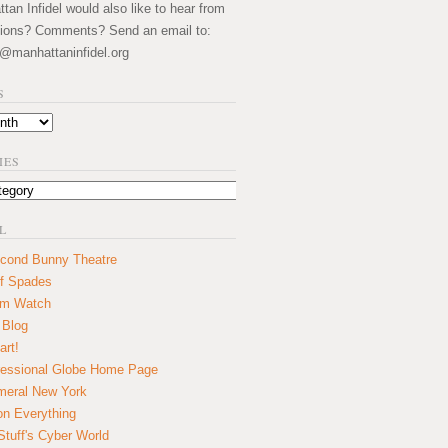
an Infidel would also like to hear from
ions? Comments? Send an email to:
@manhattaninfidel.org
S
IES
L
cond Bunny Theatre
f Spades
um Watch
 Blog
art!
essional Globe Home Page
eral New York
on Everything
tuff's Cyber World