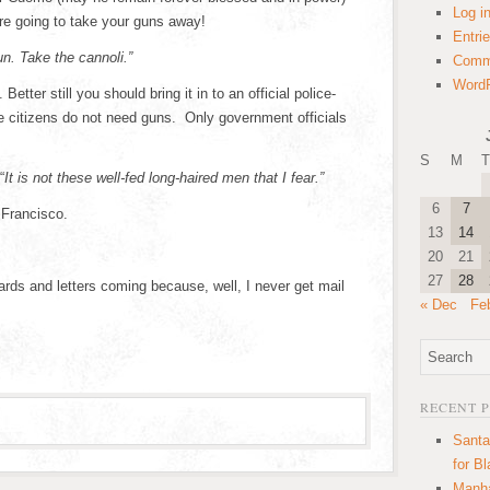
Log i
re going to take your guns away!
Entri
n. Take the cannoli.”
Comm
WordP
etter still you should bring it in to an official police-
e citizens do not need guns. Only government officials
S
M
T
“
It is not these well-fed long-haired men that I fear.”
6
7
 Francisco.
13
14
20
21
27
28
rds and letters coming because, well, I never get mail
« Dec
Fe
RECENT 
Santa
for B
Manha