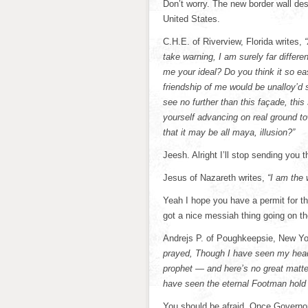
Don’t worry. The new border wall de
United States.
C.H.E. of Riverview, Florida writes,
take warning, I am surely far differ
me your ideal? Do you think it so e
friendship of me would be unalloy’d 
see no further than this façade, th
yourself advancing on real ground t
that it may be all maya, illusion?”
Jeesh. Alright I’ll stop sending you t
Jesus of Nazareth writes,
“I am the 
Yeah I hope you have a permit for th
got a nice messiah thing going on th
Andrejs P. of Poughkeepsie, New Yor
prayed, Though I have seen my head (
prophet — and here’s no great matte
have seen the eternal Footman hold m
You should be afraid. Once Governo