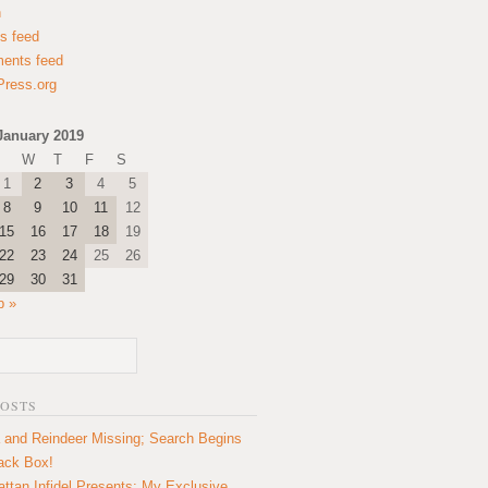
n
es feed
ents feed
ress.org
January 2019
W
T
F
S
1
2
3
4
5
8
9
10
11
12
15
16
17
18
19
22
23
24
25
26
29
30
31
b »
POSTS
 and Reindeer Missing; Search Begins
lack Box!
ttan Infidel Presents: My Exclusive