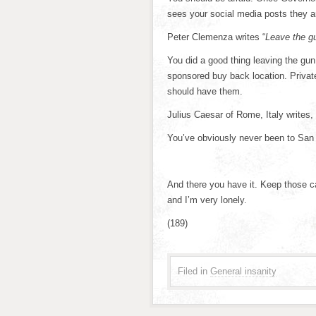
sees your social media posts they a
Peter Clemenza writes “
Leave the gu
You did a good thing leaving the gun. B
sponsored buy back location. Privat
should have them.
Julius Caesar of Rome, Italy writes, 
You’ve obviously never been to San
And there you have it. Keep those ca
and I’m very lonely.
(189)
Filed in
General insanity