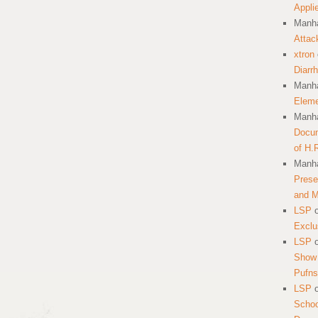
Appli
Manha
Attac
xtron
Diarr
Manha
Eleme
Manha
Docum
of H.
Manha
Prese
and 
LSP
Exclu
LSP
Show 
Pufns
LSP
School