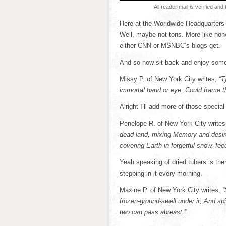
All reader mail is verified and 
Here at the Worldwide Headquarters 
Well, maybe not tons. More like none. 
either CNN or MSNBC’s blogs get.
And so now sit back and enjoy some t
Missy P. of New York City writes,
“T
immortal hand or eye, Could frame t
Alright I’ll add more of those special 
Penelope R. of New York City writes
dead land, mixing Memory and desire,
covering Earth in forgetful snow, feedi
Yeah speaking of dried tubers is ther
stepping in it every morning.
Maxine P. of New York City writes,
“
frozen-ground-swell under it, And s
two can pass abreast.”