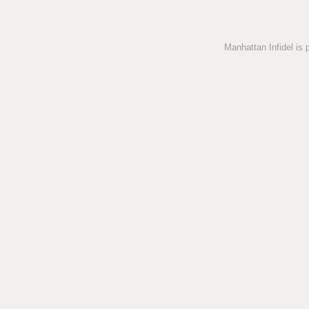
Manhattan Infidel is