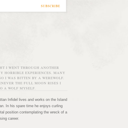
SUBSCRIBE
GHT I WENT THROUGH ANOTHER
MY HORRIBLE EXPERIENCES. MANY
O I WAS BITTEN BY A WEREWOLF.
NEVER THE FULL MOON RISES I
O A WOLF MYSELF.
tan Infidel lives and works on the Island
n. In his spare time he enjoys curling
etal position contemplating the wreck of a
sing career.