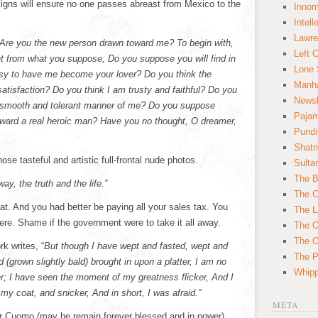
signs will ensure no one passes abreast from Mexico to the
Innom
Intell
Lawre
“Are you the new person drawn toward me? To begin with,
Left 
ent from what you suppose; Do you suppose you will find in
Lone 
asy to have me become your lover? Do you think the
Manha
satisfaction? Do you think I am trusty and faithful? Do you
News
is smooth and tolerant manner of me? Do you suppose
Paja
oward a real heroic man? Have you no thought, O dreamer,
Pundi
Shatn
hose tasteful and artistic full-frontal nude photos.
Sulta
The B
way, the truth and the life.”
The C
at. And you had better be paying all your sales tax. You
The L
ere. Shame if the government were to take it all away.
The O
The O
k writes, “
But though I have wept and fasted, wept and
The Po
grown slightly bald) brought in upon a platter, I am no
Whipp
r; I have seen the moment of my greatness flicker, And I
y coat, and snicker, And in short, I was afraid.”
META
r Cuomo (may he remain forever blessed and in power)