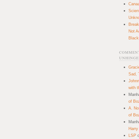
Canaa
Scien
Unkn
Break
Not A
Black
COMMENT
UNHINGE
Graci
Sad, 
Johnn
with 
Manha
of Bo
A. N
of Bo
Manha
Harry
LSP