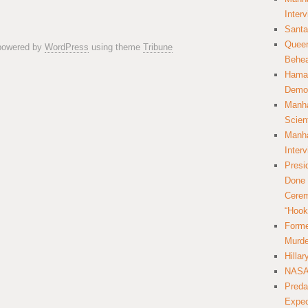
Inter
Santa
Queer
 powered by
WordPress
using theme
Tribune
Behea
Hamas
Democ
Manha
Scien
Manha
Inter
Presi
Done 
Cerem
“Hook
Forme
Murde
Hilla
NASA 
Preda
Expec