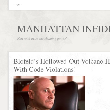
HOME
MANHATTAN INFID
Now with twice the cleaning power!
Blofeld’s Hollowed-Out Volcano H
With Code Violations!