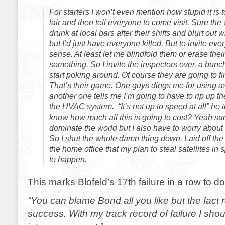
For starters I won’t even mention how stupid it is t
lair and then tell everyone to come visit. Sure th
drunk at local bars after their shifts and blurt out 
but I’d just have everyone killed. But to invite e
sense. At least let me blindfold them or erase the
something. So I invite the inspectors over, a bunc
start poking around. Of course they are going to fi
That’s their game. One guys dings me for using 
another one tells me I’m going to have to rip up t
the HVAC system. “It’s not up to speed at all” he 
know how much all this is going to cost? Yeah sur
dominate the world but I also have to worry about 
So I shut the whole damn thing down. Laid off the 
the home office that my plan to steal satellites in
to happen.
This marks Blofeld’s 17th failure in a row to d
“You can blame Bond all you like but the fact 
success. With my track record of failure I sho