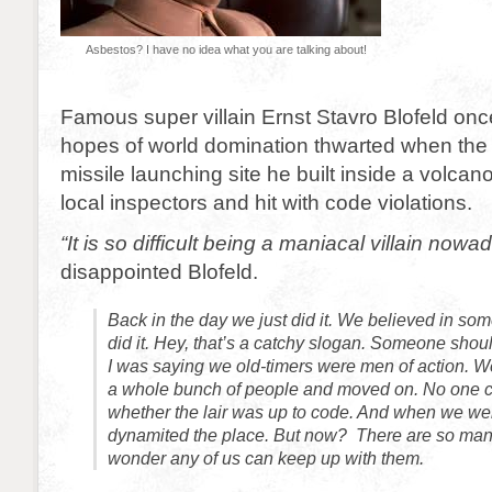
Asbestos? I have no idea what you are talking about!
Famous super villain Ernst Stavro Blofeld onc
hopes of world domination thwarted when th
missile launching site he built inside a volcan
local inspectors and hit with code violations.
“It is so difficult being a maniacal villain nowa
disappointed Blofeld.
Back in the day we just did it. We believed in so
did it. Hey, that’s a catchy slogan. Someone shou
I was saying we old-timers were men of action. We b
a whole bunch of people and moved on. No one 
whether the lair was up to code. And when we we
dynamited the place. But now? There are so many 
wonder any of us can keep up with them.