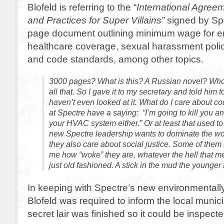
Blofeld is referring to the “
International Agree
and Practices for Super Villains”
signed by Spe
page document outlining minimum wage for 
healthcare coverage, sexual harassment polic
and code standards, among other topics.
3000 pages? What is this? A Russian novel? Who
all that. So I gave it to my secretary and told him to 
haven’t even looked at it. What do I care about c
at Spectre have a saying: “I’m going to kill you an
your HVAC system either.” Or at least that used to
new Spectre leadership wants to dominate the wo
they also care about social justice. Some of them 
me how “woke” they are, whatever the hell that me
just old fashioned. A stick in the mud the younger f
In keeping with Spectre’s new environmentally-
Blofeld was required to inform the local munici
secret lair was finished so it could be inspecte