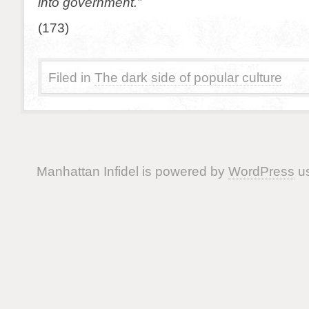
into government.”
(173)
Filed in
The dark side of popular culture
Manhattan Infidel is powered by
WordPress
us