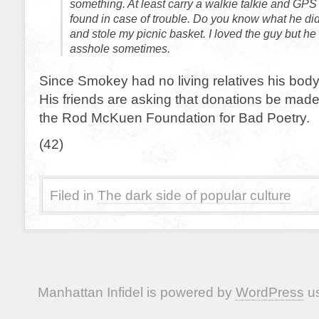
something. At least carry a walkie talkie and GPS
found in case of trouble. Do you know what he di
and stole my picnic basket. I loved the guy but he
asshole sometimes.
Since Smokey had no living relatives his body
His friends are asking that donations be made
the Rod McKuen Foundation for Bad Poetry.
(42)
Filed in
The dark side of popular culture
Manhattan Infidel is powered by
WordPress
us