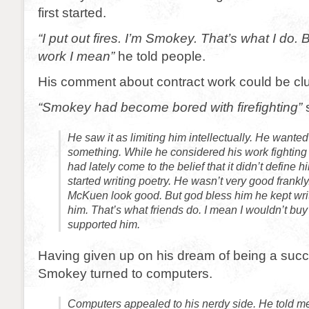
first started.
“I put out fires. I’m Smokey. That’s what I do.
work I mean”
he told people.
His comment about contract work could be clu
“Smokey had become bored with firefighting”
s
He saw it as limiting him intellectually. He wanted
something. While he considered his work fighting 
had lately come to the belief that it didn’t define
started writing poetry. He wasn’t very good frank
McKuen look good. But god bless him he kept wri
him. That’s what friends do. I mean I wouldn’t buy 
supported him.
Having given up on his dream of being a succ
Smokey turned to computers.
Computers appealed to his nerdy side. He told m