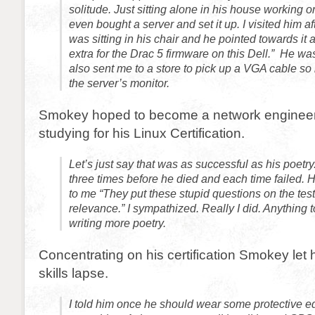
solitude. Just sitting alone in his house working 
even bought a server and set it up. I visited him af
was sitting in his chair and he pointed towards it 
extra for the Drac 5 firmware on this Dell.” He wa
also sent me to a store to pick up a VGA cable so
the server’s monitor.
Smokey hoped to become a network enginee
studying for his Linux Certification.
Let’s just say that was as successful as his poetry
three times before he died and each time failed.
to me “They put these stupid questions on the test
relevance.” I sympathized. Really I did. Anything 
writing more poetry.
Concentrating on his certification Smokey let hi
skills lapse.
I told him once he should wear some protective e