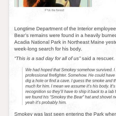
F*ck the forest!
Longtime Department of the Interior employe
Bear’s remains were found in a heavily burned
Acadia National Park in Northeast Maine yest
week-long search for his body.
“This is a sad day for all of us”
said a rescuer.
We had hoped that Smokey somehow survived. I
professional firefighter. Somehow. He could have u
dig a hole or find a cave. I guess the smoke and 
much for him. I mean we assume it’s his body. It
recognition so they’ll have to ship it back to a lab
we found his “Smokey the Bear” hat and shovel ne
yeah it’s probably him.
Smokey was last seen entering the Park when t