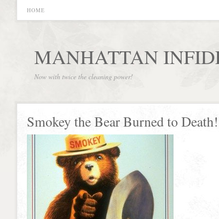
HOME
MANHATTAN INFID
Now with twice the cleaning power!
Smokey the Bear Burned to Death!