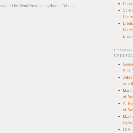
Canaa
 powered by
WordPress
using theme
Tribune
Scien
Unkn
Break
Not A
Black
COMMENT
UNHINGE
Graci
Sad, 
Johnn
with 
Manha
of Bo
A. N
of Bo
Manha
Harry
LSP