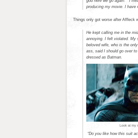
god here we go again.” I me
producing my movie. I have 
Things only got worse after Affleck
He kept calling me in the mid
annoying. I felt violated. 
beloved wife, who is the onl
ass, said I should go over t
dressed as Batman.
Look at my n
“Do you like how this suit a