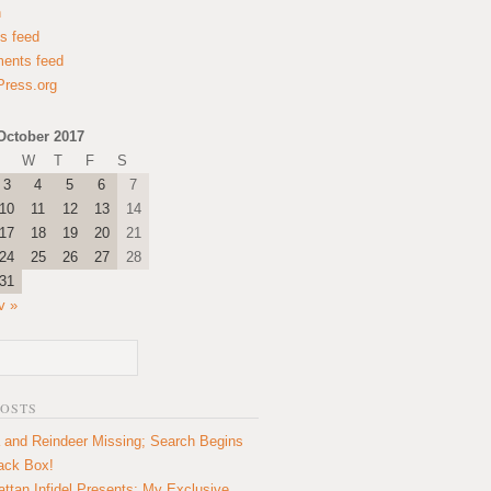
n
es feed
ents feed
ress.org
October 2017
W
T
F
S
3
4
5
6
7
10
11
12
13
14
17
18
19
20
21
24
25
26
27
28
31
v »
POSTS
 and Reindeer Missing; Search Begins
lack Box!
ttan Infidel Presents: My Exclusive