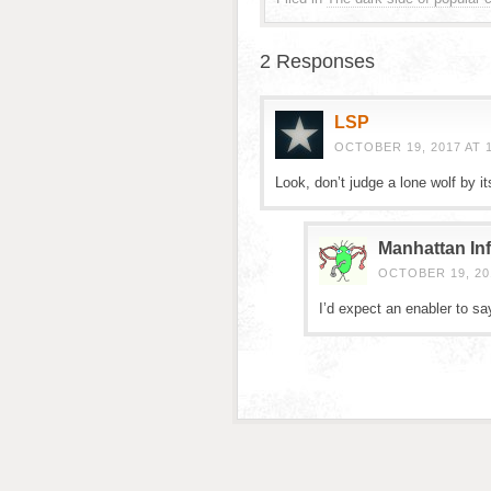
2 Responses
LSP
OCTOBER 19, 2017 AT 
Look, don’t judge a lone wolf by it
Manhattan Inf
OCTOBER 19, 201
I’d expect an enabler to sa