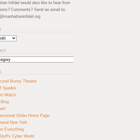
an Infidel would also like to hear from
ions? Comments? Send an email to:
@manhattaninfidel.org
S
IES
L
cond Bunny Theatre
f Spades
um Watch
 Blog
art!
essional Globe Home Page
eral New York
on Everything
tuff's Cyber World