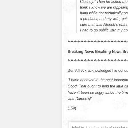
Clooney.” Then he asked me
think I know we are rappellin
hand while not technically o
a producer, and my wife, get 
sure that was Affleck’s real 
I had to go public with my c
******************************************
Breaking News Breaking News Br
******************************************
Ben Aflleck acknowledged his condu
“I have behaved in the past inappro
Good. That ought to hold the little 
haven’t been so angry since the tim
was Damon’
s!”
(159)
Filed in
The dark side of popular c