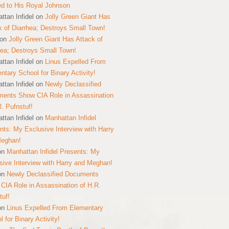
ed to His Royal Johnson
ttan Infidel
on
Jolly Green Giant Has
k of Diarrhea; Destroys Small Town!
on
Jolly Green Giant Has Attack of
hea; Destroys Small Town!
ttan Infidel
on
Linus Expelled From
ntary School for Binary Activity!
ttan Infidel
on
Newly Declassified
ents Show CIA Role in Assassination
R. Pufnstuf!
ttan Infidel
on
Manhattan Infidel
nts: My Exclusive Interview with Harry
Meghan!
on
Manhattan Infidel Presents: My
sive Interview with Harry and Meghan!
on
Newly Declassified Documents
CIA Role in Assassination of H.R.
tuf!
on
Linus Expelled From Elementary
 for Binary Activity!