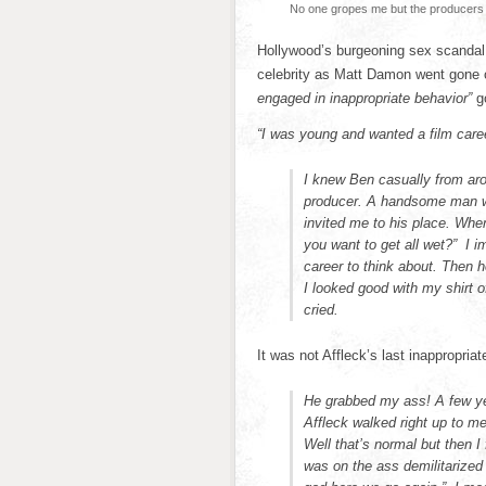
No one gropes me but the producers
Hollywood’s burgeoning sex scandal
celebrity as Matt Damon went gone 
engaged in inappropriate behavior”
go
“I was young and wanted a film care
I knew Ben casually from aro
producer. A handsome man wi
invited me to his place. Whe
you want to get all wet?” I i
career to think about. Then h
I looked good with my shirt 
cried.
It was not Affleck’s last inappropri
He grabbed my ass! A few yea
Affleck walked right up to m
Well that’s normal but then I 
was on the ass demilitarized