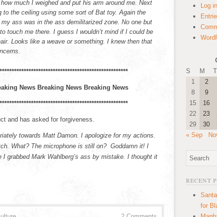
 how much I weighed and put his arm around me. Next
Log i
g to the ceiling using some sort of Bat toy. Again the
Entri
n my ass was in the ass demilitarized zone. No one but
Comm
to touch me there. I guess I wouldn’t mind if I could be
WordP
hair. Looks like a weave or something. I knew then that
oncerns.
S
M
T
*****************************************************
1
2
eaking News Breaking News Breaking News
8
9
15
16
*****************************************************
22
23
ct and has asked for forgiveness.
29
30
« Sep
No
priately towards Matt Damon. I apologize for my actions.
bitch. What? The microphone is still on? Goddamn it! I
e I grabbed Mark Wahlberg’s ass by mistake. I thought it
RECENT 
Santa
for B
ulture
2 Comments
Manha