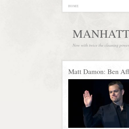
HOME
MANHATT
Now with twice the cleaning powe
Matt Damon: Ben Aff