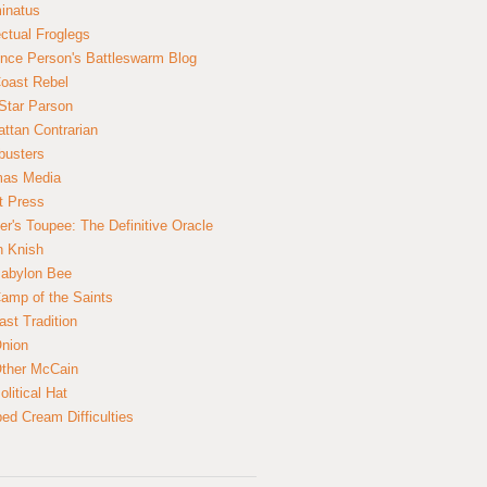
inatus
ectual Froglegs
nce Person's Battleswarm Blog
Coast Rebel
Star Parson
ttan Contrarian
busters
mas Media
t Press
er's Toupee: The Definitive Oracle
n Knish
abylon Bee
amp of the Saints
ast Tradition
nion
ther McCain
litical Hat
ed Cream Difficulties