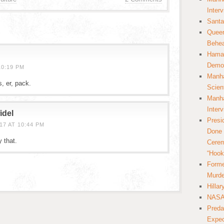
Inter
Santa
Queer
Behea
Hamas
Democ
10:19 PM
Manha
s, er, pack.
Scien
Manha
Inter
idel
Presi
7 AT 10:44 PM
Done 
y that.
Cerem
“Hook
Forme
Murde
Hilla
NASA 
Preda
Expec