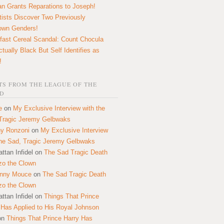
n Grants Reparations to Joseph!
tists Discover Two Previously
own Genders!
fast Cereal Scandal: Count Chocula
ctually Black But Self Identifies as
!
S FROM THE LEAGUE OF THE
D
e
on
My Exclusive Interview with the
Tragic Jeremy Gelbwaks
y Ronzoni
on
My Exclusive Interview
the Sad, Tragic Jeremy Gelbwaks
ttan Infidel
on
The Sad Tragic Death
zo the Clown
onny Mouce
on
The Sad Tragic Death
zo the Clown
ttan Infidel
on
Things That Prince
 Has Applied to His Royal Johnson
on
Things That Prince Harry Has