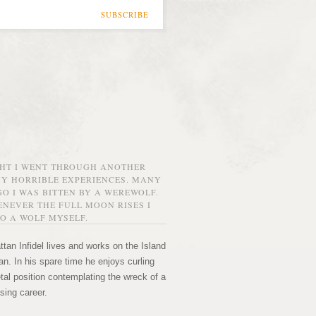
SUBSCRIBE
GHT I WENT THROUGH ANOTHER
MY HORRIBLE EXPERIENCES. MANY
O I WAS BITTEN BY A WEREWOLF.
NEVER THE FULL MOON RISES I
O A WOLF MYSELF.
tan Infidel lives and works on the Island
n. In his spare time he enjoys curling
etal position contemplating the wreck of a
sing career.