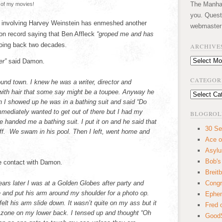
The Manhatt
 of my movies!
you. Quest
 involving Harvey Weinstein has enmeshed another
webmaster
on record saying that Ben Affleck
“groped me and has
ing back two decades.
ARCHIVE
Archives
er”
said Damon.
CATEGOR
und town. I knew he was a writer, director and
th hair that some say might be a toupee. Anyway he
Categories
n I showed up he was in a bathing suit and said “Do
mmediately wanted to get out of there but I had my
BLOGROL
e handed me a bathing suit. I put it on and he said that
30 Se
off. We swam in his pool. Then I left, went home and
Ace o
Asyl
Bob's
ate contact with Damon.
Breitb
rs later I was at a Golden Globes after party and
Congr
e and put his arm around my shoulder for a photo op.
Ephem
felt his arm slide down. It wasn’t quite on my ass but it
Fred 
 zone on my lower back. I tensed up and thought “Oh
GoodS