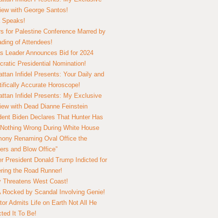
view with George Santos!
 Speaks!
s for Palestine Conference Marred by
ding of Attendees!
 Leader Announces Bid for 2024
ratic Presidential Nomination!
ttan Infidel Presents: Your Daily and
tifically Accurate Horoscope!
ttan Infidel Presents: My Exclusive
view with Dead Dianne Feinstein
dent Biden Declares That Hunter Has
Nothing Wrong During White House
ony Renaming Oval Office the
ers and Blow Office”
r President Donald Trump Indicted for
ring the Road Runner!
ry Threatens West Coast!
Rocked by Scandal Involving Genie!
tor Admits Life on Earth Not All He
ted It To Be!