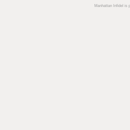
Manhattan Infidel is