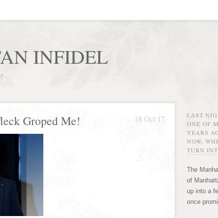
AN INFIDEL
r!
LAST NI
leck Groped Me!
18 Oct 17
ONE OF 
YEARS AG
NOW, WHE
TURN INT
The Manhat
of Manhatta
up into a f
once promi