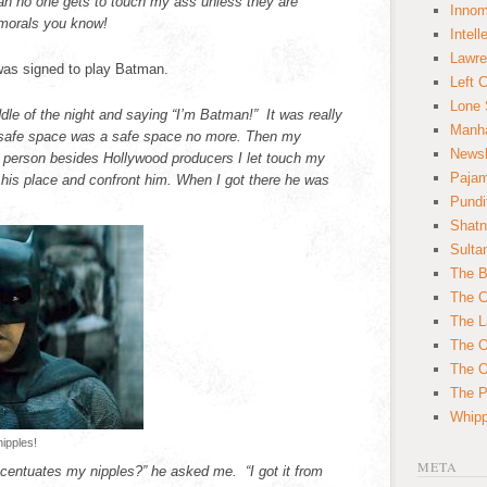
an no one gets to touch my ass unless they are
Innom
morals you know!
Intell
Lawre
 was signed to play Batman.
Left 
Lone 
dle of the night and saying “I’m Batman!” It was really
Manha
My safe space was a safe space no more. Then my
News
y person besides Hollywood producers I let touch my
Paja
o his place and confront him. When I got there he was
Pundi
Shatn
Sulta
The B
The C
The L
The O
The O
The Po
Whipp
ipples!
META
ccentuates my nipples?” he asked me. “I got it from