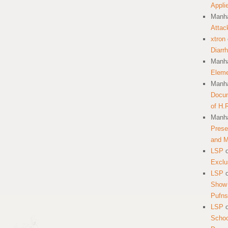
Appli
Manha
Attac
xtron
Diarr
Manha
Eleme
Manha
Docum
of H.
Manha
Prese
and 
LSP
Exclu
LSP
Show 
Pufns
LSP
School