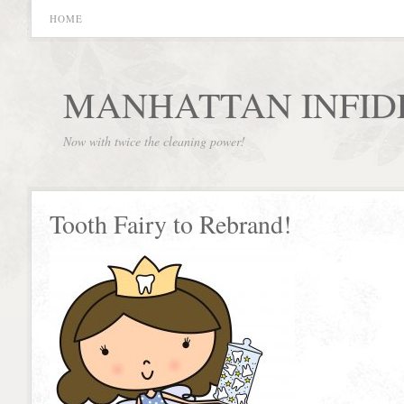
HOME
MANHATTAN INFID
Now with twice the cleaning power!
Tooth Fairy to Rebrand!