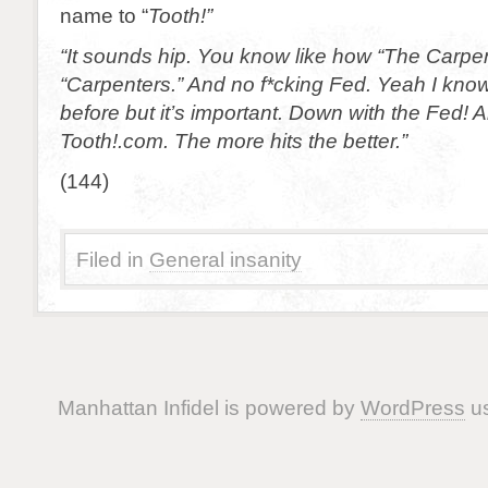
name to “
Tooth!”
“It sounds hip. You know like how “The Carpen
“Carpenters.” And no f*cking Fed. Yeah I know 
before but it’s important. Down with the Fed! A
Tooth!.com. The more hits the better.”
(144)
Filed in
General insanity
Manhattan Infidel is powered by
WordPress
us