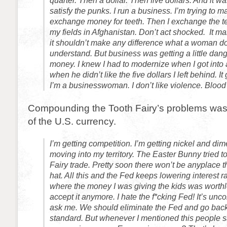
quarter. Then a dollar. Then five dollars. And it 
satisfy the punks. I run a business. I’m trying to mak
exchange money for teeth. Then I exchange the te
my fields in Afghanistan. Don’t act shocked. It ma
it shouldn’t make any difference what a woman doe
understand. But business was getting a little dang
money. I knew I had to modernize when I got into a
when he didn’t like the five dollars I left behind. It 
I’m a businesswoman. I don’t like violence. Blood
Compounding the Tooth Fairy’s problems was
of the U.S. currency.
I’m getting competition. I’m getting nickel and di
moving into my territory. The Easter Bunny tried t
Fairy trade. Pretty soon there won’t be anyplace 
hat. All this and the Fed keeps lowering interest ra
where the money I was giving the kids was worth
accept it anymore. I hate the f*cking Fed! It’s uncon
ask me. We should eliminate the Fed and go back
standard. But whenever I mentioned this people s