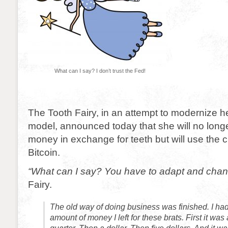
What can I say? I don’t trust the Fed!
The Tooth Fairy, in an attempt to modernize h
model, announced today that she will no long
money in exchange for teeth but will use the 
Bitcoin.
“What can I say? You have to adapt and chan
Fairy.
The old way of doing business was finished. I ha
amount of money I left for these brats. First it wa