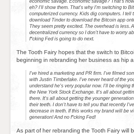
economic savage. Economic savage? That’s how y
eh? I’ll show them. That’s why I’m switching to Bitco
computerized currency. Kids dig computers. I tell 
download Tinder to download the Bitcoin app onto
They seem pretty excited. The overhead is less. An
decentralized currency so I don’t have to worry a
f*cking Fed is going to do next.
The Tooth Fairy hopes that the switch to Bitcoin
beginning in rebranding her business as hip a
I’ve hired a marketing and PR firm. I’ve filmed s
with Justin Timberlake. I’ve never heard of the yo
understand he’s very popular now. I’ll be ringing t
the New York Stock Exchange. It’s all about gett
there. It’s all about getting the younger generatio
their teeth. I don’t have to tell you that recently I
decrease in teeth. If this works my brand will be v
generation! And no f*cking Fed!
As part of her rebranding the Tooth Fairy will