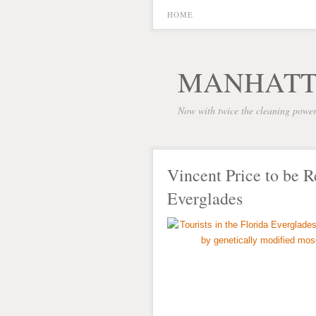
HOME
MANHATT
Now with twice the cleaning powe
Vincent Price to be R
Everglades