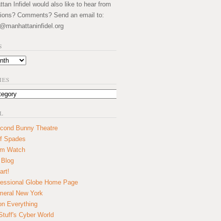
an Infidel would also like to hear from
ions? Comments? Send an email to:
@manhattaninfidel.org
S
IES
L
cond Bunny Theatre
f Spades
um Watch
 Blog
art!
essional Globe Home Page
eral New York
on Everything
tuff's Cyber World