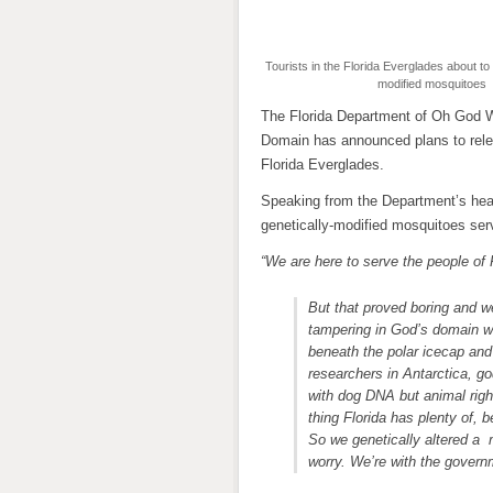
Tourists in the Florida Everglades about to 
modified mosquitoes
The Florida Department of Oh God 
Domain has announced plans to relea
Florida Everglades.
Speaking from the Department’s headq
genetically-modified mosquitoes ser
“We are here to serve the people of 
But that proved boring and w
tampering in God’s domain wo
beneath the polar icecap and
researchers in Antarctica, g
with dog DNA but animal righ
thing Florida has plenty of,
So we genetically altered a
worry. We’re with the governm