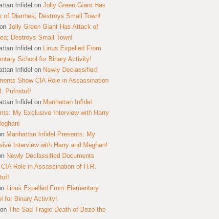
ttan Infidel
on
Jolly Green Giant Has
k of Diarrhea; Destroys Small Town!
on
Jolly Green Giant Has Attack of
hea; Destroys Small Town!
ttan Infidel
on
Linus Expelled From
ntary School for Binary Activity!
ttan Infidel
on
Newly Declassified
ents Show CIA Role in Assassination
R. Pufnstuf!
ttan Infidel
on
Manhattan Infidel
nts: My Exclusive Interview with Harry
Meghan!
on
Manhattan Infidel Presents: My
sive Interview with Harry and Meghan!
on
Newly Declassified Documents
CIA Role in Assassination of H.R.
tuf!
on
Linus Expelled From Elementary
 for Binary Activity!
on
The Sad Tragic Death of Bozo the