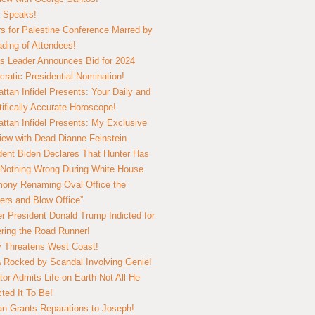
 Speaks!
s for Palestine Conference Marred by
ding of Attendees!
 Leader Announces Bid for 2024
ratic Presidential Nomination!
ttan Infidel Presents: Your Daily and
tifically Accurate Horoscope!
ttan Infidel Presents: My Exclusive
view with Dead Dianne Feinstein
dent Biden Declares That Hunter Has
Nothing Wrong During White House
ony Renaming Oval Office the
ers and Blow Office”
r President Donald Trump Indicted for
ring the Road Runner!
ry Threatens West Coast!
Rocked by Scandal Involving Genie!
tor Admits Life on Earth Not All He
ted It To Be!
n Grants Reparations to Joseph!