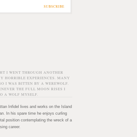
SUBSCRIBE
GHT I WENT THROUGH ANOTHER
MY HORRIBLE EXPERIENCES. MANY
O I WAS BITTEN BY A WEREWOLF.
NEVER THE FULL MOON RISES I
O A WOLF MYSELF.
tan Infidel lives and works on the Island
n. In his spare time he enjoys curling
etal position contemplating the wreck of a
sing career.