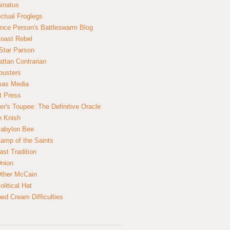
inatus
ectual Froglegs
nce Person's Battleswarm Blog
Coast Rebel
Star Parson
ttan Contrarian
busters
mas Media
t Press
er's Toupee: The Definitive Oracle
n Knish
abylon Bee
amp of the Saints
ast Tradition
nion
ther McCain
litical Hat
ed Cream Difficulties