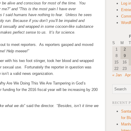
ly be alive and conscious for most of the time. You
Log i
 me?” and “This is the most pain I have ever
Entri
 as I said humans have nothing to fear. Unless he sees
Comm
y run. Because if you don’t you’ll be impaled and
WordP
ed sexually and wrapped in some cocoon-like substance
l makes perfect sense to us. It’s for science.
F
S
M
T
 out to meet reporters. As reporters gasped and moved
1
2
me! Help meeee!”
8
9
her with his two foot stinger, took her blood and wrapped
15
16
ter sexual use. Fortunately the reporter in question was
22
23
isn’t a valid news organization.
« Jan
Apr
Why Are We Doing This We Are Tampering in God’s
 funding for the 2016 fiscal year will be increasing by 200
RECENT 
ike what we do
” said the director. “
Besides, isn’t it time we
Santa
for B
Manha
Inter