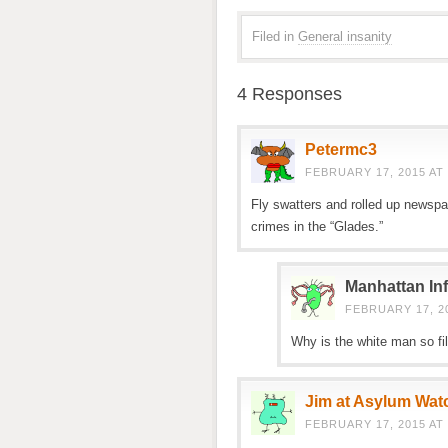
Filed in
General insanity
4 Responses
Petermc3
FEBRUARY 17, 2015 AT 
Fly swatters and rolled up newspa
crimes in the “Glades.”
Manhattan Inf
FEBRUARY 17, 20
Why is the white man so fil
Jim at Asylum Wat
FEBRUARY 17, 2015 AT 