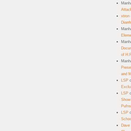
Manha
Attac
xtron
Diarr
Manha
Eleme
Manha
Docum
of H.
Manha
Prese
and 
LSP
Exclu
LSP
Show 
Pufns
LSP
School
Dave