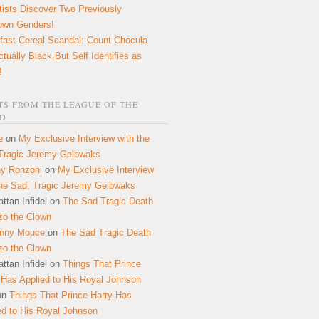
tists Discover Two Previously
own Genders!
fast Cereal Scandal: Count Chocula
ctually Black But Self Identifies as
!
S FROM THE LEAGUE OF THE
D
e
on
My Exclusive Interview with the
Tragic Jeremy Gelbwaks
y Ronzoni
on
My Exclusive Interview
the Sad, Tragic Jeremy Gelbwaks
ttan Infidel
on
The Sad Tragic Death
zo the Clown
onny Mouce
on
The Sad Tragic Death
zo the Clown
ttan Infidel
on
Things That Prince
 Has Applied to His Royal Johnson
on
Things That Prince Harry Has
ed to His Royal Johnson