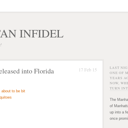
AN INFIDEL
r!
LAST NI
eleased into Florida
17 Feb 15
ONE OF 
YEARS AG
NOW, WHE
TURN INT
The Manhat
of Manhatta
up into a f
once promi