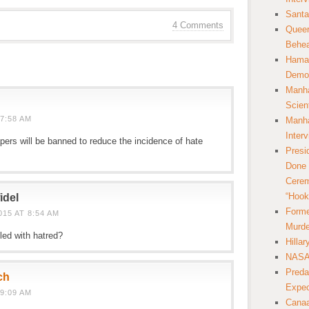
Santa
4 Comments
Queer
Behea
Hamas
Democ
Manha
Scien
7:58 AM
Manha
Inter
pers will be banned to reduce the incidence of hate
Presi
Done 
Cerem
“Hook
idel
Forme
15 AT 8:54 AM
Murde
led with hatred?
Hilla
NASA 
Preda
ch
Expec
9:09 AM
Canaa