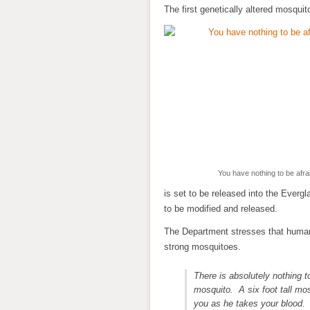
The first genetically altered mosquit
You have nothing to be afrai
is set to be released into the Everg
to be modified and released.
The Department stresses that humans
strong mosquitoes.
There is absolutely nothing t
mosquito. A six foot tall mos
you as he takes your blood. 