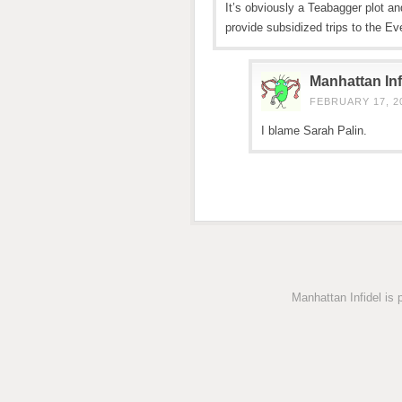
It’s obviously a Teabagger plot a
provide subsidized trips to the Ev
Manhattan Inf
FEBRUARY 17, 20
I blame Sarah Palin.
Manhattan Infidel is