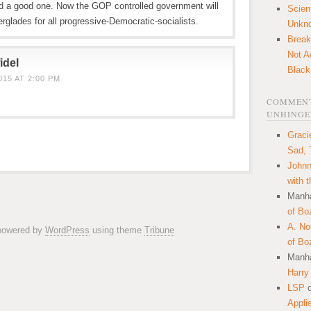
nd a good one. Now the GOP controlled government will
Scien
erglades for all progressive-Democratic-socialists.
Unkn
Break
Not A
idel
Black
15 AT 2:00 PM
COMMENT
UNHINGE
Graci
Sad, 
Johnn
with 
Manha
of Bo
A. N
 powered by
WordPress
using theme
Tribune
of Bo
Manha
Harry
LSP
Appli