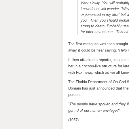
Very slowly. You will probab
know doubt will wonder, “Why
experienced in my life!” but
you. Then you should probabl
stung to death. Probably us
for later sexual use. This al
The first mosquito was then brought
away it could be hear saying,
“Help 
It then attacked a reporter, impaled 
her in a cocoon-like structure for la
with Fox news, which as we all know 
The Florida Department of Oh God 
Domain has just announced that their
percent.
“
The people have spoken and they l
got rid of our human privilege?”
(1057)