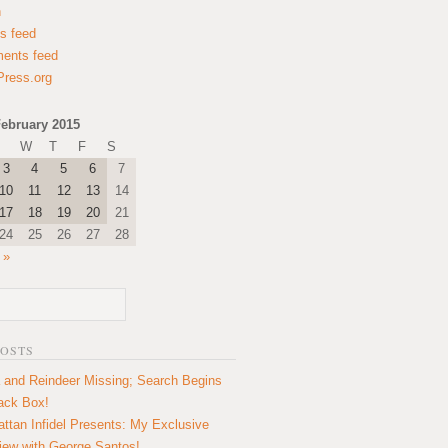
n
es feed
ents feed
ress.org
ebruary 2015
W
T
F
S
3
4
5
6
7
10
11
12
13
14
17
18
19
20
21
24
25
26
27
28
 »
POSTS
 and Reindeer Missing; Search Begins
lack Box!
ttan Infidel Presents: My Exclusive
view with George Santos!