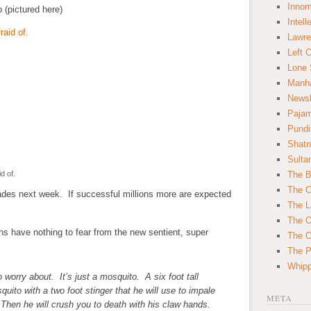
Innom
o (pictured here)
Intell
Lawre
Left 
Lone 
Manha
News
Paja
Pundi
Shatn
Sulta
d of.
The B
The C
lades next week. If successful millions more are expected
The L
The O
 have nothing to fear from the new sentient, super
The O
The Po
Whipp
o worry about. It’s just a mosquito. A six foot tall
quito with a two foot stinger that he will use to impale
META
Then he will crush you to death with his claw hands.