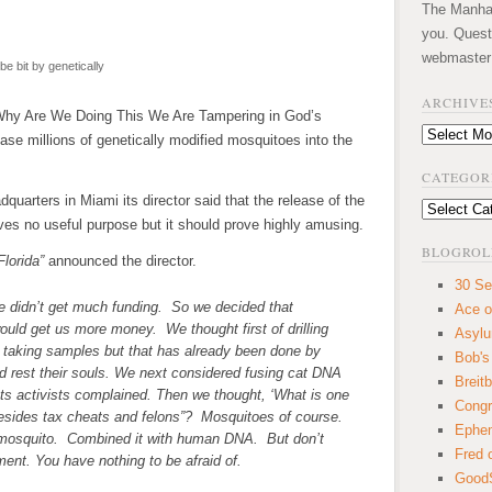
The Manhatt
you. Quest
webmaster
be bit by genetically
ARCHIVE
Why Are We Doing This We Are Tampering in God’s
Archives
se millions of genetically modified mosquitoes into the
CATEGOR
uarters in Miami its director said that the release of the
Categories
ves no useful purpose but it should prove highly amusing.
BLOGROL
Florida”
announced the director.
30 Se
e didn’t get much funding. So we decided that
Ace o
uld get us more money. We thought first of drilling
Asyl
 taking samples but that has already been done by
Bob's
od rest their souls. We next considered fusing cat DNA
Breitb
ts activists complained. Then we thought, ‘What is one
Congr
 besides tax cheats and felons”? Mosquitoes of course.
Ephem
 mosquito. Combined it with human DNA. But don’t
Fred 
ent. You have nothing to be afraid of.
GoodS