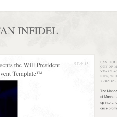
AN INFIDEL
r!
LAST NI
sents the Will President
5 Feb 15
ONE OF 
YEARS AG
Event Template™
NOW, WHE
TURN INT
The Manhat
of Manhatta
up into a f
once promi