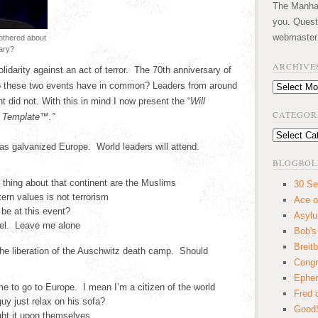
The Manhatt
you. Quest
webmaster
bothered about
ary?
ARCHIVE
idarity against an act of terror. The 70th anniversary of
do these two events have in common? Leaders from around
Archives
 did not. With this in mind I now present the “
Will
CATEGOR
t Template™.”
Categories
has galvanized Europe. World leaders will attend.
BLOGROL
thing about that continent are the Muslims
30 Se
rn values is not terrorism
Ace o
be at this event?
Asyl
gel. Leave me alone
Bob's
Breitb
 the liberation of the Auschwitz death camp. Should
Congr
Ephem
 to go to Europe. I mean I’m a citizen of the world
Fred 
guy just relax on his sofa?
GoodS
ght it upon themselves