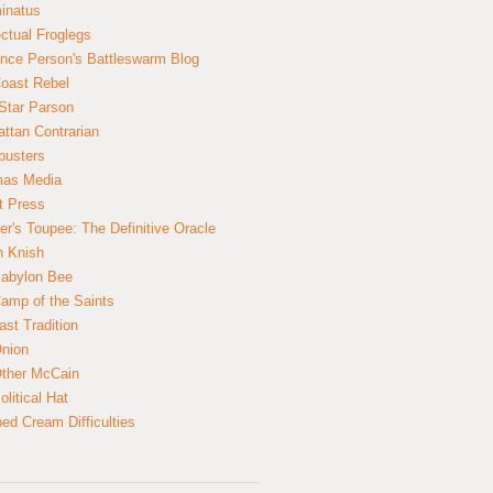
inatus
ectual Froglegs
nce Person's Battleswarm Blog
Coast Rebel
Star Parson
ttan Contrarian
busters
mas Media
t Press
er's Toupee: The Definitive Oracle
n Knish
abylon Bee
amp of the Saints
ast Tradition
nion
ther McCain
litical Hat
ed Cream Difficulties