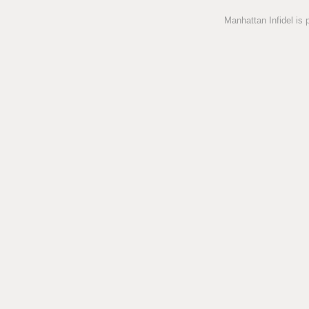
Manhattan Infidel is