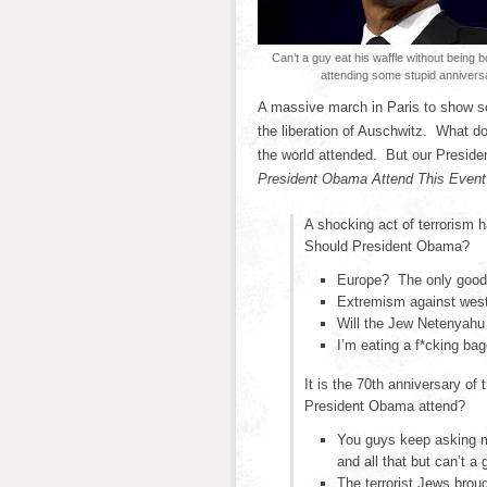
Can’t a guy eat his waffle without being 
attending some stupid annivers
A massive march in Paris to show sol
the liberation of Auschwitz. What 
the world attended. But our President
President Obama Attend This Even
A shocking act of terrorism 
Should President Obama?
Europe? The only good 
Extremism against weste
Will the Jew Netenyahu 
I’m eating a f*cking ba
It is the 70th anniversary of
President Obama attend?
You guys keep asking me
and all that but can’t a 
The terrorist Jews brou