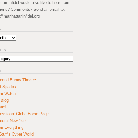
an Infidel would also like to hear from
ions? Comments? Send an email to:
@manhattaninfidel.org
S
IES
L
cond Bunny Theatre
f Spades
um Watch
 Blog
art!
essional Globe Home Page
eral New York
on Everything
tuff's Cyber World