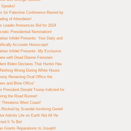
 Speaks!
s for Palestine Conference Marred by
ding of Attendees!
 Leader Announces Bid for 2024
ratic Presidential Nomination!
ttan Infidel Presents: Your Daily and
tifically Accurate Horoscope!
ttan Infidel Presents: My Exclusive
view with Dead Dianne Feinstein
dent Biden Declares That Hunter Has
Nothing Wrong During White House
ony Renaming Oval Office the
ers and Blow Office”
r President Donald Trump Indicted for
ring the Road Runner!
ry Threatens West Coast!
Rocked by Scandal Involving Genie!
tor Admits Life on Earth Not All He
ted It To Be!
n Grants Reparations to Joseph!