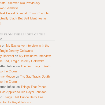
tists Discover Two Previously
own Genders!
fast Cereal Scandal: Count Chocula
ctually Black But Self Identifies as
!
S FROM THE LEAGUE OF THE
D
e
on
My Exclusive Interview with the
Tragic Jeremy Gelbwaks
y Ronzoni
on
My Exclusive Interview
the Sad, Tragic Jeremy Gelbwaks
ttan Infidel
on
The Sad Tragic Death
zo the Clown
onny Mouce
on
The Sad Tragic Death
zo the Clown
ttan Infidel
on
Things That Prince
 Has Applied to His Royal Johnson
on
Things That Prince Harry Has
ed to His Royal Johnson