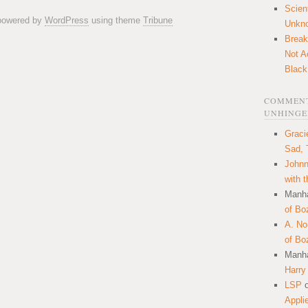
Scien
 powered by
WordPress
using theme
Tribune
Unkn
Break
Not A
Black
COMMENT
UNHINGE
Graci
Sad, 
Johnn
with 
Manha
of Bo
A. N
of Bo
Manha
Harry
LSP
Appli