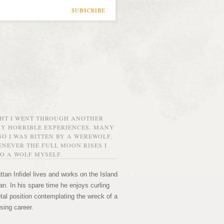
SUBSCRIBE
GHT I WENT THROUGH ANOTHER
MY HORRIBLE EXPERIENCES. MANY
O I WAS BITTEN BY A WEREWOLF.
NEVER THE FULL MOON RISES I
O A WOLF MYSELF.
tan Infidel lives and works on the Island
n. In his spare time he enjoys curling
etal position contemplating the wreck of a
sing career.