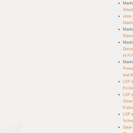
Manha
Attac
xtron
Diarr
Manha
Eleme
Manha
Docum
of H.
Manha
Prese
and 
LSP
Exclu
LSP
Show 
Pufns
LSP
School
Dave