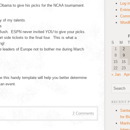
Log i
Obama to give his picks for the NCAA tournament.
Entri
Comm
y of my talents.
WordP
s
 Bush. ESPN never invited
YOU
to give your picks.
F
t side tickets to the final four. This is what a
S
M
T
ng!
1
2
he leaders of Europe not to bother me during March
8
9
15
16
22
23
« Jan
Apr
e this handy template will help you better determine
 an event.
RECENT 
Santa
2 Comments
for B
Manha
Inter