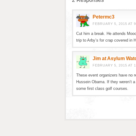
2 Responses
Petermc3
FEBRUARY 5, 2015 AT 9
Cut him a break. He attends Mooc
trip to Arby’s for crap covered in
Jim at Asylum Wat
FEBRUARY 5, 2015 AT 1
These event organizers have no r
Hussein Obama. If they weren’t a 
some first class golf courses.