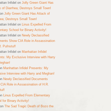
ttan Infidel
on
Jolly Green Giant Has
k of Diarrhea; Destroys Small Town!
on
Jolly Green Giant Has Attack of
hea; Destroys Small Town!
ttan Infidel
on
Linus Expelled From
ntary School for Binary Activity!
ttan Infidel
on
Newly Declassified
ents Show CIA Role in Assassination
R. Pufnstuf!
ttan Infidel
on
Manhattan Infidel
nts: My Exclusive Interview with Harry
Meghan!
on
Manhattan Infidel Presents: My
sive Interview with Harry and Meghan!
on
Newly Declassified Documents
CIA Role in Assassination of H.R.
tuf!
on
Linus Expelled From Elementary
 for Binary Activity!
on
The Sad Tragic Death of Bozo the