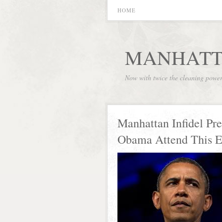
HOME
MANHATT
Now with twice the cleaning powe
Manhattan Infidel Pre
Obama Attend This 