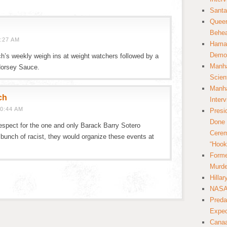
Santa
Queer
Behea
:27 AM
Hamas
Democ
h’s weekly weigh ins at weight watchers followed by a
Manha
 Horsey Sauce.
Scien
Manha
ch
Inter
0:44 AM
Presi
Done 
espect for the one and only Barack Barry Sotero
Cerem
bunch of racist, they would organize these events at
“Hook
Forme
Murde
Hilla
NASA 
Preda
Expec
Canaa