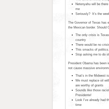
Netenyahu will be there
me
Seriously? It’s the we
The Governor of Texas has ex
the Mexican border. Should
The only crisis is Texas
country
There would be no crisis
This smacks of politics
Stop asking me to do st
President Obama has been inv
not cause massive environm
That’s in the Midwest is
We must replace oil wit
are worthy of grants
Sounds like those racis
Presidente!
Look I’ve already had 
time