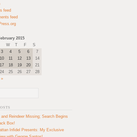
n
es feed
ents feed
ress.org
ebruary 2015
W
T
F
S
3
4
5
6
7
10
11
12
13
14
17
18
19
20
21
24
25
26
27
28
 »
POSTS
 and Reindeer Missing; Search Begins
lack Box!
ttan Infidel Presents: My Exclusive
view with George Santos!