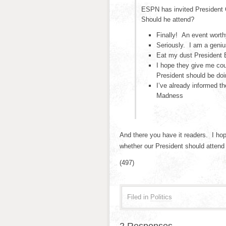
ESPN has invited President 
Should he attend?
Finally! An event worth
Seriously. I am a geniu
Eat my dust President
I hope they give me cour
President should be doi
I’ve already informed t
Madness
And there you have it readers. I hop
whether our President should attend
(497)
Filed in
Politics