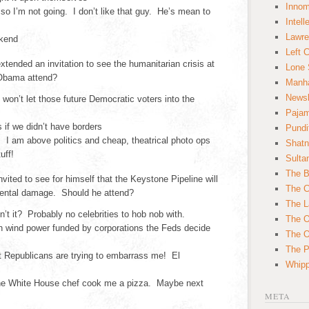
Innom
 so I’m not going. I don’t like that guy. He’s mean to
Intell
Lawre
ekend
Left 
tended an invitation to see the humanitarian crisis at
Lone 
 Obama attend?
Manha
News
 won’t let those future Democratic voters into the
Paja
 if we didn’t have borders
Pundi
. I am above politics and cheap, theatrical photo ops
Shatn
uff!
Sulta
The B
ited to see for himself that the Keystone Pipeline will
The C
ental damage. Should he attend?
The L
n’t it? Probably no celebrities to hob nob with.
The O
h wind power funded by corporations the Feds decide
The O
The Po
t Republicans are trying to embarrass me! El
Whipp
the White House chef cook me a pizza. Maybe next
META