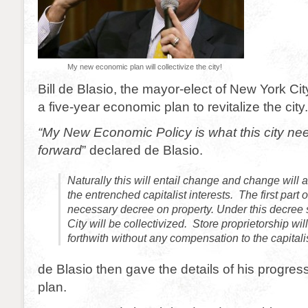
My new economic plan will collectivize the city!
Bill de Blasio, the mayor-elect of New York C
a five-year economic plan to revitalize the city.
“My New Economic Policy is what this city ne
forward
” declared de Blasio.
Naturally this will entail change and change will 
the entrenched capitalist interests. The first part o
necessary decree on property. Under this decree 
City will be collectivized. Store proprietorship wi
forthwith without any compensation to the capitali
de Blasio then gave the details of his progre
plan.