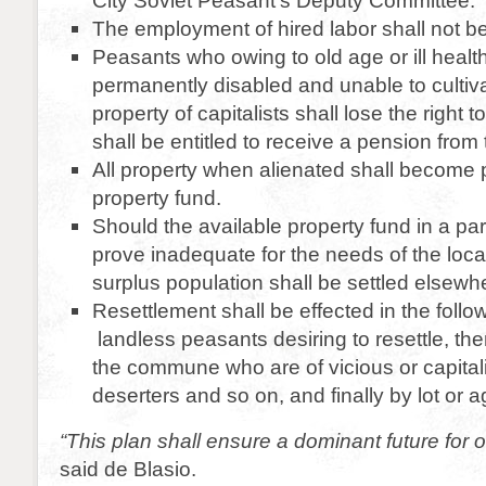
City Soviet Peasant’s Deputy Committee.
The employment of hired labor shall not be
Peasants who owing to old age or ill healt
permanently disabled and unable to cultiv
property of capitalists shall lose the right to
shall be entitled to receive a pension from t
All property when alienated shall become p
property fund.
Should the available property fund in a parti
prove inadequate for the needs of the loca
surplus population shall be settled elsewh
Resettlement shall be effected in the follo
landless peasants desiring to resettle, t
the commune who are of vicious or capitali
deserters and so on, and finally by lot or 
“This plan shall ensure a dominant future for o
said de Blasio.