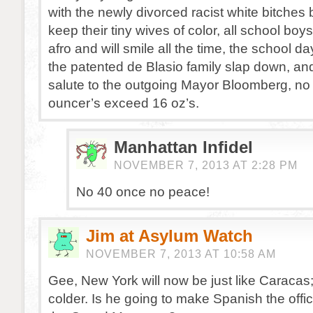
with the newly divorced racist white bitches 
keep their tiny wives of color, all school boys
afro and will smile all the time, the school da
the patented de Blasio family slap down, and 
salute to the outgoing Mayor Bloomberg, no 
ouncer’s exceed 16 oz’s.
Manhattan Infidel
NOVEMBER 7, 2013 AT 2:28 PM
No 40 once no peace!
Jim at Asylum Watch
NOVEMBER 7, 2013 AT 10:58 AM
Gee, New York will now be just like Caracas
colder. Is he going to make Spanish the offic