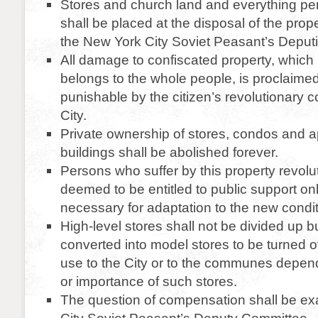
Stores and church land and everything per
shall be placed at the disposal of the prop
the New York City Soviet Peasant’s Deputi
All damage to confiscated property, which
belongs to the whole people, is proclaime
punishable by the citizen’s revolutionary 
City.
Private ownership of stores, condos and 
buildings shall be abolished forever.
Persons who suffer by this property revolut
deemed to be entitled to public support onl
necessary for adaptation to the new conditi
High-level stores shall not be divided up b
converted into model stores to be turned o
use to the City or to the communes depend
or importance of such stores.
The question of compensation shall be e