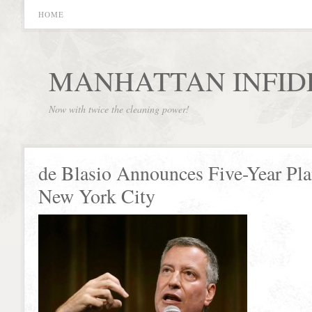
HOME
MANHATTAN INFID
Now with twice the cleaning power!
de Blasio Announces Five-Year Pla
New York City