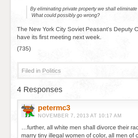
By eliminating private property we shall eliminate 
What could possibly go wrong?
The New York City Soviet Peasant’s Deputy C
have its first meeting next week.
(735)
Filed in
Politics
4 Responses
petermc3
NOVEMBER 7, 2013 AT 10:17 AM
…further, all white men shall divorce their ra
marry tiny illegal women of color, all men of c