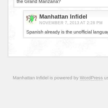
the Grand Manzana?
Manhattan Infidel
NOVEMBER 7, 2013 AT 2:28 PM
Spanish already is the unofficial langua
Manhattan Infidel is powered by
WordPress
us