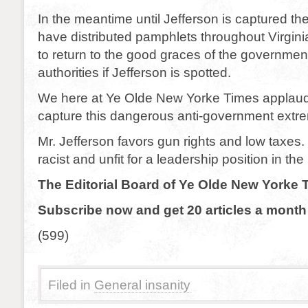
In the meantime until Jefferson is captured th
have distributed pamphlets throughout Virgini
to return to the good graces of the government
authorities if Jefferson is spotted.
We here at Ye Olde New Yorke Times applaud 
capture this dangerous anti-government extre
Mr. Jefferson favors gun rights and low taxes
racist and unfit for a leadership position in the
The Editorial Board of Ye Olde New Yorke 
Subscribe now and get 20 articles a month 
(599)
Filed in
General insanity