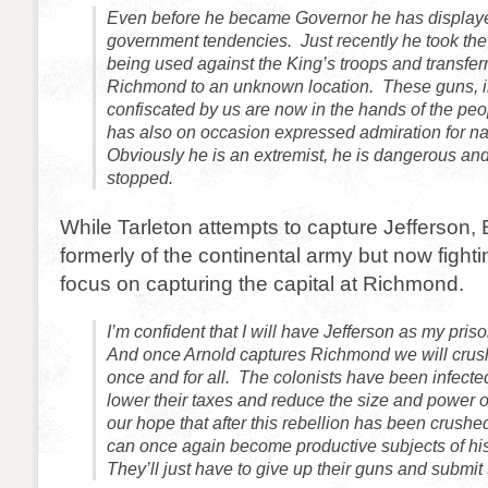
Even before he became Governor he has displaye
government tendencies. Just recently he took the
being used against the King’s troops and transfe
Richmond to an unknown location. These guns, i
confiscated by us are now in the hands of the peo
has also on occasion expressed admiration for nat
Obviously he is an extremist, he is dangerous an
stopped.
While Tarleton attempts to capture Jefferson, 
formerly of the continental army but now fightin
focus on capturing the capital at Richmond.
I’m confident that I will have Jefferson as my pris
And once Arnold captures Richmond we will crush 
once and for all. The colonists have been infected
lower their taxes and reduce the size and power o
our hope that after this rebellion has been crushe
can once again become productive subjects of his
They’ll just have to give up their guns and submit 