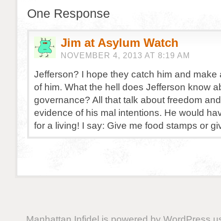
One Response
Jim at Asylum Watch
NOVEMBER 4, 2013 AT 8:19 AM
Jefferson? I hope they catch him and make
of him. What the hell does Jefferson know 
governance? All that talk about freedom and 
evidence of his mal intentions. He would hav
for a living! I say: Give me food stamps or g
Manhattan Infidel is powered by
WordPress
us