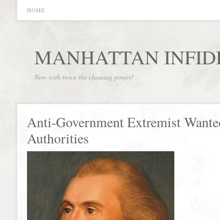
HOME
MANHATTAN INFID
Now with twice the cleaning power!
Anti-Government Extremist Wante
Authorities