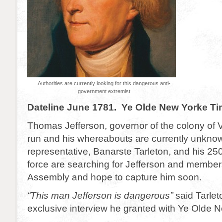
Authorities are currently looking for this dangerous anti-
government extremist
Dateline June 1781. Ye Olde New Yorke T
Thomas Jefferson, governor of the colony of Vi
run and his whereabouts are currently unkno
representative, Banarste Tarleton, and his 2
force are searching for Jefferson and members
Assembly and hope to capture him soon.
“This man Jefferson is dangerous”
said Tarlet
exclusive interview he granted with Ye Olde 