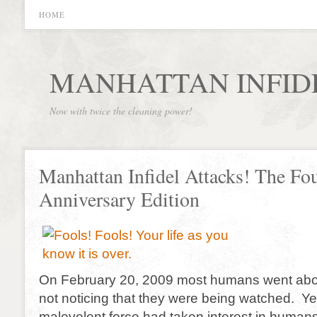
HOME
MANHATTAN INFID
Now with twice the cleaning power!
Manhattan Infidel Attacks! The Fou
Anniversary Edition
On February 20, 2009 most humans went abou
not noticing that they were being watched. Y
malevolent force had taken interest in humans