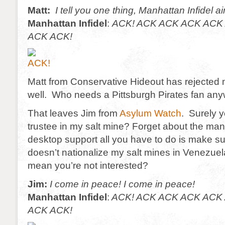
Matt:
I tell you one thing, Manhattan Infidel ai
Manhattan Infidel
:
ACK! ACK ACK ACK ACK 
ACK ACK!
Matt from Conservative Hideout has rejected 
well. Who needs a Pittsburgh Pirates fan an
That leaves Jim from
Asylum Watch
. Surely y
trustee in my salt mine? Forget about the man
desktop support all you have to do is make 
doesn’t nationalize my salt mines in Venezue
mean you’re not interested?
Jim:
I come in peace! I come in peace!
Manhattan Infidel
:
ACK! ACK ACK ACK ACK 
ACK ACK!