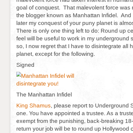
goal of conquest. That malevolent force was 
the blogger known as Manhattan Infidel. And 
later my conquest of your puny planet is alm
There is only one thing left to do: Round up 
feel will be useful to work in my underground 
so, I now regret that I have to disintegrate all
planet, except for the following.
Signed
The Manhattan Infidel
King Shamus
, please report to Underground 
one. You have appointed a trustee. As a truste
exempt from the punishing, back-breaking 18-h
return your job will be to round up Hollywood c