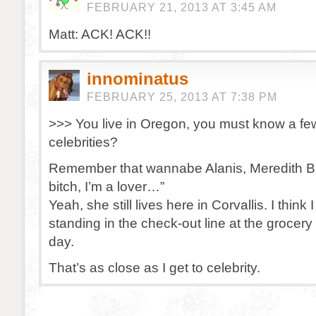
FEBRUARY 21, 2013 AT 3:45 AM
Matt: ACK! ACK!!
innominatus
FEBRUARY 25, 2013 AT 7:38 PM
>>> You live in Oregon, you must know a fe
celebrities?
Remember that wannabe Alanis, Meredith Br
bitch, I’m a lover…”
Yeah, she still lives here in Corvallis. I think
standing in the check-out line at the grocery
day.
That’s as close as I get to celebrity.