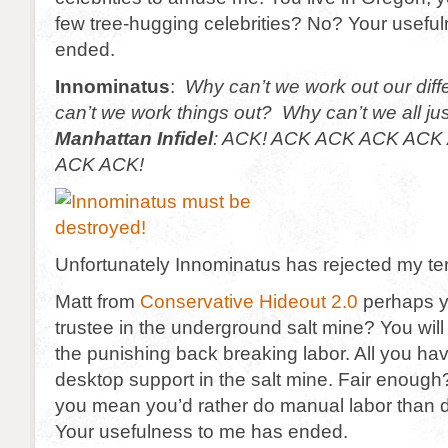
few tree-hugging celebrities? No? Your usefu
ended.
Innominatus
:
Why can’t we work out our di
can’t we work things out? Why can’t we all ju
Manhattan Infidel
:
ACK! ACK ACK ACK ACK 
ACK ACK!
Unfortunately Innominatus has rejected my te
Matt from
Conservative Hideout 2.0
perhaps yo
trustee in the underground salt mine? You wil
the punishing back breaking labor. All you hav
desktop support in the salt mine. Fair enou
you mean you’d rather do manual labor than
Your usefulness to me has ended.