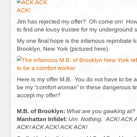
Jim has rejected my offer? Oh come on! How di
to find one lousy trustee for my underground 
My one final hope is the infamous reprobate 
Brooklyn, New York (pictured here).
Here is my offer M.B. You do not have to be a 
be my “
comfort woman”
in these dangerous t
accept my offer?
M.B. of Brooklyn:
What are you gawking at?
Manhattan Infidel:
Um. Nothing.
ACK! ACK 
ACK! ACK ACK! ACK ACK!