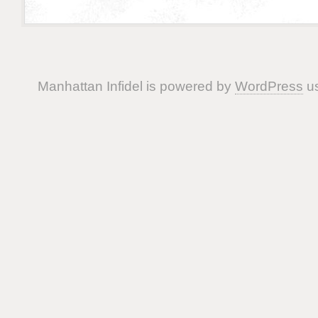
Manhattan Infidel is powered by
WordPress
us