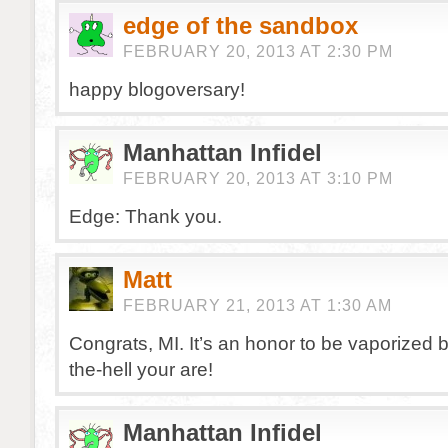
edge of the sandbox
FEBRUARY 20, 2013 AT 2:30 PM
happy blogoversary!
Manhattan Infidel
FEBRUARY 20, 2013 AT 3:10 PM
Edge: Thank you.
Matt
FEBRUARY 21, 2013 AT 1:30 AM
Congrats, MI. It’s an honor to be vaporized 
the-hell your are!
Manhattan Infidel