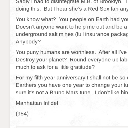
Sadly I had to disintegrate M.B. of Brooklyn. I
doing this. But I hear she’s a Red Sox fan an
You know what? You people on Earth had yo
Doesn’t anyone want to help me out and be a 
underground salt mines (full insurance packag
Anybody?
You puny humans are worthless. After all I’v
Destroy your planet? Round everyone up labor
much to ask for a little gratitude?
For my fifth year anniversary I shall not be so 
Earthers you have one year to change your t
sure it’s not a Bruno Mars tune. I don’t like hi
Manhattan Infidel
(954)