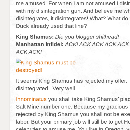
me amused. For when I am not amused I disi
with my disintegration gun. And believe me wh
disintegrates, it disintegrates! What? What d
Duck already used that line?
King Shamus:
Die you blogger shithead!
Manhattan Infidel:
ACK! ACK ACK ACK ACK
ACK ACK!
It seems King Shamus has rejected my offer
disintegrated. Very well.
Innominatus
you shall take King Shamus’ pla
Salt Mine number one. Because my gracious 
rejected by King Shamus you shall not be ex
labor. But your primary job will still be to get 
celebrities to amuse me. You live in Oregon,