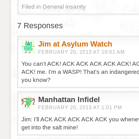
Filed in
General insanity
7 Responses
Jim at Asylum Watch
FEBRUARY 20, 2013 AT 10:01 AM
You can’t ACK! ACK ACK ACK ACK ACK! A
ACK! me. I’m a WASP! That’s an indangered
you know?
Manhattan Infidel
FEBRUARY 20, 2013 AT 1:01 PM
Jim: I’ll ACK ACK ACK ACK ACK you whenev
get into the salt mine!