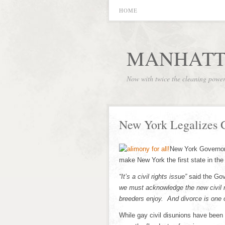
HOME
MANHATT
Now with twice the cleaning powe
New York Legalizes 
New York Governor
make New York the first state in the 
“It’s a civil rights issue”
said the Gov
we must acknowledge the new civil
breeders enjoy. And divorce is one o
While gay civil disunions have been