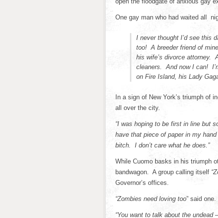
open the floodgate of anxious gay ex-
One gay man who had waited all nigh
I never thought I’d see this 
too! A breeder friend of min
his wife’s divorce attorney. 
cleaners. And now I can! I’m
on Fire Island, his Lady G
In a sign of New York’s triumph of i
all over the city.
“I was hoping to be first in line but
have that piece of paper in my han
bitch. I don’t care what he does.”
While Cuomo basks in his triumph ot
bandwagon. A group calling itself
“Z
Governor’s offices.
“Zombies need loving too
” said one.
“You want to talk about the undead –