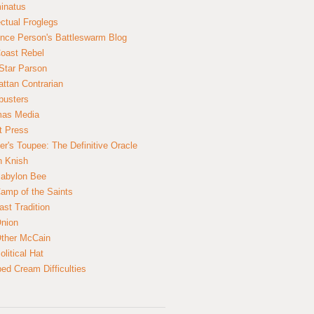
inatus
ectual Froglegs
nce Person's Battleswarm Blog
Coast Rebel
Star Parson
ttan Contrarian
busters
mas Media
t Press
er's Toupee: The Definitive Oracle
n Knish
abylon Bee
amp of the Saints
ast Tradition
nion
ther McCain
litical Hat
ed Cream Difficulties