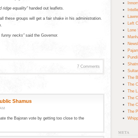
Innom
d ridge equality”
handed out leaflets.
Intell
Lawre
 these groups will get a fair shake in his administration.
Left 
e.
Lone 
 funny necks”
said the Governor.
Manha
News
Paja
Pundi
Shatn
7 Comments
Sulta
The B
The C
The L
The O
public Shamus
The O
 AM
The Po
ate the Bajoran vote by getting too close to the
Whipp
META