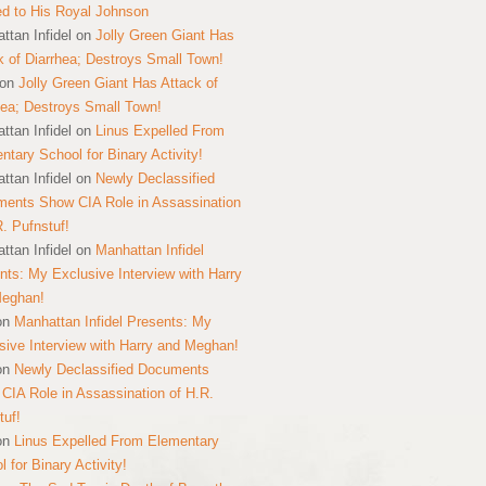
ed to His Royal Johnson
ttan Infidel
on
Jolly Green Giant Has
k of Diarrhea; Destroys Small Town!
on
Jolly Green Giant Has Attack of
hea; Destroys Small Town!
ttan Infidel
on
Linus Expelled From
ntary School for Binary Activity!
ttan Infidel
on
Newly Declassified
ents Show CIA Role in Assassination
R. Pufnstuf!
ttan Infidel
on
Manhattan Infidel
nts: My Exclusive Interview with Harry
Meghan!
on
Manhattan Infidel Presents: My
sive Interview with Harry and Meghan!
on
Newly Declassified Documents
CIA Role in Assassination of H.R.
tuf!
on
Linus Expelled From Elementary
 for Binary Activity!