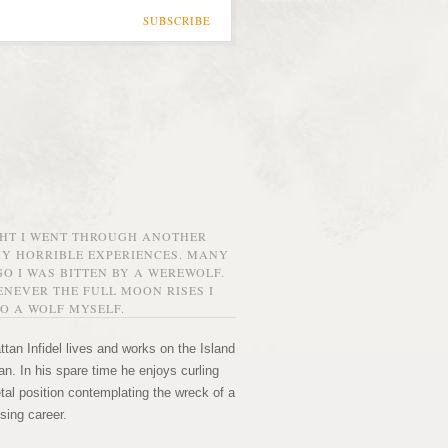
SUBSCRIBE
GHT I WENT THROUGH ANOTHER
MY HORRIBLE EXPERIENCES. MANY
O I WAS BITTEN BY A WEREWOLF.
NEVER THE FULL MOON RISES I
O A WOLF MYSELF.
tan Infidel lives and works on the Island
n. In his spare time he enjoys curling
etal position contemplating the wreck of a
sing career.