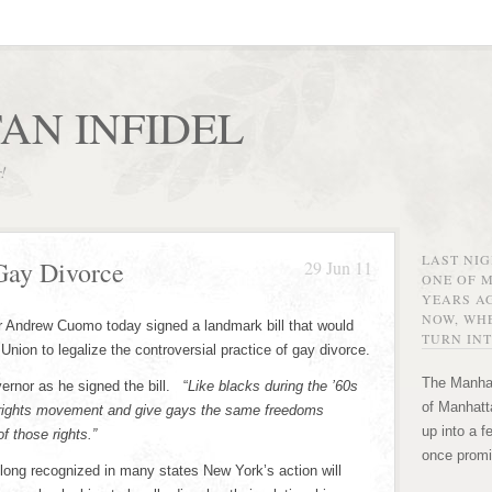
AN INFIDEL
r!
LAST NI
Gay Divorce
29 Jun 11
ONE OF 
YEARS AG
NOW, WHE
 Andrew Cuomo today signed a landmark bill that would
TURN INT
Union to legalize the controversial practice of gay divorce.
The Manhat
ernor as he signed the bill. “
Like blacks during the ’60s
of Manhatta
 rights movement and give gays the same freedoms
up into a f
f those rights.”
once promi
 long recognized in many states New York’s action will