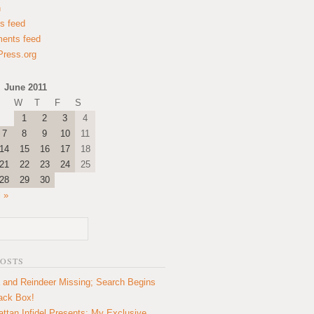
n
es feed
ents feed
ress.org
June 2011
W
T
F
S
1
2
3
4
7
8
9
10
11
14
15
16
17
18
21
22
23
24
25
28
29
30
l »
POSTS
 and Reindeer Missing; Search Begins
lack Box!
ttan Infidel Presents: My Exclusive