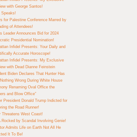
view with George Santos!
 Speaks!
s for Palestine Conference Marred by
ding of Attendees!
 Leader Announces Bid for 2024
ratic Presidential Nomination!
ttan Infidel Presents: Your Daily and
tifically Accurate Horoscope!
ttan Infidel Presents: My Exclusive
view with Dead Dianne Feinstein
dent Biden Declares That Hunter Has
Nothing Wrong During White House
ony Renaming Oval Office the
ers and Blow Office”
r President Donald Trump Indicted for
ring the Road Runner!
ry Threatens West Coast!
Rocked by Scandal Involving Genie!
tor Admits Life on Earth Not All He
ted It To Be!