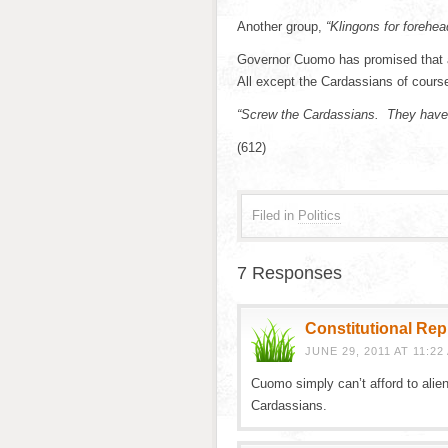
Another group,
“Klingons for forehea
Governor Cuomo has promised that all
All except the Cardassians of cours
“Screw the Cardassians. They have
(612)
Filed in
Politics
7 Responses
Constitutional Re
JUNE 29, 2011 AT 11:22
Cuomo simply can’t afford to alien
Cardassians.