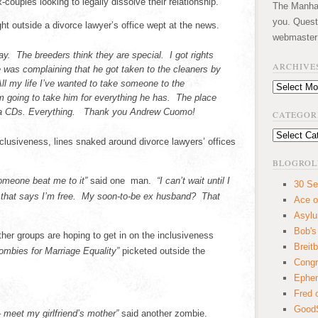
couples looking to legally dissolve their relationship.
The Manhatt
you. Quest
t outside a divorce lawyer’s office wept at the news.
webmaster
day. The breeders think they are special. I got rights
ARCHIVE
e was complaining that he got taken to the cleaners by
All my life I’ve wanted to take someone to the
Archives
 going to take him for everything he has. The place
aga CDs. Everything. Thank you Andrew Cuomo!
CATEGOR
Categories
nclusiveness, lines snaked around divorce lawyers’ offices
BLOGROL
 someone beat me to it”
said one man.
“I can’t wait until I
30 Se
d that says I’m free. My soon-to-be ex husband? That
Ace o
Asyl
Bob's
her groups are hoping to get in on the inclusiveness
Breitb
ombies for Marriage Equality”
picketed outside the
Congr
Ephem
Fred 
GoodS
 meet my girlfriend’s mother”
said another zombie.