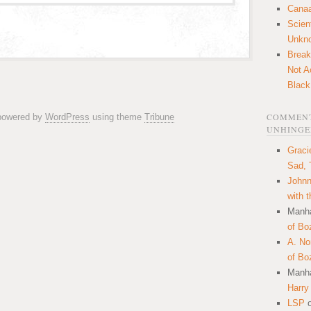
Canaa
Scien
Unkn
Break
Not A
Black
COMMENT
 powered by
WordPress
using theme
Tribune
UNHINGE
Graci
Sad, 
Johnn
with 
Manha
of Bo
A. N
of Bo
Manha
Harry
LSP