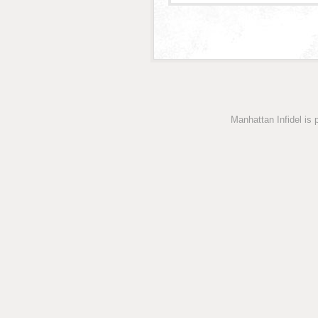
Manhattan Infidel is