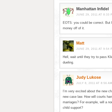
Manhattan Infidel
JUNE 29, 2011 AT 8:33 
EOTS: you could be correct. But I
money off of it.
Matt
JUNE 29, 2011 AT 9:54 
Hell, wait until they try to pass Kl
dueling.
Judy Lukose
JULY 8, 2011 AT 8:56 A
I’m very excited about the new ch
new case law. How will courts hand
marriages? For example, will a non
child support?