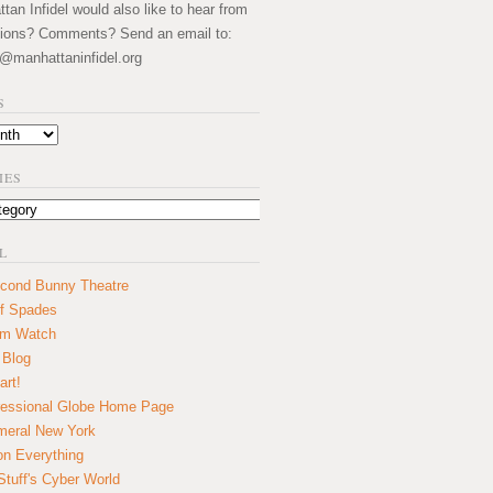
an Infidel would also like to hear from
ions? Comments? Send an email to:
@manhattaninfidel.org
S
IES
L
cond Bunny Theatre
f Spades
um Watch
 Blog
art!
essional Globe Home Page
eral New York
on Everything
tuff's Cyber World