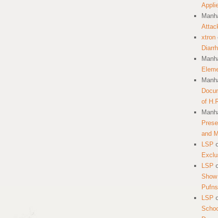
Appli
Manha
Attac
xtron
Diarr
Manha
Eleme
Manha
Docum
of H.
Manha
Prese
and 
LSP
Exclu
LSP
Show 
Pufns
LSP
School