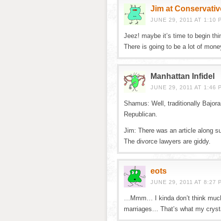
Jim at Conservativ
JUNE 29, 2011 AT 1:10 
Jeez! maybe it’s time to begin thi
There is going to be a lot of mone
Manhattan Infidel
JUNE 29, 2011 AT 1:46 
Shamus: Well, traditionally Bajor
Republican.
Jim: There was an article along su
The divorce lawyers are giddy.
eots
JUNE 29, 2011 AT 8:27 
…Mmm… I kinda don’t think much 
marriages… That’s what my cryst