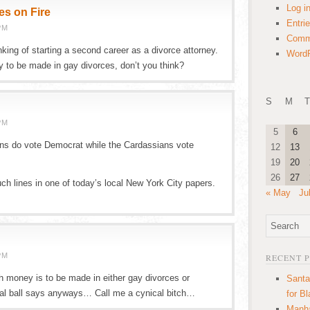
Log i
es on Fire
Entri
PM
Comm
nking of starting a second career as a divorce attorney.
WordP
y to be made in gay divorces, don’t you think?
S
M
T
PM
5
6
ans do vote Democrat while the Cardassians vote
12
13
19
20
26
27
ch lines in one of today’s local New York City papers.
« May
Ju
PM
RECENT 
money is to be made in either gay divorces or
Santa
al ball says anyways… Call me a cynical bitch…
for B
Manha