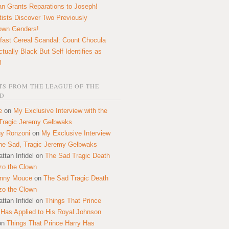
n Grants Reparations to Joseph!
tists Discover Two Previously
own Genders!
fast Cereal Scandal: Count Chocula
ctually Black But Self Identifies as
!
S FROM THE LEAGUE OF THE
D
e
on
My Exclusive Interview with the
Tragic Jeremy Gelbwaks
y Ronzoni
on
My Exclusive Interview
the Sad, Tragic Jeremy Gelbwaks
ttan Infidel
on
The Sad Tragic Death
zo the Clown
onny Mouce
on
The Sad Tragic Death
zo the Clown
ttan Infidel
on
Things That Prince
 Has Applied to His Royal Johnson
on
Things That Prince Harry Has