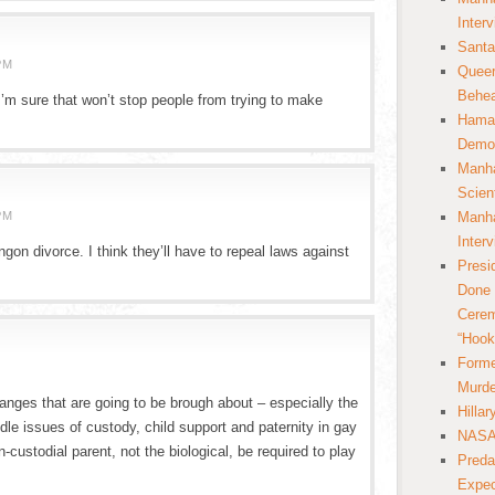
Inter
Santa
PM
Queer
Behea
’m sure that won’t stop people from trying to make
Hamas
Democ
Manha
Scien
PM
Manha
Inter
ingon divorce. I think they’ll have to repeal laws against
Presi
Done 
Cerem
“Hook
Forme
M
Murde
anges that are going to be brough about – especially the
Hilla
le issues of custody, child support and paternity in gay
NASA 
-custodial parent, not the biological, be required to play
Preda
Expec