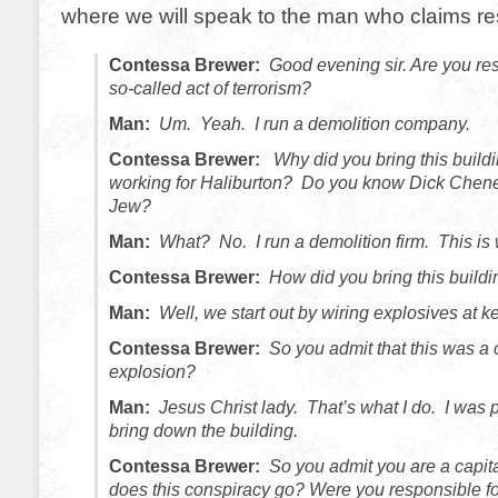
where we will speak to the man who claims res
Contessa Brewer:
Good evening sir. Are you res
so-called act of terrorism?
Man:
Um. Yeah. I run a demolition company.
Contessa Brewer:
Why did you bring this buil
working for Haliburton? Do you know Dick Chen
Jew?
Man:
What? No. I run a demolition firm. This is
Contessa Brewer:
How did you bring this build
Man:
Well, we start out by wiring explosives at k
Contessa Brewer:
So you admit that this was a 
explosion?
Man:
Jesus Christ lady. That’s what I do. I was pa
bring down the building.
Contessa Brewer:
So you admit you are a capita
does this conspiracy go? Were you responsible f