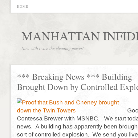
HOME
MANHATTAN INFID
Now with twice the cleaning power!
*** Breaking News *** Building
Brought Down by Controlled Expl
Goo
Contessa Brewer with MSNBC. We start toda
news. A building has apparently been broug
sort of controlled explosion. We send you live