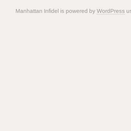
Manhattan Infidel is powered by
WordPress
us