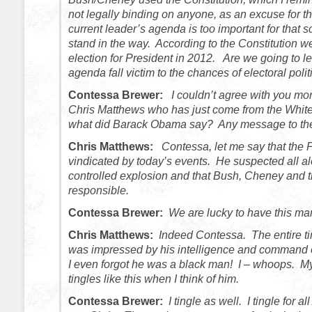
not legally binding on anyone, as an excuse for the
current leader’s agenda is too important for that s
stand in the way. According to the Constitution w
election for President in 2012. Are we going to l
agenda fall victim to the chances of electoral polit
Contessa Brewer:
I couldn’t agree with you mo
Chris Matthews who has just come from the Whit
what did Barack Obama say? Any message to th
Chris Matthews:
Contessa, let me say that the 
vindicated by today’s events. He suspected all al
controlled explosion and that Bush, Cheney and 
responsible.
Contessa Brewer:
We are lucky to have this man
Chris Matthews:
Indeed Contessa. The entire tim
was impressed by his intelligence and command 
I even forgot he was a black man! I – whoops. My
tingles like this when I think of him.
Contessa Brewer:
I tingle as well. I tingle for