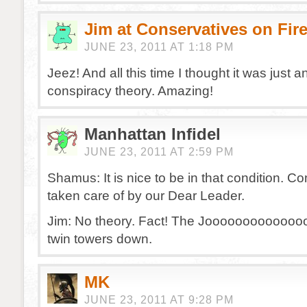
Jim at Conservatives on Fir
JUNE 23, 2011 AT 1:18 PM
Jeez! And all this time I thought it was just a
conspiracy theory. Amazing!
Manhattan Infidel
JUNE 23, 2011 AT 2:59 PM
Shamus: It is nice to be in that condition. C
taken care of by our Dear Leader.
Jim: No theory. Fact! The Joooooooooooooo
twin towers down.
MK
JUNE 23, 2011 AT 9:28 PM