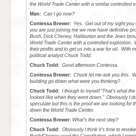
the World Trade Center with a similar controlled 
Man:
Can I go now?
Contessa Brewer:
Yes. Get out of my sight you
you are just joining me we now have definitive pr
Bush, Dick Cheney, Haliburton and the Jews bro
World Trade Center with a controlled explosion.
their profits and to get us into a war for oil. Wit
political analyst Chuck Todd.
Chuck Todd:
Good afternoon Contessa.
Contessa Brewer:
Chuck let me ask you this. 
building go down what were you thinking?
Chuck Todd:
I though to myself “That’s what th
looked like when they went down.” Obviously I do
speculate but this is the proof we are looking for 
down the World Trade Center.
Contessa Brewer:
What’s the next step?
Chuck Todd:
Obviously I think it’s time to revok
Bush/Cheney used the Constitution, which I remin