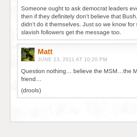
Someone ought to ask democrat leaders ev
then if they definitely don’t believe that Bus
didn’t do it themselves. Just so we know for 
slavish followers get the message too.
Matt
JUNE 23, 2011 AT 10:20 PM
Question nothing… believe the MSM…the M
friend…
(drools)