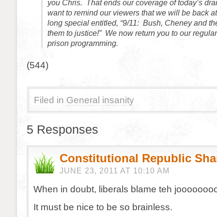
you Chris. That ends our coverage of today’s dram
want to remind our viewers that we will be back a
long special entitled, “9/11: Bush, Cheney and th
them to justice!” We now return you to our regula
prison programming.
(544)
Filed in
General insanity
5 Responses
Constitutional Republic Sh
JUNE 23, 2011 AT 10:10 AM
When in doubt, liberals blame teh jooooooo
It must be nice to be so brainless.