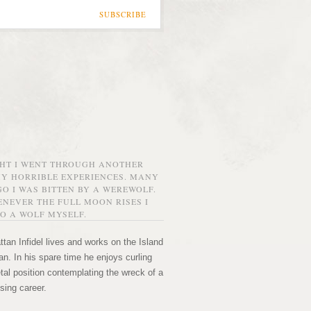
SUBSCRIBE
GHT I WENT THROUGH ANOTHER
MY HORRIBLE EXPERIENCES. MANY
O I WAS BITTEN BY A WEREWOLF.
NEVER THE FULL MOON RISES I
O A WOLF MYSELF.
tan Infidel lives and works on the Island
n. In his spare time he enjoys curling
etal position contemplating the wreck of a
sing career.