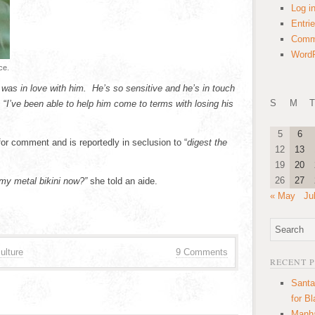
Log i
Entri
Comm
WordP
ce.
 was in love with him. He’s so sensitive and he’s in touch
S
M
T
 “
I’ve been able to help him come to terms with losing his
5
6
or comment and is reportedly in seclusion to “
digest the
12
13
19
20
26
27
 my metal bikini now?”
she told an aide.
« May
Ju
ulture
9 Comments
RECENT 
Santa
for B
Manha