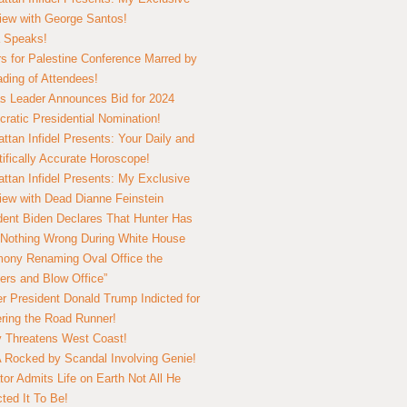
view with George Santos!
 Speaks!
s for Palestine Conference Marred by
ding of Attendees!
 Leader Announces Bid for 2024
ratic Presidential Nomination!
ttan Infidel Presents: Your Daily and
tifically Accurate Horoscope!
ttan Infidel Presents: My Exclusive
view with Dead Dianne Feinstein
dent Biden Declares That Hunter Has
Nothing Wrong During White House
ony Renaming Oval Office the
ers and Blow Office”
r President Donald Trump Indicted for
ring the Road Runner!
ry Threatens West Coast!
Rocked by Scandal Involving Genie!
tor Admits Life on Earth Not All He
ted It To Be!