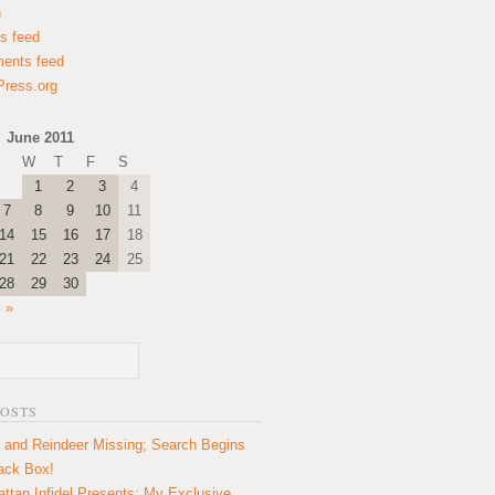
n
es feed
ents feed
ress.org
June 2011
W
T
F
S
1
2
3
4
7
8
9
10
11
14
15
16
17
18
21
22
23
24
25
28
29
30
l »
POSTS
 and Reindeer Missing; Search Begins
lack Box!
ttan Infidel Presents: My Exclusive