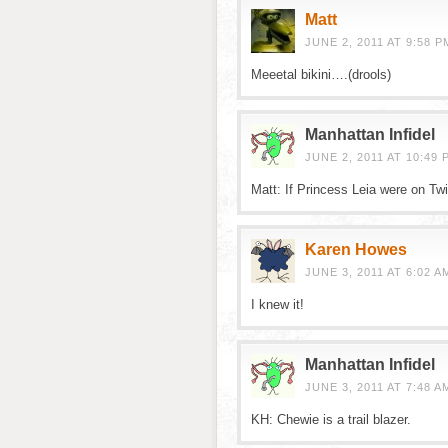
Matt
JUNE 2, 2011 AT 9:58 P
Meeetal bikini….(drools)
Manhattan Infidel
JUNE 2, 2011 AT 10:49 
Matt: If Princess Leia were on Twi
Karen Howes
JUNE 3, 2011 AT 6:02 A
I knew it!
Manhattan Infidel
JUNE 3, 2011 AT 7:48 A
KH: Chewie is a trail blazer.