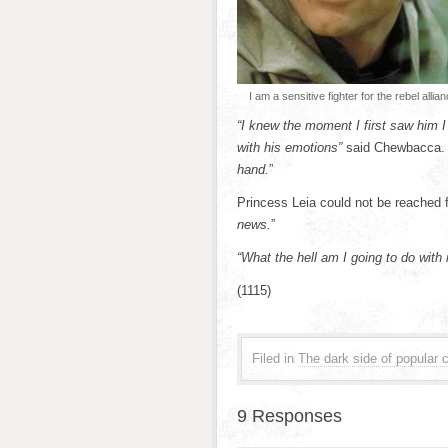
I am a sensitive fighter for the rebel allian
“I knew the moment I first saw him I
with his emotions”
said Chewbacca.
hand.
”
Princess Leia could not be reached f
news.
”
“What the hell am I going to do with
(1115)
Filed in
The dark side of popular c
9 Responses