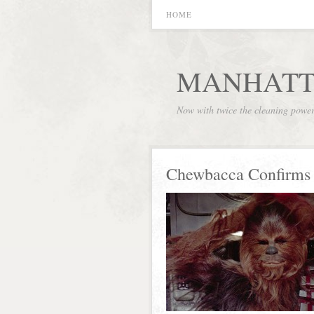
HOME
MANHATT
Now with twice the cleaning powe
Chewbacca Confirms 