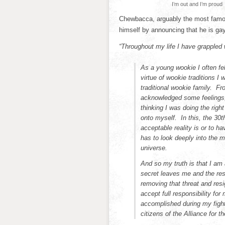
I’m out and I’m proud
Chewbacca, arguably the most famous
himself by announcing that he is gay
“Throughout my life I have grappled 
As a young wookie I often fe
virtue of wookie traditions I
traditional wookie family. Fr
acknowledged some feelings,
thinking I was doing the righ
onto myself. In this, the 30th
acceptable reality is or to ha
has to look deeply into the m
universe.
And so my truth is that I am 
secret leaves me and the res
removing that threat and resi
accept full responsibility fo
accomplished during my fight
citizens of the Alliance for t