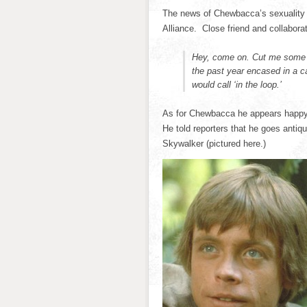
The news of Chewbacca’s sexuality 
Alliance. Close friend and collabora
Hey, come on. Cut me some s
the past year encased in a c
would call ‘in the loop.’
As for Chewbacca he appears happy n
He told reporters that he goes antiq
Skywalker (pictured here.)