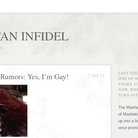
AN INFIDEL
r!
LAST NI
Rumors: Yes, I’m Gay!
2 Jun 11
ONE OF 
YEARS AG
NOW, WHE
TURN INT
The Manhat
of Manhatta
up into a f
once promi