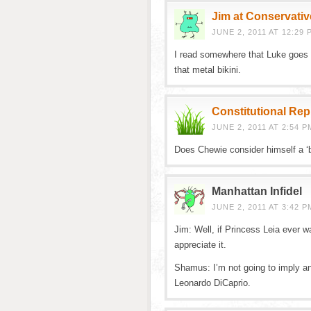
Jim at Conservativ
JUNE 2, 2011 AT 12:29 
I read somewhere that Luke goes 
that metal bikini.
Constitutional Re
JUNE 2, 2011 AT 2:54 P
Does Chewie consider himself a ‘
Manhattan Infidel
JUNE 2, 2011 AT 3:42 P
Jim: Well, if Princess Leia ever w
appreciate it.
Shamus: I’m not going to imply an
Leonardo DiCaprio.