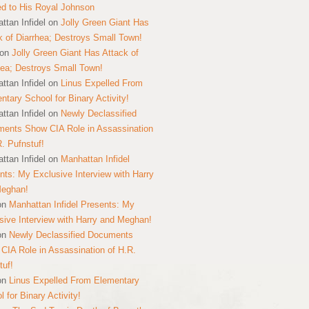
ed to His Royal Johnson
ttan Infidel
on
Jolly Green Giant Has
k of Diarrhea; Destroys Small Town!
on
Jolly Green Giant Has Attack of
hea; Destroys Small Town!
ttan Infidel
on
Linus Expelled From
ntary School for Binary Activity!
ttan Infidel
on
Newly Declassified
ents Show CIA Role in Assassination
R. Pufnstuf!
ttan Infidel
on
Manhattan Infidel
nts: My Exclusive Interview with Harry
Meghan!
on
Manhattan Infidel Presents: My
sive Interview with Harry and Meghan!
on
Newly Declassified Documents
CIA Role in Assassination of H.R.
tuf!
on
Linus Expelled From Elementary
 for Binary Activity!