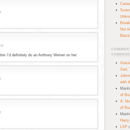
Canaa
Scien
M
Unkn
Break
Not A
Black
PM
COMMENT
UNHINGE
tter I’d definitely do an Anthony Weiner on her.
Graci
Sad, 
Johnn
M
with 
Manha
of Bo
A. N
of Bo
M
Manha
Harry
LSP