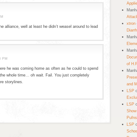
Appli
Manha
Attac
AM
xtron
e alliance, well at least he didn’t weasel around to lead
Diarr
Manha
Eleme
Manha
Docum
4 PM
of H.
here he was coming home as often as he could to spend
Manha
 the whole time… oh wait. Fail. You just completely
Prese
re storylines.
and 
LSP
Exclu
LSP
Show 
Pufns
LSP
School