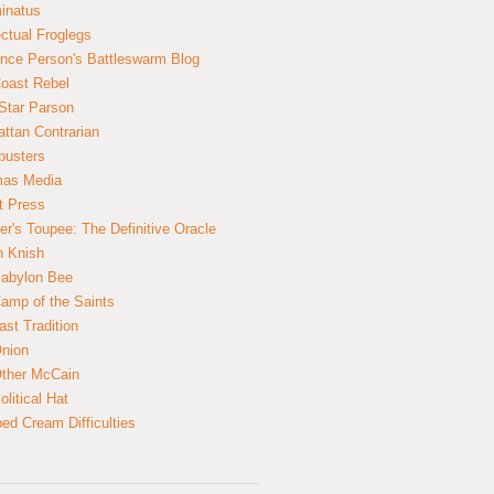
inatus
ectual Froglegs
nce Person's Battleswarm Blog
Coast Rebel
Star Parson
ttan Contrarian
busters
mas Media
t Press
er's Toupee: The Definitive Oracle
n Knish
abylon Bee
amp of the Saints
ast Tradition
nion
ther McCain
litical Hat
ed Cream Difficulties