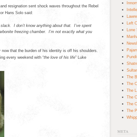
Innom
and resignation sent shock waves throughout the Rebel
Intell
tor Hans Solo said:
Lawre
Left 
lack. I don’t know anything about that. I’ve spent
Lone 
arbonite freezing chamber. I’m not exactly what you
Manha
News
Paja
ow that the burden of his identity is off his shoulders.
Pundi
uing every weekend with “
the love of his life
” Luke
Shatn
Sulta
The B
The C
The L
The O
The O
The Po
Whipp
META