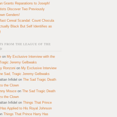
n Grants Reparations to Joseph!
tists Discover Two Previously
own Genders!
fast Cereal Scandal: Count Chocula
ctually Black But Self Identifies as
!
S FROM THE LEAGUE OF THE
D
e
on
My Exclusive Interview with the
Tragic Jeremy Gelbwaks
y Ronzoni
on
My Exclusive Interview
the Sad, Tragic Jeremy Gelbwaks
ttan Infidel
on
The Sad Tragic Death
zo the Clown
onny Mouce
on
The Sad Tragic Death
zo the Clown
ttan Infidel
on
Things That Prince
 Has Applied to His Royal Johnson
on
Things That Prince Harry Has