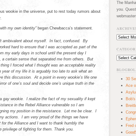
The Manhatt
you. Quest
 wookie in the universe, put to rest today rumors about
webmaster
.
with my own identity”
began Chewbacca’s statement.
ARCHIVE
Archives
lt ambivalent about myself. In fact, confused. By
 worked hard to ensure that I was accepted as part of the
CATEGOR
om my early days in school until the present day I
Categories
 a certain sense that separated me from others. But
t thing I forced what I thought was an acceptable reality
BLOGROL
 year of my life it is arguably too late to ask what an
ve this discussion. At a point in every wookie’s life one
30 Se
irror of one’s soul and decide one’s unique truth in the
Ace o
Asyl
a gay wookie. I realize the fact of my sexuality if kept
Bob's
istance in the Rebel Alliance vulnerable so I am
Breitb
gning my position in the resistance. Let me be clear. I
Congr
r my actions. I am very proud of the things we have
Ephem
 for the Alliance and I want to thank humbly the
Fred 
he privilege of fighting for them. Thank you.
GoodS