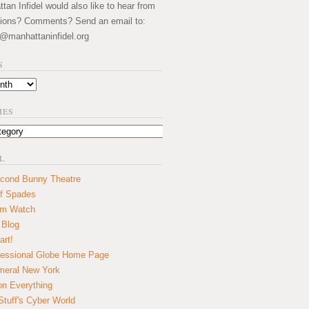
an Infidel would also like to hear from
ions? Comments? Send an email to:
@manhattaninfidel.org
S
IES
L
cond Bunny Theatre
f Spades
um Watch
 Blog
art!
essional Globe Home Page
eral New York
on Everything
tuff's Cyber World