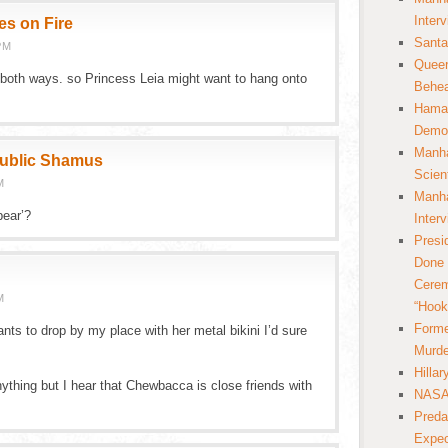
Inter
es on Fire
Santa
PM
Queer
both ways. so Princess Leia might want to hang onto
Behea
Hamas
Democ
Manha
public Shamus
Scien
M
Manha
bear’?
Inter
Presi
Done 
Cerem
M
“Hook
Forme
ants to drop by my place with her metal bikini I’d sure
Murde
Hilla
ything but I hear that Chewbacca is close friends with
NASA 
Preda
Expec