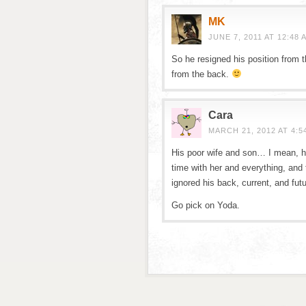
MK
JUNE 7, 2011 AT 12:48 
So he resigned his position from th
from the back.
Cara
MARCH 21, 2012 AT 4:5
His poor wife and son… I mean, 
time with her and everything, and
ignored his back, current, and futu
Go pick on Yoda.