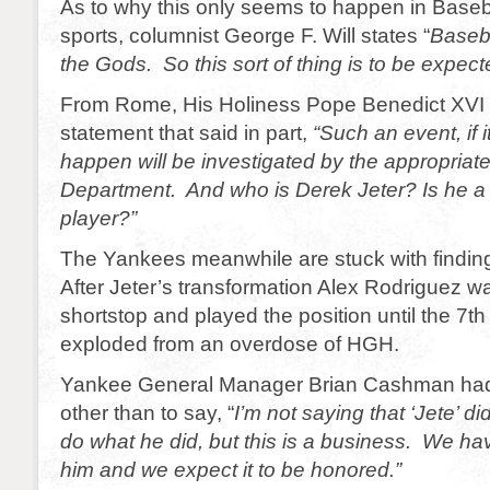
As to why this only seems to happen in Baseb
sports, columnist George F. Will states “
Baseba
the Gods. So this sort of thing is to be expect
From Rome, His Holiness Pope Benedict XVI 
statement that said in part,
“Such an event, if i
happen will be investigated by the appropriat
Department. And who is Derek Jeter?
Is he a
player?”
The Yankees meanwhile are stuck with findin
After Jeter’s transformation Alex Rodriguez 
shortstop and played the position until the 7t
exploded from an overdose of HGH.
Yankee General Manager Brian Cashman ha
other than to say, “
I’m not saying that ‘Jete’ di
do what he did, but this is a business. We hav
him and we expect it to be honored.”