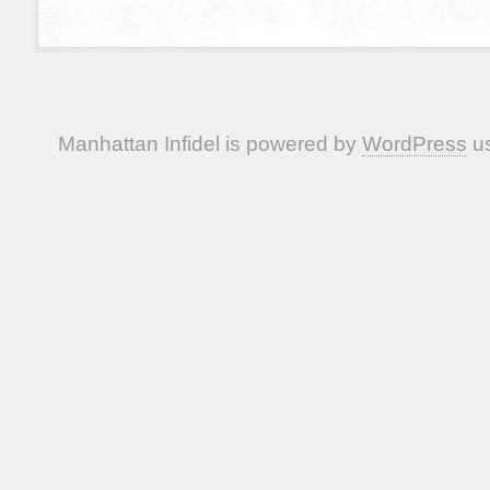
Manhattan Infidel is powered by
WordPress
us