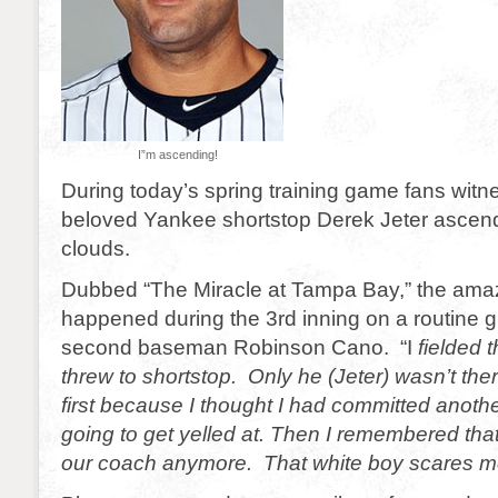
I”m ascending!
During today’s spring training game fans witn
beloved Yankee shortstop Derek Jeter ascend
clouds.
Dubbed “The Miracle at Tampa Bay,” the ama
happened during the 3rd inning on a routine g
second baseman Robinson Cano. “I
fielded t
threw to shortstop. Only he (Jeter) wasn’t the
first because I thought I had committed anoth
going to get yelled at. Then I remembered that
our coach anymore. That white boy scares m