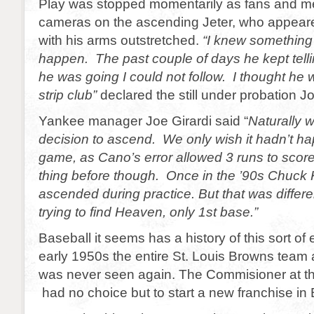
Play was stopped momentarily as fans and med
cameras on the ascending Jeter, who appeare
with his arms outstretched.
“I knew something
happen. The past couple of days he kept tell
he was going I could not follow. I thought he 
strip club”
declared the still under probation 
Yankee manager Joe Girardi said “
Naturally 
decision to ascend. We only wish it hadn’t h
game, as Cano’s error allowed 3 runs to score
thing before though. Once in the ’90s Chuck
ascended during practice. But that was differ
trying to find Heaven, only 1st base.”
Baseball it seems has a history of this sort of
early 1950s the entire St. Louis Browns tea
was never seen again. The Commisioner at the
had no choice but to start a new franchise in 