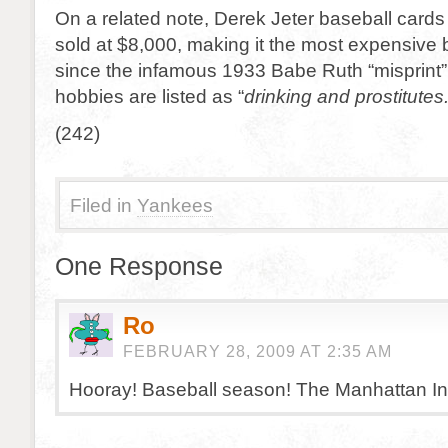
On a related note, Derek Jeter baseball card
sold at $8,000, making it the most expensive 
since the infamous 1933 Babe Ruth “misprint”
hobbies are listed as “
drinking and
prostitutes.
(242)
Filed in
Yankees
One Response
Ro
FEBRUARY 28, 2009 AT 2:35 AM
Hooray! Baseball season! The Manhattan Infid