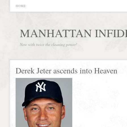
HOME
MANHATTAN INFID
Now with twice the cleaning power!
Derek Jeter ascends into Heaven