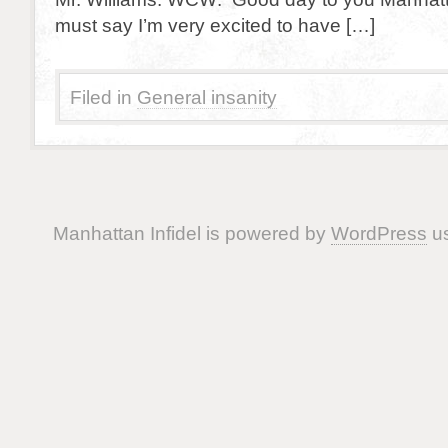
must say I’m very excited to have […]
Filed in
General insanity
Manhattan Infidel is powered by
WordPress
us