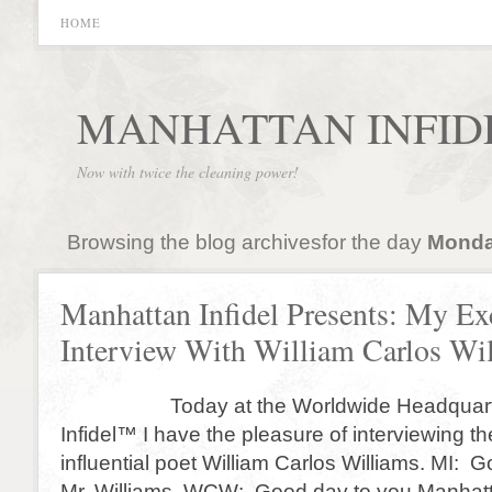
HOME
MANHATTAN INFID
Now with twice the cleaning power!
Browsing the blog archivesfor the day
Monday
Manhattan Infidel Presents: My Ex
Interview With William Carlos Wi
Today at the Worldwide Headquarter
Infidel™ I have the pleasure of interviewing t
influential poet William Carlos Williams. MI: 
Mr. Williams. WCW: Good day to you Manhattan