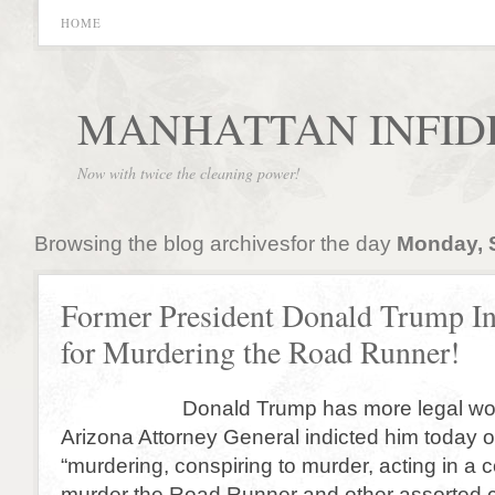
HOME
MANHATTAN INFID
Now with twice the cleaning power!
Browsing the blog archivesfor the day
Monday, 
Former President Donald Trump In
for Murdering the Road Runner!
Donald Trump has more legal woes 
Arizona Attorney General indicted him today 
“murdering, conspiring to murder, acting in a 
murder the Road Runner and other assorted 