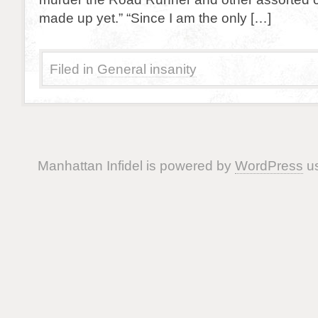
made up yet.” “Since I am the only […]
Filed in
General insanity
Manhattan Infidel is powered by
WordPress
us